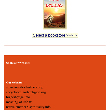
Share our website:
Our websites:
atlantis-and-atlanteans.org
encyclopedia-of-religion.org
highest-yoga.info
meaning-of-life.tv
native-american-spirituality.info