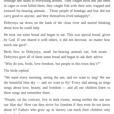
bondage and death to everything around. They caught birds and put them
in cages or even killed them; they caught fish with their nets, trapped and
tortured fur-bearing animals… Those people of bondage and fear did not
carry good to anyone, and they themselves lived unhappily!…
Dobrynya sat down on the bank of the clean river and started thinking
about how he could help.
He took out some bread and began to eat. This was special bread, given
by God. If one shared it with others, it did not decrease, no matter how
much one gave!…
Birds flew to Dobrynya, small fur-bearing animals ran, fish swam…
Dobrynya gave all of them some bread and began to ask their advice:
“Why do you, birds, love freedom, but people in this town don’t?”
The birds replied:
“We meet every morning, seeing the sun, and we want to sing! We see
the beautiful blue sky — and we want to fly! Every dad among us sings
songs about love, beauty, and freedom — and all our children listen to
these songs and remember them…
“People, on the contrary, live in dark rooms, seeing neither the sun nor
our blue sky! How can they strive for freedom if they even do not know
about it? Fathers who grew up in slavery can teach their children only