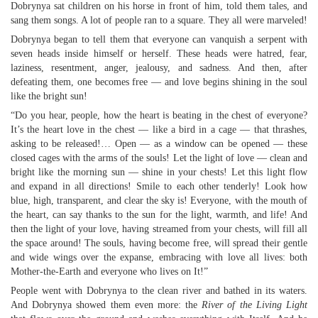
Dobrynya sat children on his horse in front of him, told them tales, and
sang them songs. A lot of people ran to a square. They all were marveled!
Dobrynya began to tell them that everyone can vanquish a serpent with
seven heads inside himself or herself. These heads were hatred, fear,
laziness, resentment, anger, jealousy, and sadness. And then, after
defeating them, one becomes free — and love begins shining in the soul
like the bright sun!
“Do you hear, people, how the heart is beating in the chest of everyone?
It’s the heart love in the chest — like a bird in a cage — that thrashes,
asking to be released!… Open — as a window can be opened — these
closed cages with the arms of the souls! Let the light of love — clean and
bright like the morning sun — shine in your chests! Let this light flow
and expand in all directions! Smile to each other tenderly! Look how
blue, high, transparent, and clear the sky is! Everyone, with the mouth of
the heart, can say thanks to the sun for the light, warmth, and life! And
then the light of your love, having streamed from your chests, will fill all
the space around! The souls, having become free, will spread their gentle
and wide wings over the expanse, embracing with love all lives: both
Mother-the-Earth and everyone who lives on It!”
People went with Dobrynya to the clean river and bathed in its waters.
And Dobrynya showed them even more: the
River of the Living Light