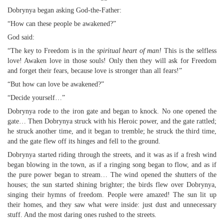
Dobrynya began asking God-the-Father:
“How can these people be awakened?”
God said:
“The key to Freedom is in the
spiritual heart of man!
This is the selfless
love! Awaken love in those souls! Only then they will ask for Freedom
and forget their fears, because love is stronger than all fears!”
“But how can love be awakened?”
“Decide yourself…”
Dobrynya rode to the iron gate and began to knock. No one opened the
gate… Then Dobrynya struck with his Heroic power, and the gate rattled;
he struck another time, and it began to tremble; he struck the third time,
and the gate flew off its hinges and fell to the ground.
Dobrynya started riding through the streets, and it was as if a fresh wind
began blowing in the town, as if a ringing song began to flow, and as if
the pure power began to stream… The wind opened the shutters of the
houses; the sun started shining brighter; the birds flew over Dobrynya,
singing their hymns of freedom. People were amazed! The sun lit up
their homes, and they saw what were inside: just dust and unnecessary
stuff. And the most daring ones rushed to the streets.