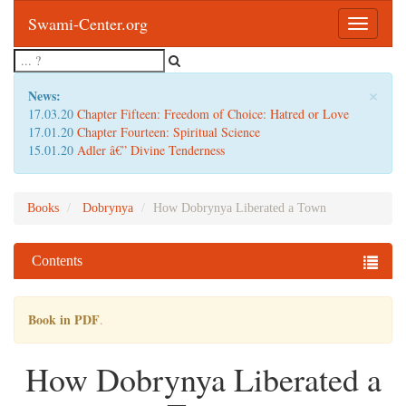
Swami-Center.org
Toggle
navigatio
×
News:
17.03.20
Chapter Fifteen: Freedom of Choice: Hatred or Love
17.01.20
Chapter Fourteen: Spiritual Science
15.01.20
Adler â€” Divine Tenderness
Books
Dobrynya
How Dobrynya Liberated a Town
Contents
Book in PDF
.
How Dobrynya Liberated a