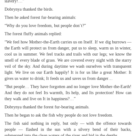
slavery!…”
Dobrynya thanked the birds.
Then he asked forest fur-bearing animals:
“Why do you love freedom, but people don’t?”
The forest fluffy animals replied:
“We feel how Mother-the-Earth carries us on Itself. If we dig burrows —
the Earth will protect us from danger, put us to sleep, warm us in winter,
cool us in summer. We feel tracks and trails with our legs; we know the
smell of every blade of grass. We are covered every night with the starry
veil of the sky. And during daytime we wash ourselves with transparent
light. We live on our Earth happily! It is for us like a great Mother: It
gives us water to drink; It feeds us and saves us from danger…
“But people… They have forgotten and no longer love Mother-the-Earth!
And they do not feel Its warmth, Its help, and Its protection! How can
they walk and live on It in happiness?…”
Dobrynya thanked the forest fur-bearing animals.
Then he began to ask the fish why people do not love freedom.
The fish said nothing in reply, but only — with the offence towards
people — flashed in the sun with a silvery bend of their backs,
submerged into the clean waters of the river and hid in the depths…