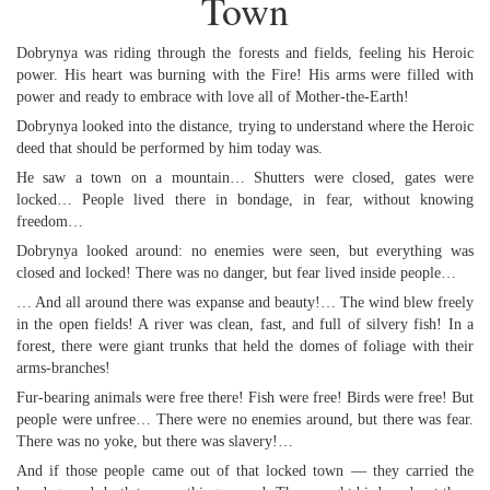
Town
Dobrynya was riding through the forests and fields, feeling his Heroic
power. His heart was burning with the Fire! His arms were filled with
power and ready to embrace with love all of Mother-the-Earth!
Dobrynya looked into the distance, trying to understand where the Heroic
deed that should be performed by him today was.
He saw a town on a mountain… Shutters were closed, gates were
locked… People lived there in bondage, in fear, without knowing
freedom…
Dobrynya looked around: no enemies were seen, but everything was
closed and locked! There was no danger, but fear lived inside people…
… And all around there was expanse and beauty!… The wind blew freely
in the open fields! A river was clean, fast, and full of silvery fish! In a
forest, there were giant trunks that held the domes of foliage with their
arms-branches!
Fur-bearing animals were free there! Fish were free! Birds were free! But
people were unfree… There were no enemies around, but there was fear.
There was no yoke, but there was slavery!…
And if those people came out of that locked town — they carried the