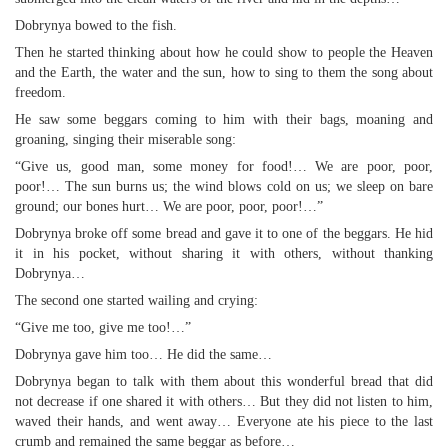
Dobrynya bowed to the fish.
Then he started thinking about how he could show to people the Heaven
and the Earth, the water and the sun, how to sing to them the song about
freedom.
He saw some beggars coming to him with their bags, moaning and
groaning, singing their miserable song:
“Give us, good man, some money for food!… We are poor, poor,
poor!… The sun burns us; the wind blows cold on us; we sleep on bare
ground; our bones hurt… We are poor, poor, poor!…”
Dobrynya broke off some bread and gave it to one of the beggars. He hid
it in his pocket, without sharing it with others, without thanking
Dobrynya…
The second one started wailing and crying:
“Give me too, give me too!…”
Dobrynya gave him too… He did the same…
Dobrynya began to talk with them about this wonderful bread that did
not decrease if one shared it with others… But they did not listen to him,
waved their hands, and went away… Everyone ate his piece to the last
crumb and remained the same beggar as before…