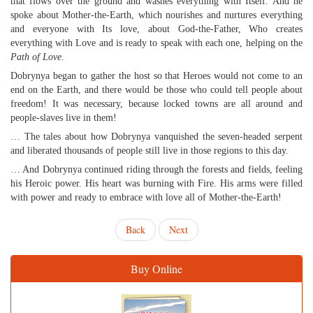
that flows over the ground and washes everything with Itself. And he
spoke about Mother-the-Earth, which nourishes and nurtures everything
and everyone with Its love, about God-the-Father, Who creates
everything with Love and is ready to speak with each one, helping on the
Path of Love
.
Dobrynya began to gather the host so that Heroes would not come to an
end on the Earth, and there would be those who could tell people about
freedom! It was necessary, because locked towns are all around and
people-slaves live in them!
… The tales about how Dobrynya vanquished the seven-headed serpent
and liberated thousands of people still live in those regions to this day.
… And Dobrynya continued riding through the forests and fields, feeling
his Heroic power. His heart was burning with Fire. His arms were filled
with power and ready to embrace with love all of Mother-the-Earth!
Back
Next
Buy Online