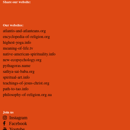
Share our website:
Our websites:
atlantis-and-atlanteans.org
encyclopedia-of-religion.org
highest-yoga.info
meaning-of-life.tv
native-american-spirituality.info
new-ecopsychology.org
pythagoras.name
sathya-sai-baba.org
spiritual-art.info
teachings-of-jesus-christ.org
path-to-tao.info
philosophy-of-religion.org.ua
Join us
Instagram
Facebook
Youtube