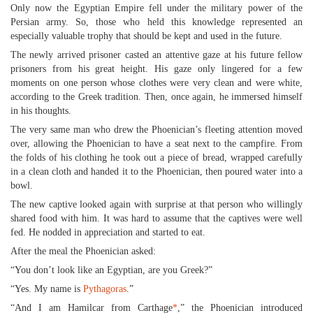
Only now the Egyptian Empire fell under the military power of the
Persian army. So, those who held this knowledge represented an
especially valuable trophy that should be kept and used in the future.
The newly arrived prisoner casted an attentive gaze at his future fellow
prisoners from his great height. His gaze only lingered for a few
moments on one person whose clothes were very clean and were white,
according to the Greek tradition. Then, once again, he immersed himself
in his thoughts.
The very same man who drew the Phoenician’s fleeting attention moved
over, allowing the Phoenician to have a seat next to the campfire. From
the folds of his clothing he took out a piece of bread, wrapped carefully
in a clean cloth and handed it to the Phoenician, then poured water into a
bowl.
The new captive looked again with surprise at that person who willingly
shared food with him. It was hard to assume that the captives were well
fed. He nodded in appreciation and started to eat.
After the meal the Phoenician asked:
“You don’t look like an Egyptian, are you Greek?”
“Yes. My name is
Pythagoras
.”
“And I am Hamilcar from Carthage
*
,” the Phoenician introduced