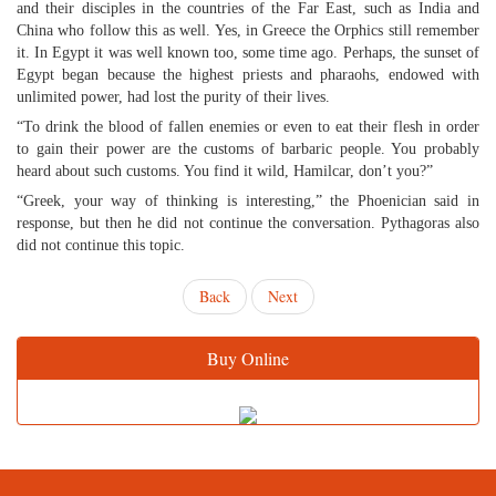
and their disciples in the countries of the Far East, such as India and
China who follow this as well. Yes, in Greece the Orphics still remember
it. In Egypt it was well known too, some time ago. Perhaps, the sunset of
Egypt began because the highest priests and pharaohs, endowed with
unlimited power, had lost the purity of their lives.
“To drink the blood of fallen enemies or even to eat their flesh in order
to gain their power are the customs of barbaric people. You probably
heard about such customs. You find it wild, Hamilcar, don’t you?”
“Greek, your way of thinking is interesting,” the Phoenician said in
response, but then he did not continue the conversation. Pythagoras also
did not continue this topic.
Back
Next
Buy Online