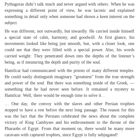
Pythagoras didn’t talk much and never argued with others. When he was
expressing a different point of view, he was laconic and explained
something in detail only when someone had shown a keen interest on the
subject.
He was different, not outwardly, but inwardly. He carried inside himself
a special state of calm, harmony, and goodwill. At first glance, his
movements looked like being just smooth, but, with a closer look, one
could see that they were filled with a special power. Also, his words
carried weight: They penetrated down into the depths of the listener’s
being, as if measuring the depth and purity of the soul.
Hamilcar had communicated with the priests of many different temples.
He could easily distinguish imaginary “greatness” from the true strength
and power of the soul. But there was something inside of the Greek, —
something that he had never seen before. It remained a mystery to
Hamilcar. Well, there would be enough time to solve it…
… One day, the convoy with the slaves and other Persian trophies
stopped to have a rest before the next long passage. The reason for this
was the fact that the Persians celebrated the news about the complete
victory of King Cambyses and his enthronement to the throne of the
Pharaohs of Egypt. From that moment on, there would be many more
caravans with captured trophies, since Egypt is fully subjugated!