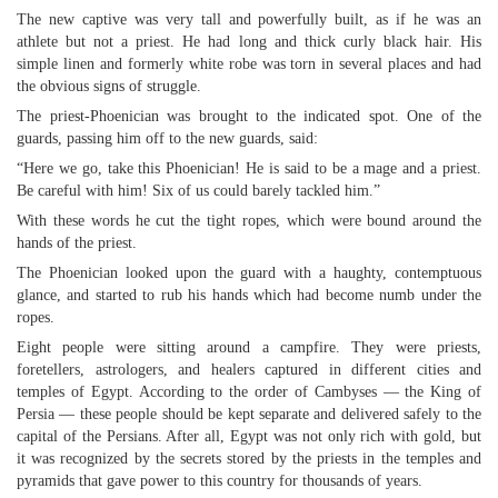
The new captive was very tall and powerfully built, as if he was an
athlete but not a priest. He had long and thick curly black hair. His
simple linen and formerly white robe was torn in several places and had
the obvious signs of struggle.
The priest-Phoenician was brought to the indicated spot. One of the
guards, passing him off to the new guards, said:
“Here we go, take this Phoenician! He is said to be a mage and a priest.
Be careful with him! Six of us could barely tackled him.”
With these words he cut the tight ropes, which were bound around the
hands of the priest.
The Phoenician looked upon the guard with a haughty, contemptuous
glance, and started to rub his hands which had become numb under the
ropes.
Eight people were sitting around a campfire. They were priests,
foretellers, astrologers, and healers captured in different cities and
temples of Egypt. According to the order of Cambyses — the King of
Persia — these people should be kept separate and delivered safely to the
capital of the Persians. After all, Egypt was not only rich with gold, but
it was recognized by the secrets stored by the priests in the temples and
pyramids that gave power to this country for thousands of years.