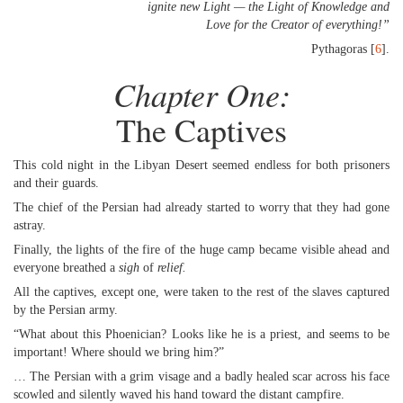
ignite new Light — the Light of Knowledge and
Love for the Creator of everything!”
Pythagoras [
6
].
Chapter One:
The Captives
This cold night in the Libyan Desert seemed endless for both prisoners
and their guards.
The chief of the Persian had already started to worry that they had gone
astray.
Finally, the lights of the fire of the huge camp became visible ahead and
everyone breathed a
sigh
of
relief
.
All the captives, except one, were taken to the rest of the slaves captured
by the Persian army.
“What about this Phoenician? Looks like he is a priest, and seems to be
important! Where should we bring him?”
… The Persian with a grim visage and a badly healed scar across his face
scowled and silently waved his hand toward the distant campfire.