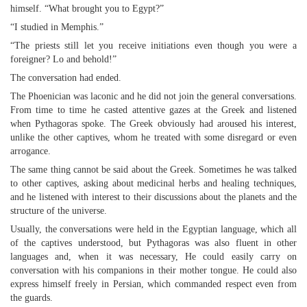
himself. “What brought you to Egypt?”
“I studied in Memphis.”
“The priests still let you receive initiations even though you were a
foreigner? Lo and behold!”
The conversation had ended.
The Phoenician was laconic and he did not join the general conversations.
From time to time he casted attentive gazes at the Greek and listened
when Pythagoras spoke. The Greek obviously had aroused his interest,
unlike the other captives, whom he treated with some disregard or even
arrogance.
The same thing cannot be said about the Greek. Sometimes he was talked
to other captives, asking about medicinal herbs and healing techniques,
and he listened with interest to their discussions about the planets and the
structure of the universe.
Usually, the conversations were held in the Egyptian language, which all
of the captives understood, but Pythagoras was also fluent in other
languages and, when it was necessary, He could easily carry on
conversation with his companions in their mother tongue. He could also
express himself freely in Persian, which commanded respect even from
the guards.