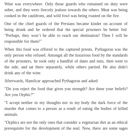
Wine was everywhere. Only those guards who remained on duty were
sober, and they were fiercely jealous towards the others. Meat was being
cooked in the cauldrons, and wild fowl was being roasted on the fire.
One of the chief guards of the Persians became kinder on account of
being drunk and he ordered that the special prisoners be better fed:
“Perhaps, they won’t be able to reach our destination! Then I will be
responsible for them!”
When this food was offered to the captured priests, Pythagoras was the
only person who refused. Amongst all the luxurious food by the standards
of the prisoners, he took only a handful of dates and nuts, then went to
the side, and sat there separately, while others partied. He also didn't
drink any of the wine.
Afterwards, Hamilcar approached Pythagoras and asked:
“Do you reject the food that gives you strength? Are these your beliefs?
Are you Orphic?”
“I accept neither in my thoughts nor in my body the dark force of the
murder that comes to a person as a result of eating the bodies of killed
animals.
“Orphics are not the only ones that consider a vegetarian diet as an ethical
prerequisite for the development of the soul. Now, there are some sages