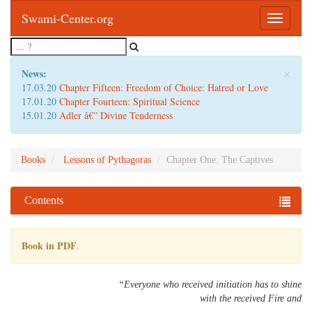
Swami-Center.org
Toggle
navigatio
×
News:
17.03.20
Chapter Fifteen: Freedom of Choice: Hatred or Love
17.01.20
Chapter Fourteen: Spiritual Science
15.01.20
Adler â€” Divine Tenderness
Books
Lessons of Pythagoras
Chapter One: The Captives
Contents
Book in PDF
.
“Everyone who received initiation has to shine
with the received Fire and