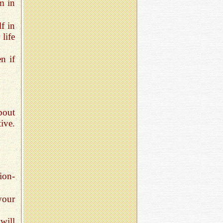
m in
f in
 life
n if
bout
ive.
ion-
your
will