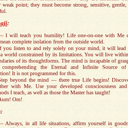
 weak point; they must become strong, sensitive, gentle,
ful.
aji
:
— I will teach you humility! Life one-on-one with Me 
mean complete isolation from the outside world.
If you listen to and rely solely on your mind, it will lead
 a world constrained by its limitations. You will live withi
daries of its thoughtforms. The mind is incapable of gras
 comprehending the Eternal and Infinite Source of
tion! It is not programmed for this.
Step beyond the mind — there true Life begins! Discove
ether with Me. Use your developed consciousness and
ods I teach, as well as those the Master has taught!
Aum! Om!
:
— Always, in all life situations, affirm yourself in goodn