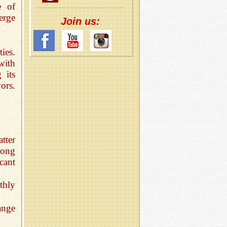
e of
erge
Join us:
ies.
with
 its
ors.
tter
long
cant
thly
ange