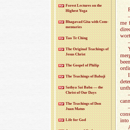
For­est Lec­tures on the
High­est Yoga
Bha­gavad Gita with Com­
me f
men­taries
dire
wort
Tao Te Ching
The Orig­i­nal Teach­ings of
Jesus Christ
mer
been
The Gospel of Philip
ordi
The Teach­ings of Babaji
dete
unth
Sathya Sai Baba — the
Christ of Our Days
cann
The Teach­ings of Don
Juan Matus
cons
into
Life for God