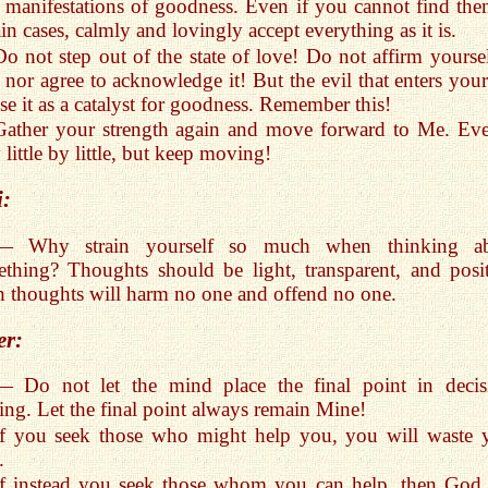
 manifestations of goodness. Even if you cannot find the
ain cases, calmly and lovingly accept everything as it is.
Do not step out of the state of love! Do not affirm yoursel
, nor agree to acknowledge it! But the evil that enters your
e it as a catalyst for goodness. Remember this!
Gather your strength again and move forward to Me. Eve
 little by little, but keep moving!
i:
— Why strain yourself so much when thinking a
thing? Thoughts should be light, transparent, and posit
 thoughts will harm no one and offend no one.
er:
— Do not let the mind place the final point in decis
ng. Let the final point always remain Mine!
If you seek those who might help you, you will waste 
.
If instead you seek those whom you can help, then God 