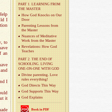
PART 1. LEARN­ING FROM
THE MAS­TER
Help
How God Knocks on Our
ld I
Door
tion
Par­ent­ing Lessons from
the Mas­ter
Nu­ances of Med­i­ta­tive
Work from the Mas­ter
, to
Rev­e­la­tions: How God
have
Teaches
f an
PART 2. THE END OF
have
SCHOOL­ING. LIV­ING
ONE-ON-ONE WITH GOD
 and
Di­vine par­ent­ing. Love
rules every­thing!
and I
God Di­rects This Way
God Sup­ports This Way
ould
God Ex­plains
t it
made
Book in PDF