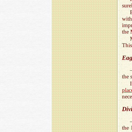
sure
with
impr
the 
This
Eag
the 
pla
nece
Div
the 