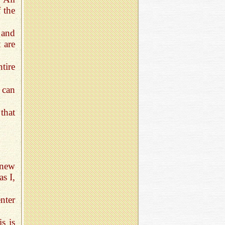
 the
 and
 are
tire
 can
that
 new
as I,
nter
s is