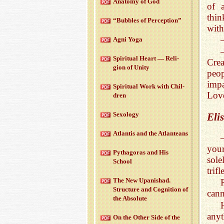
Anatomy of God
of 
thin
“Bub­bles of Per­cep­tion”
with
Agni Yoga
Spir­i­tual Heart — Re­li­
Crea
gion of Unity
peo
impa
Spir­i­tual Work with Chil­
Love
dren
Sex­ol­ogy
Eli
At­lantis and the At­lanteans
you
Pythago­ras and His
sole
School
trif
The New Up­an­ishad.
Struc­ture and Cog­ni­tion of
cann
the Ab­solute
anyt
On the Other Side of the