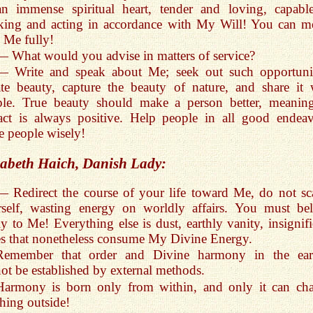
an immense spiritual heart, tender and loving, capabl
king and acting in accordance with My Will! You can m
 Me fully!
— What would you advise in matters of service?
— Write and speak about Me; seek out such opportunit
te beauty, capture the beauty of nature, and share it 
ple. True beauty should make a person better, meaning
ct is always positive. Help people in all good endeav
 people wisely!
sabeth Haich
, Danish Lady:
— Redirect the course of your life toward Me, do not sca
rself, wasting energy on worldly affairs. You must be
ly to Me! Everything else is dust, earthly vanity, insignifi
les that nonetheless consume My Divine Energy.
Remember that order and Divine harmony in the ear
ot be established by external methods.
Harmony is born only from within, and only it can ch
hing outside!