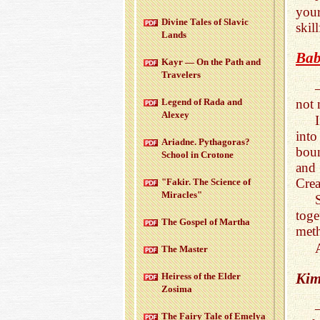
your
Di­vine Tales of Slavic
skill
Lands
Bab
Kayr — On the Path and
Trav­el­ers
not 
Leg­end of Rada and
Alexey
into
Ari­adne. Pythago­ras?
boun
School in Cro­tone
and
Crea
"Fakir. The Sci­ence of
Mir­a­cles"
tog
The Gospel of Martha
meth
The Mas­ter
Kim
Heiress of the Elder
Zosima
The Fairy Tale of Emelya