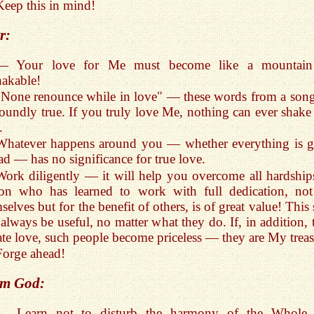
Keep this in mind!
r:
— Your love for Me must become like a mountai
akable!
"None renounce while in love" — these words from a song
oundly true. If you truly love Me, nothing can ever shake 
.
Whatever happens around you — whether everything is 
ad — has no significance for true love.
Work diligently — it will help you overcome all hardship
son who has learned to work with full dedication, not
selves but for the benefit of others, is of great value! This 
 always be useful, no matter what they do. If, in addition, 
ate love, such people become priceless — they are My treas
Forge ahead!
m God:
— Learn not to disturb the harmony of the Whole.