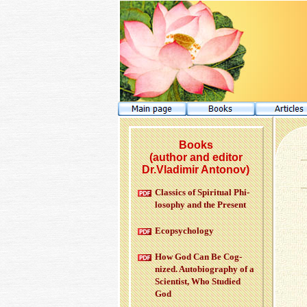
Books
(author and editor
Dr.Vladimir Antonov)
Clas­sics of Spir­i­tual Phi­
los­o­phy and the Pre­sent
Ecopsy­chol­ogy
How God Can Be Cog­
nized. Au­to­bi­og­ra­phy of a
Sci­en­tist, Who Stud­ied
God