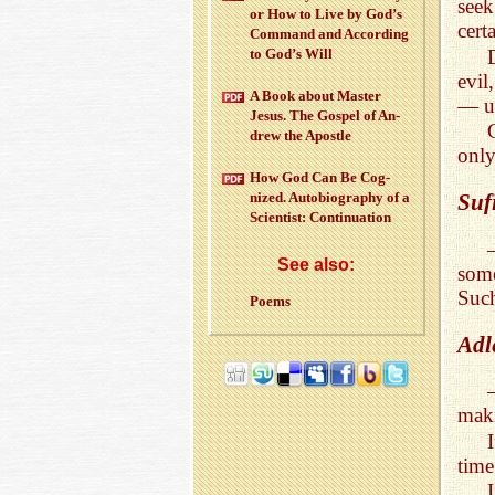
seek
or How to Live by God’s
cert
Com­mand and Ac­cord­ing
to God’s Will
evil
A Book about Mas­ter
— us
Jesus. The Gospel of An­
drew the Apos­tle
only
How God Can Be Cog­
nized. Au­to­bi­og­ra­phy of a
Suf
Sci­en­tist: Con­tin­u­a­tion
See also:
some
Such
Poems
Adl
maki
time