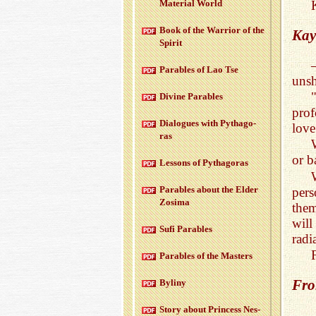
Ma­te­r­ial World
Book of the War­rior of the
Kay
Spirit
Para­bles of Lao Tse
unsh
Di­vine Para­bles
prof
Di­a­logues with Pythago­
love
ras
or b
Lessons of Pythago­ras
Para­bles about the Elder
per
Zosima
them
will
Sufi Para­bles
radi
Para­bles of the Mas­ters
Fro
Byliny
Story about Princess Nes­