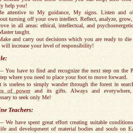
ly help you!
Be attentive to My guidance, My signs. Listen and o
out turning off your own intellect. Reflect, analyze, grow,
ove in all areas: ethical, intellectual, and psychoenergetic
Master taught.
Make and carry out decisions which you are ready to die 
 will increase your level of responsibility!
le:
— You have to find and recognize the next step on the P
step where you need to place your foot to move forward.
It is useless to simply wander through the forest in searc
ces of power
and its gifts. Always and everywhere, 
ssary to seek only Me!
ine Teachers:
— We have spent great effort creating suitable conditions
life and development of material bodies and souls on Ea