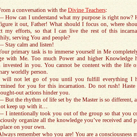
From a conversation with the
Divine Teachers
:
— How can I understand what my purpose is right now? 
igure it out, Father! What should I focus on, where shou
ct my efforts, so that I can live the rest of this incarna
hily,
serving You and people?
— Stay calm and listen!
Your primary task is to immerse yourself in Me completely
ge with Me. Too much Power and higher Knowledge 
 invested in you. You cannot be content with the life o
nary worldly person.
I will not let go of you until you fulfill everything I 
rmined for you for this incarnation. Do not rush! Haste
ought-out actions hinder you.
— But the rhythm of life set by the Master is so different, 
ot keep up with it…
— I intentionally took you out of the group so that you c
ciously organize all the knowledge you’ve received and pu
 place on your own.
Always remember who you are! You are a consciousness 