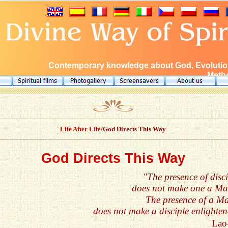
Contemporary knowledge about God, Evolution
Metho
Life After Life
/God Directs This Way
God Directs This Way
"The presence of disci
does not make one a Mas
The presence of a Ma
does not make a disciple enlighten
Lao