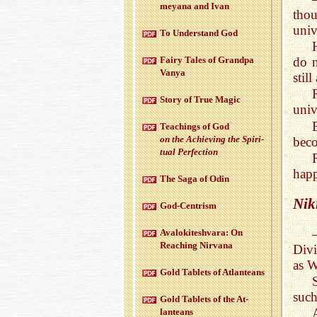
meyana and Ivan
thou
unive
To Un­der­stand God
do n
Fairy Tales of Grandpa
Vanya
still
Story of True Magic
univ
Teach­ings of God
on the Achiev­ing the Spir­i­
beco
tual Per­fec­tion
hap
The Saga of Odin
Nik
God-Cen­trism
Aval­okitesh­vara: On
Reach­ing Nir­vana
Divi
as W
Gold Tablets of At­lanteans
such
Gold Tablets of the At­
lanteans