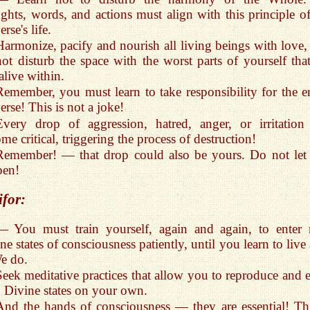
ghts, words, and actions must align with this principle of
rse's life.
Harmonize, pacify and nourish all living beings with love,
ot disturb the space with the worst parts of yourself that
 alive within.
Remember, you must learn to take responsibility for the en
erse! This is not a joke!
Every drop of aggression, hatred, anger, or irritation
me critical, triggering the process of destruction!
Remember! — that drop could also be yours. Do not let 
pen!
ifor:
— You must train yourself, again and again, to enter
ne states of consciousness patiently, until you learn to live 
e do.
Seek meditative practices that allow you to reproduce and e
 Divine states on your own.
And the hands of consciousness — they are essential! Thi