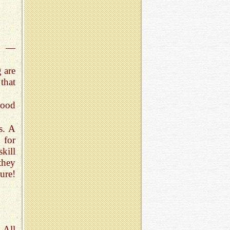
n —
 are
that
good
s. A
 for
skill
they
ure!
 All