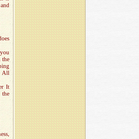
 and
does
 you
n the
ping
 All
r It
 the
ess,