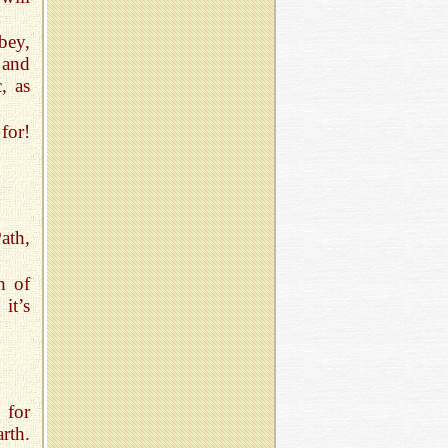
bey,
 and
, as
for!
ath,
h of
it’s
 for
rth.