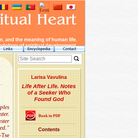
, and the meaning of human life.
dology of spiritual development.
Lar­isa Vavulina
Life After Life. Notes
of a Seeker Who
Found God
ples
ter.
Book in PDF
ster
ed."
Con­tents
-Tse