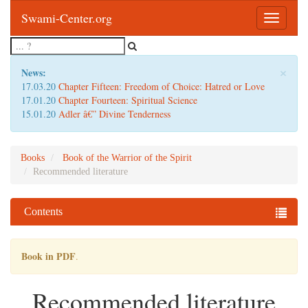
Swami-Center.org
Toggle
navigatio
×
News:
17.03.20
Chapter Fifteen: Freedom of Choice: Hatred or Love
17.01.20
Chapter Fourteen: Spiritual Science
15.01.20
Adler â€” Divine Tenderness
Books
Book of the Warrior of the Spirit
Recommended literature
Contents
Book in PDF
.
Recommended literature