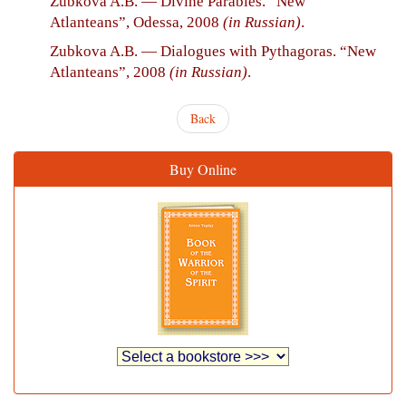
Zubkova A.B. — Divine Parables. “New
Atlanteans”, Odessa, 2008
(in Russian)
.
Zubkova A.B. — Dialogues with Pythagoras. “New
Atlanteans”, 2008
(in Russian)
.
Back
Buy Online