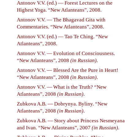
Antonov V.V. (ed.) — Forest Lectures on the
Highest Yoga. “New Atlanteans”, 2008.
Antonov V.V. — The Bhagavad Gita with
Commentaries. “New Atlanteans”, 2008.
Antonov V.V. (ed.) — Tao Te Ching. “New
Atlanteans”, 2008.
Antonov V.V. — Evolution of Consciousness.
“New Atlanteans”, 2008
(in Russian)
.
Antonov V.V. — Blessed Are the Pure in Heart!
“New Atlanteans”, 2008
(in Russian)
.
Antonov V.V. — What is the Truth? “New
Atlanteans”, 2008
(in Russian)
.
Zubkova A.B. — Dobrynya. Byliny. “New
Atlanteans”, 2008
(in Russian)
.
Zubkova A.B. — Story about Princess Nesmeyana
and Ivan. “New Atlanteans”, 2007
(in Russian)
.