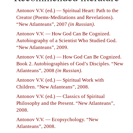
Antonov V.V. (ed.) — Spiritual Heart: Path to the
Creator (Poems-Meditations and Revelations).
“New Atlanteans”, 2007
(in Russian)
.
Antonov V.V. — How God Can Be Cognized.
Autobiography of a Scientist Who Studied God.
“New Atlanteans”, 2009.
Antonov V.V. (ed.) — How God Can Be Cognized.
Book 2. Autobiographies of God’s Disciples. “New
Atlanteans”, 2008
(in Russian)
.
Antonov V.V. (ed.) — Spiritual Work with
Children. “New Atlanteans”, 2008.
Antonov V.V. (ed.) — Classics of Spiritual
Philosophy and the Present. “New Atlanteans”,
2008.
Antonov V.V. — Ecopsychology. “New
Atlanteans”, 2008.