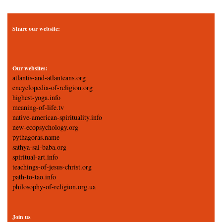
Share our website:
Our websites:
atlantis-and-atlanteans.org
encyclopedia-of-religion.org
highest-yoga.info
meaning-of-life.tv
native-american-spirituality.info
new-ecopsychology.org
pythagoras.name
sathya-sai-baba.org
spiritual-art.info
teachings-of-jesus-christ.org
path-to-tao.info
philosophy-of-religion.org.ua
Join us