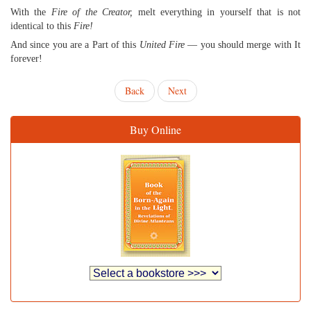
With the
Fire of the Creator,
melt everything in yourself that is not
identical to this
Fire!
And since you are a Part of this
United Fire
— you should merge with It
forever!
Back
Next
Buy Online