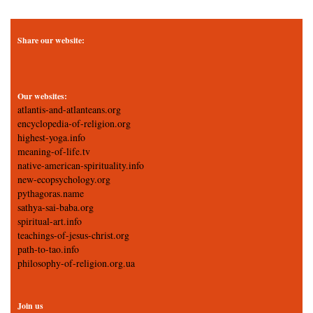
Share our website:
Our websites:
atlantis-and-atlanteans.org
encyclopedia-of-religion.org
highest-yoga.info
meaning-of-life.tv
native-american-spirituality.info
new-ecopsychology.org
pythagoras.name
sathya-sai-baba.org
spiritual-art.info
teachings-of-jesus-christ.org
path-to-tao.info
philosophy-of-religion.org.ua
Join us