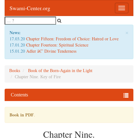
Swami-Center.org
Toggle
navigatio
×
News:
17.03.20
Chapter Fifteen: Freedom of Choice: Hatred or Love
17.01.20
Chapter Fourteen: Spiritual Science
15.01.20
Adler â€” Divine Tenderness
Books
Book of the Born-Again in the Light
Chapter Nine. Key of Fire
Contents
Book in PDF
.
Chapter Nine.