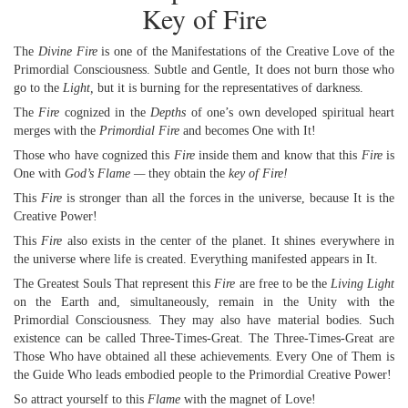
Key of Fire
The
Divine Fire
is one of the Manifestations of the Creative Love of the
Primordial Consciousness. Subtle and Gentle, It does not burn those who
go to the
Light,
but it is burning for the representatives of darkness.
The
Fire
cognized in the
Depths
of one’s own developed spiritual heart
merges with the
Primordial Fire
and becomes One with It!
Those who have cognized this
Fire
inside them and know that this
Fire
is
One with
God’s Flame —
they obtain the
key of Fire!
This
Fire
is stronger than all the forces in the universe, because It is the
Creative Power!
This
Fire
also exists in the center of the planet. It shines everywhere in
the universe where life is created. Everything manifested appears in It.
The Greatest Souls That represent this
Fire
are free to be the
Living Light
on the Earth and, simultaneously, remain in the Unity with the
Primordial Consciousness. They may also have material bodies. Such
existence can be called Three-Times-Great. The Three-Times-Great are
Those Who have obtained all these achievements. Every One of Them is
the Guide Who leads embodied people to the Primordial Creative Power!
So attract yourself to this
Flame
with the magnet of Love!