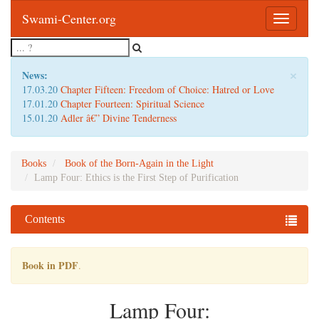
Swami-Center.org
Toggle
navigatio
×
News:
17.03.20
Chapter Fifteen: Freedom of Choice: Hatred or Love
17.01.20
Chapter Fourteen: Spiritual Science
15.01.20
Adler â€” Divine Tenderness
Books
Book of the Born-Again in the Light
Lamp Four: Ethics is the First Step of Purification
Contents
Book in PDF
.
Lamp Four: