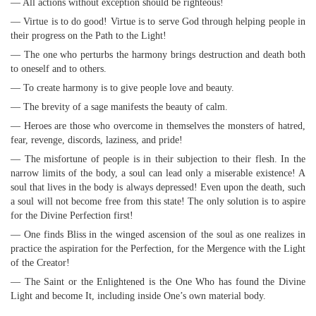
— All actions without exception should be righteous!
— Virtue is to do good! Virtue is to serve God through helping people in
their progress on the Path to the Light!
— The one who perturbs the harmony brings destruction and death both
to oneself and to others.
— To create harmony is to give people love and beauty.
— The brevity of a sage manifests the beauty of calm.
— Heroes are those who overcome in themselves the monsters of hatred,
fear, revenge, discords, laziness, and pride!
— The misfortune of people is in their subjection to their flesh. In the
narrow limits of the body, a soul can lead only a miserable existence! A
soul that lives in the body is always depressed! Even upon the death, such
a soul will not become free from this state! The only solution is to aspire
for the Divine Perfection first!
— One finds Bliss in the winged ascension of the soul as one realizes in
practice the aspiration for the Perfection, for the Mergence with the Light
of the Creator!
— The Saint or the Enlightened is the One Who has found the Divine
Light and become It, including inside One’s own material body.