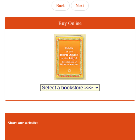
Back
Next
Buy Online
Share our website: