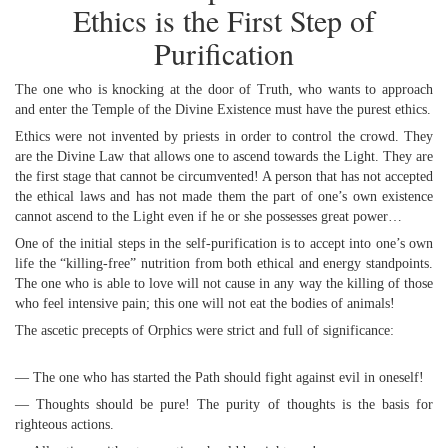
Ethics is the First Step of
Purification
The one who is knocking at the door of Truth, who wants to approach
and enter the Temple of the Divine Existence must have the purest ethics.
Ethics were not invented by priests in order to control the crowd. They
are the Divine Law that allows one to ascend towards the Light. They are
the first stage that cannot be circumvented! A person that has not accepted
the ethical laws and has not made them the part of one’s own existence
cannot ascend to the Light even if he or she possesses great power…
One of the initial steps in the self-purification is to accept into one’s own
life the “killing-free” nutrition from both ethical and energy standpoints.
The one who is able to love will not cause in any way the killing of those
who feel intensive pain; this one will not eat the bodies of animals!
The ascetic precepts of Orphics were strict and full of significance:
— The one who has started the Path should fight against evil in oneself!
— Thoughts should be pure! The purity of thoughts is the basis for
righteous actions.