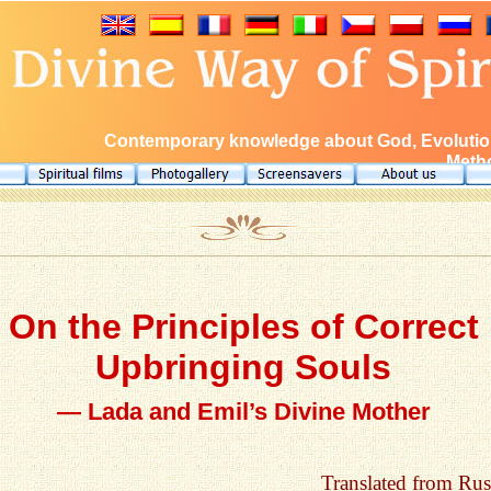
Contemporary knowledge about God, Evolution
Metho
On the Principles of Correct
Upbringing Souls
— Lada and Emil’s Divine Mother
Translated from Rus