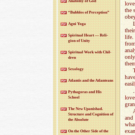
Anatomy of God
love
the 
“Bub­bles of Per­cep­tion”
obey
Agni Yoga
thei
Spir­i­tual Heart — Re­li­
life
gion of Unity
from
anal
Spir­i­tual Work with Chil­
onl
dren
them
Sex­ol­ogy
have
At­lantis and the At­lanteans
easi
Pythago­ras and His
love
School
gran
The New Up­an­ishad.
Struc­ture and Cog­ni­tion of
and 
the Ab­solute
wha
exam
On the Other Side of the