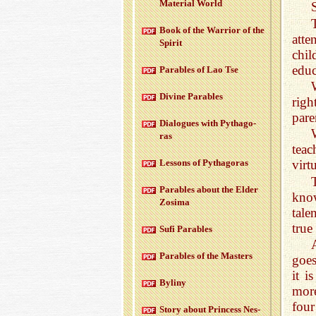
Ma­te­r­ial World
Book of the War­rior of the
atte
Spirit
chi
educ
Para­bles of Lao Tse
Di­vine Para­bles
righ
pare
Di­a­logues with Pythago­
ras
teac
Lessons of Pythago­ras
virt
Para­bles about the Elder
know
Zosima
tale
true
Sufi Para­bles
Para­bles of the Mas­ters
goes
it i
Byliny
more
four
Story about Princess Nes­