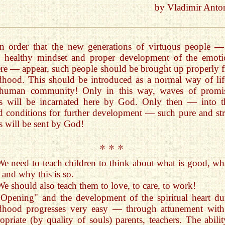
by Vladimir Anto
In order that the new generations of virtuous people — 
h healthy mindset and proper development of the emoti
re — appear, such people should be brought up properly 
dhood. This should be introduced as a normal way of lif
 human community! Only in this way, waves of promi
ls will be incarnated here by God. Only then — into t
 conditions for further development — such pure and st
s will be sent by God!
* * *
We need to teach children to think about what is good, wha
 and why this is so.
We should also teach them to love, to care, to work!
"Opening" and the development of the spiritual heart du
ldhood progresses very easy — through attunement with
opriate (by quality of souls) parents, teachers. The abilit