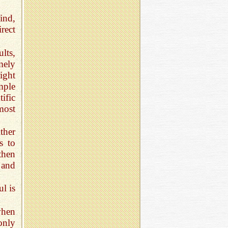
ind,
rect
lts,
mely
ight
mple
ific
most
ther
s to
then
 and
ul is
when
only