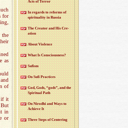
Acts of Ter­ror
much
In re­gards to re­forms of
 for
spir­i­tu­al­ity in Rus­sia
ing,
The Cre­ator and His Cre­
ation
 the
heir
About Vi­o­lence
ined
What Is Con­scious­ness?
e as
Su­fism
ould
On Sufi Prac­tices
 and
on of
God, Gods, “gods”, and the
Spir­i­tual Path
f it
On Nirodhi and Ways to
 But
Achieve It
t in
e or
Three Steps of Cen­ter­ing