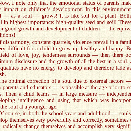
Now, I note only that the emotional status of parents mak
 impact on children’s development. In this environment
d — as a soul — grows! It is like soil for a plant! Both
l in highest importance: high-quality seed and soil! These
r good growth and development of children — the equiva
itions!
If disharmony, constant quarrels, violence prevail in a famil
ery difficult for a child to grow up healthy and happy. Bu
field of love, joy, tenderness surrounds — then there oc
mum disclosure and the growth of all the best in a soul.
 qualities have no energy to develop and therefore fade a
sh.
The optimal correction of a soul due to external factors — 
 parents and educators — is possible at the age prior to s
s. Then a child learns — in large measure — independen
loping intelligence and using that which was incorpor
 the soul at a younger age.
Of course, in both the school years and adulthood — souls
lop themselves very powerfully and correctly, sometimes 
 radically change themselves and accomplish very signifi