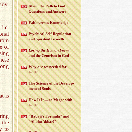
nov.
About the Path to God:
Ques­tions and An­swers
Faith ver­sus Knowl­edge
i.e.
onal
Psy­chi­cal Self-Reg­u­la­tion
and Spir­i­tual Growth
from
e of
Los­ing the Human Form
sing
and the Cen­trism in God
hese
rong
Why are we needed for
God?
The Sci­ence of the De­vel­op­
ment of Souls
t is
How Is It — to Merge with
God?
ring
"Babaji`s For­mula" and
 the
"Al­lahu Akbar!"
y to