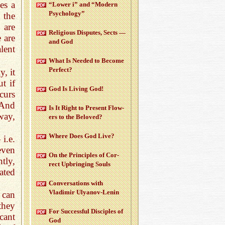
es a
“Lower i” and “Mod­ern
Psy­chol­ogy”
 the
 are
Re­li­gious Dis­putes, Sects —
 are
and God
lent
What Is Needed to Be­come
Per­fect?
y, it
t if
God Is Liv­ing God!
curs
 And
Is It Right to Pre­sent Flow­
way,
ers to the Beloved?
Where Does God Live?
i.e.
even
On the Prin­ci­ples of Cor­
tly,
rect Up­bring­ing Souls
ated
Con­ver­sa­tions with
Vladimir Ulyanov-Lenin
 can
they
For Suc­cess­ful Dis­ci­ples of
cant
God