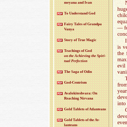
meyana and Ivan
huge
To Un­der­stand God
chil
equa
Fairy Tales of Grandpa
— fo
Vanya
cond
Story of True Magic
is v
Teach­ings of God
the 
on the Achiev­ing the Spir­i­
maxi
tual Per­fec­tion
evil
vani
The Saga of Odin
God-Cen­trism
from
year
Aval­okitesh­vara: On
deve
Reach­ing Nir­vana
into
Gold Tablets of At­lanteans
deve
Gold Tablets of the At­
even
lanteans