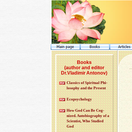
Books
(author and editor
Dr.Vladimir Antonov)
Clas­sics of Spir­i­tual Phi­
los­o­phy and the Pre­sent
Ecopsy­chol­ogy
How God Can Be Cog­
nized. Au­to­bi­og­ra­phy of a
Sci­en­tist, Who Stud­ied
God