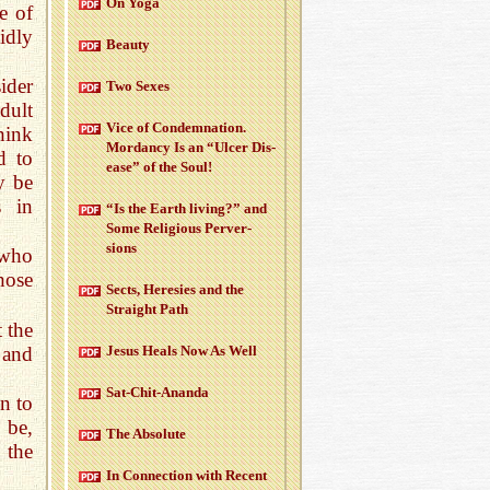
On Yoga
e of
idly
Beauty
ider
Two Sexes
dult
Vice of Con­dem­na­tion.
think
Mor­dancy Is an “Ulcer Dis­
d to
ease” of the Soul!
y be
s in
“Is the Earth liv­ing?” and
Some Re­li­gious Per­ver­
sions
 who
hose
Sects, Here­sies and the
Straight Path
 the
 and
Jesus Heals Now As Well
Sat-Chit-Ananda
n to
 be,
The Ab­solute
 the
In Con­nec­tion with Re­cent