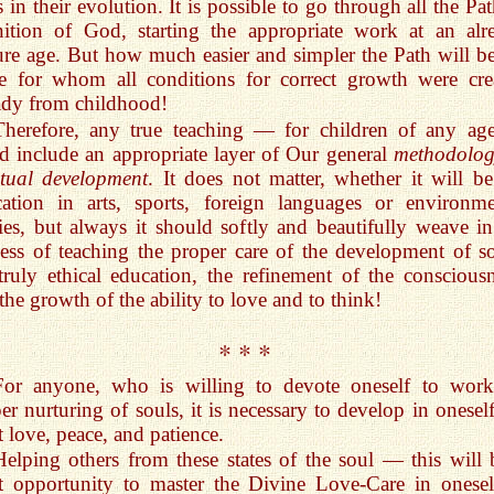
s in their evolution. It is possible to go through all the Pa
ition of God, starting the appropriate work at an alr
re age. But how much easier and simpler the Path will be
e for whom all conditions for correct growth were cre
ady from childhood!
Therefore, any true teaching — for children of any a
d include an appropriate layer of Our general
methodolog
itual development
. It does not matter, whether it will be
ation in arts, sports, foreign languages or environme
ies, but always it should softly and beautifully weave in
ess of teaching the proper care of the development of so
truly ethical education, the refinement of the consciousn
the growth of the ability to love and to think!
* * *
For anyone, who is willing to devote oneself to wor
er nurturing of souls, it is necessary to develop in oneself
t love, peace, and patience.
Helping others from these states of the soul — this will 
t opportunity to master the Divine Love-Care in onesel