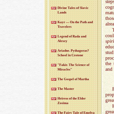
step
cogn
Di­vine Tales of Slavic
matu
Lands
thos
Kayr — On the Path and
alre
Trav­el­ers
coul
Leg­end of Rada and
spir
Alexey
educ
Ari­adne. Pythago­ras?
stud
School in Cro­tone
proc
the 
"Fakir. The Sci­ence of
and 
Mir­a­cles"
The Gospel of Martha
The Mas­ter
prop
Heiress of the Elder
grea
Zosima
grea
The Fairy Tale of Emelya