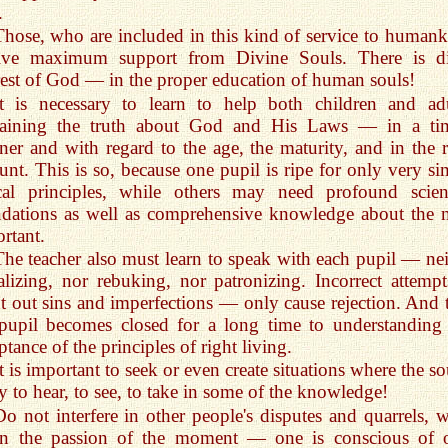
.
Those, who are included in this kind of service to humank
eive maximum support from Divine Souls. There is di
rest of God — in the proper education of human souls!
It is necessary to learn to help both children and adu
laining the truth about God and His Laws — in a ti
er and with regard to the age, the maturity, and in the r
nt. This is so, because one pupil is ripe for only very si
cal principles, while others may need profound scient
dations as well as comprehensive knowledge about the 
rtant.
The teacher also must learn to speak with each pupil — nei
lizing, nor rebuking, nor patronizing. Incorrect attempt
t out sins and imperfections — only cause rejection. And 
pupil becomes closed for a long time to understanding
ptance of the principles of right living.
t is important to seek or even create situations where the so
y to hear, to see, to take in some of the knowledge!
Do not interfere in other people's disputes and quarrels, 
n the passion of the moment — one is conscious of 