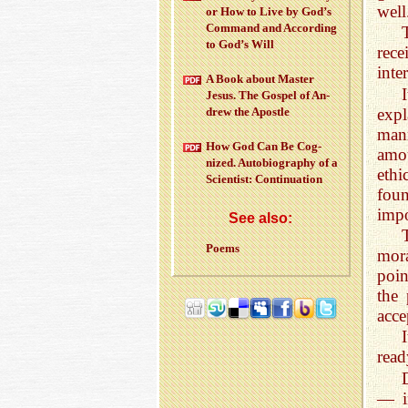
well
or How to Live by God’s
Com­mand and Ac­cord­ing
to God’s Will
rec
inte
A Book about Mas­ter
Jesus. The Gospel of An­
exp
drew the Apos­tle
mann
How God Can Be Cog­
amou
nized. Au­to­bi­og­ra­phy of a
ethi
Sci­en­tist: Con­tin­u­a­tion
foun
impo
See also:
Poems
mora
poin
the 
acce
I
read
— i