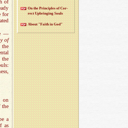
th of
eady
On the Prin­ci­ples of Cor­
rect Up­bring­ing Souls
 for
ated
About "Faith in God"
ge —
y of
 the
ntal
 the
uls:
ess,
k on
 the
be a
f as