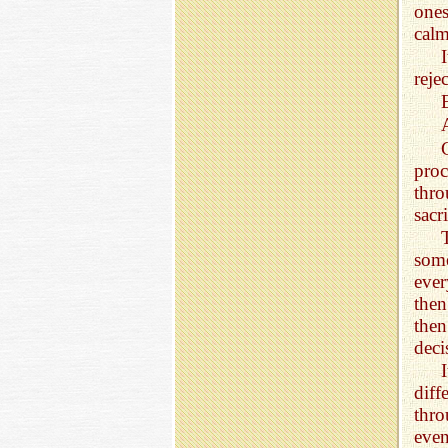
ones
calm
reje
proc
thro
sacri
some
ever
then
then
deci
I
diff
thro
eve