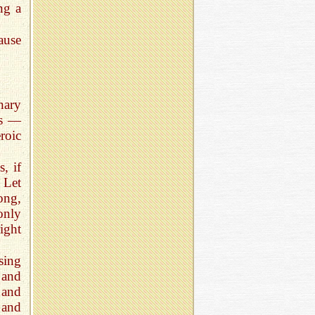
ing a
ause
nary
ls —
roic
, if
 Let
ong,
only
ight
using
 and
 and
 and