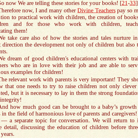
So now We are telling these stories for your books! [
21
-
33
]
Therefore now, I and many other
Divine Teachers
pay so 
ntion to practical work with children, the creation of books
ldren and for those who work with children, teach
ating them!
We take care also of how the stories and tales nurture in
t direction the development not only of children but also t
nts.
We dream of good children's educational centers with tra
hers who are in love with their job and are able to serv
uous examples for children!
The relevant work with parents is very important! They sh
 that one needs to try to raise children not only clever
nted, but it is necessary to lay in them the strong foundati
 integrity!
And how much good can be brought to a baby’s growth i
 in the field of harmonious love of parents and caregivers!
s — a separate topic for conversation. We will return to i
 detail, discussing the education of children before thre
 years.