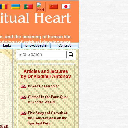
, and the meaning of human life.
dology of spiritual development.
Articles and lectures
by Dr.Vladimir Antonov
Is God Cog­niz­able?
Clothed in the Four Quar­
ters of the World
Five Stages of Growth of
the Con­scious­ness on the
Spir­i­tual Path
sian