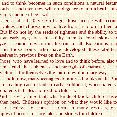
 and to think becomes in such conditions a natural featur
souls — and then they will not degenerate into a herd, stup
ing someone of evil will.
Later, at about 20 years of age, those people will recons
r values and choose how to live from there on in their a
. But if do not lay the seeds of rightness and the ability to 
 an early age, then the ability to make conclusions an
yze — cannot develop in the soul of all. Exceptions ma
y in those souls who have developed these abilitie
selves in previous lives on the Earth.
Those, who have learned to love and to think before, also
 mastered the stableness and strength of character, — t
ly choose for themselves the faithful evolutionary way.
... Look: now, many teenagers do not read books at all! But
 of reading can be laid in early childhood, when parents
dparents tell tales and read to children.
And it is very important, what kinds of books children liste
then read. Children’s opinion on what they would like to
t to achieve, to learn — form, in many respects, on
ples of heroes of fairy tales and stories for children.