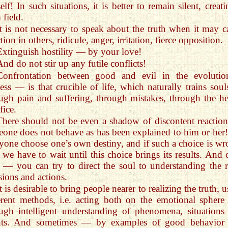
elf! In such situations, it is better to remain silent, creat
 field.
It is not necessary to speak about the truth when it may c
ction in others, ridicule, anger, irritation, fierce opposition.
Extinguish hostility — by your love!
And do not stir up any futile conflicts!
Confrontation between good and evil in the evolutio
ess — is that crucible of life, which naturally trains sou
ugh pain and suffering, through mistakes, through the he
fice.
There should not be even a shadow of discontent reactions
one does not behave as has been explained to him or her!
yone choose one’s own destiny, and if such a choice is wr
 we have to wait until this choice brings its results. And 
 — you can try to direct the soul to understanding the r
sions and actions.
t is desirable to bring people nearer to realizing the truth, 
erent methods, i.e. acting both on the emotional sphere
ugh intelligent understanding of phenomena, situations
nts. And sometimes — by examples of good behavior