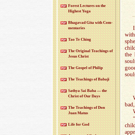
For­est Lec­tures on the
High­est Yoga
Bha­gavad Gita with Com­
men­taries
wit
Tao Te Ching
sphe
chil
The Orig­i­nal Teach­ings of
the
Jesus Christ
sou
good
The Gospel of Philip
soul
The Teach­ings of Babaji
Sathya Sai Baba — the
Christ of Our Days
bad,
The Teach­ings of Don
Juan Matus
chi
Life for God
appr