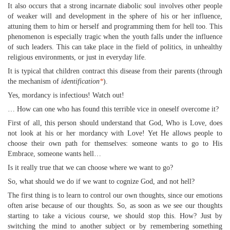
It also occurs that a strong incarnate diabolic soul involves other people
of weaker will and development in the sphere of his or her influence,
attuning them to him or herself and programming them for hell too. This
phenomenon is especially tragic when the youth falls under the influence
of such leaders. This can take place in the field of politics, in unhealthy
religious environments, or just in everyday life.
It is typical that children contract this disease from their parents (through
the mechanism of
identification
*
).
Yes, mordancy is infectious! Watch out!
… How can one who has found this terrible vice in oneself overcome it?
First of all, this person should understand that God, Who is Love, does
not look at his or her mordancy with Love! Yet He allows people to
choose their own path for themselves: someone wants to go to His
Embrace, someone wants hell…
Is it really true that we can choose where we want to go?
So, what should we do if we want to cognize God, and not hell?
The first thing is to learn to control our own thoughts, since our emotions
often arise because of our thoughts. So, as soon as we see our thoughts
starting to take a vicious course, we should stop this. How? Just by
switching the mind to another subject or by remembering something