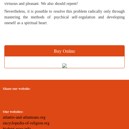
virtuous and pleasant. We also should repent!
Nevertheless, it is possible to resolve this problem radically only through
mastering the methods of psychical self-regulation and developing
oneself as a spiritual heart.
Buy Online
Share our website:
Our websites:
atlantis-and-atlanteans.org
encyclopedia-of-religion.org
highest-yoga.info