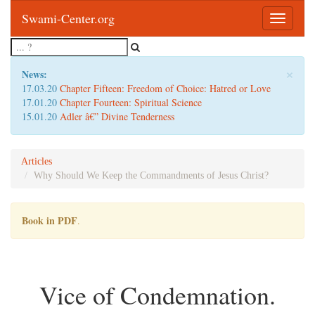
Swami-Center.org
Toggle
navigatio
×
News:
17.03.20
Chapter Fifteen: Freedom of Choice: Hatred or Love
17.01.20
Chapter Fourteen: Spiritual Science
15.01.20
Adler â€” Divine Tenderness
Articles
Why Should We Keep the Commandments of Jesus Christ?
Book in PDF
.
Vice of Condemnation.