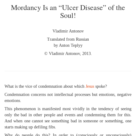
Mordancy Is an “Ulcer Disease” of the
Soul!
Vladimir Antonov
Translated from Russian
by Anton Teplyy
© Vladimir Antonov, 2013.
What is the vice of condemnation about which
Jesus
spoke?
Condemnation concerns not intellectual processes but emotions, negative
emotions.
This phenomenon is manifested most vividly in the tendency of seeing
only the bad in other people and events and condemning them for this.
And when one cannot see something bad in someone or something, one
starts making up defiling fibs.
Why do people do this? In order to (consciously or unconsciously)