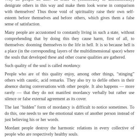
denigrate others in this way and make them look worse in comparison
with themselves! Thus those void of spirituality raise their own self-
esteem before themselves and before others, which gives them a false
sense of satisfaction.
Many people are accustomed to constantly living in such a state, without
comprehending that by doing this they cause harm, first of all, to
themselves: dooming themselves to the life in hell. It is so because hell is
a place (in the corresponding layers of the multidimensional space) where
the souls that developed these and other coarse qualities are gathered.
Such quality of the soul is called
mordancy.
People who are of this quality enjoy, among other things, “stinging”
others with caustic, acid remarks. They also try to defile others in their
absence during conversations with other people. It also happens — more
rarely — that they do not manifest mordancy verbally but rather use
silence or false external agreement as its cover.
The last “hidden” form of mordancy is difficult to notice sometimes. To
do this, one needs to see the emotional states of another person instead of
just believing his or her words.
Mordant people destroy the harmonic relations in every collective of
people who are respectively healthy souls.