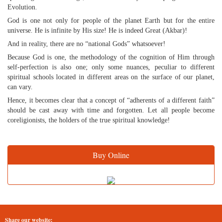
Evolution.
God is one not only for people of the planet Earth but for the entire
universe. He is infinite by His size! He is indeed Great (Akbar)!
And in reality, there are no “national Gods” whatsoever!
Because God is one, the methodology of the cognition of Him through
self-perfection is also one; only some nuances, peculiar to different
spiritual schools located in different areas on the surface of our planet,
can vary.
Hence, it becomes clear that a concept of “adherents of a different faith”
should be cast away with time and forgotten. Let all people become
coreligionists, the holders of the true spiritual knowledge!
Buy Online
Share our website: