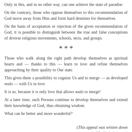
Only in this, and in no other way, can one achieve the state of paradise.
On the contrary, those who oppose themselves to this recommendation of
God move away from Him and form hard destinies for themselves.
On the basis of acceptation or rejection of the given recommendation of
God, it is possible to distinguish between the true and false conceptions
of diverse religious movements, schools, sects, and groups.
* * *
Those who walk along the right path develop themselves as spiritual
hearts and — thanks to this — learn to love and refine themselves
approaching by their quality to Our state.
This gives them a possibility to cognize Us and to merge — as developed
souls — with Us in love.
It is so, because it is only love that allows souls to merge!
At a later time, such Persons continue to develop themselves and extend
their knowledge of God, thus obtaining wisdom.
What can be better and more wonderful?
(This appeal was written down