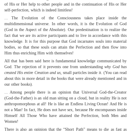
of His or Her help to other people and in the continuation of His or Her
self-perfection, which is indeed limitless!
... The Evolution of the Consciousness takes place inside the
multidimensional universe. In other words, it is the Evolution of God
(God in the Aspect of the Absolute). Our predestination is to realize the
fact that we are its active participants and to live in accordance with this
knowledge. It is for this purpose that God incarnates souls into material
bodies, so that these souls can attain the Perfection and then flow into
Him thus enriching Him with themselves!
All that has been said here is fundamental knowledge communicated by
God. The rejection of it prevents one from understanding
why God has
created His entire Creation and us,
small particles inside it. (You can read
about this in more detail in the books that were already mentioned and in
our other books).
... Among people there is an opinion that Universal God-the-Creator
(God-the-Father) is an old man sitting on a cloud, but in reality He is not
anthropomorphous at all! He is like an Endless Living Ocean! And He is
not a Man! In fact, He does not have sex, because He encompasses inside
Himself All Those Who have attained the Perfection, both Men and
Women!
There is also an opinion that the “Short Path” means to die as fast as