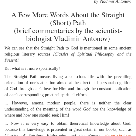
by Vladimir Antonov)
A Few More Words About the Straight
(Short) Path
(brief commentaries by the scientist-
biologist Vladimir Antonov)
We can see that the Straight Path to God is mentioned in some ancient
religious literary sources
[Classics of Spiritual Philosophy and the
Present].
But what is it more specifically?
The Straight Path means living a conscious life with the prevailing
orientation of one’s attention aimed at the direct and personal cognition
of God through one’s love for Him and through the constant application
of one’s corresponding practical spiritual efforts.
... However, among modern people, there is neither the clear
understanding of the meaning of the word
God
nor the knowledge of
where and how one should seek Him!
... Now it is very easy to obtain theoretical knowledge about God,
because this knowledge is presented in great detail in our books, such as
Classics of Spiritual Philosophy and the Present,
Ecopsychology
,