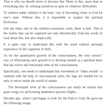
That is why we should strive to become like Them in this, more than in
everything else, by refining ourselves in spite of whatever difficulties.
To achieve stable subtlety is the basic way of becoming closer to God by
one’s state. Without this, it is impossible to acquire the spiritual
Perfection.
(On the other end of the
subtlety-coarseness scale,
there is hell. This is
the reality that can be cognized not only theoretically from the words of
God about this, but also empirically.
It is quite easy to understand this with the mind without personal
experience of the cognition of hell).
As for the quantitative growth of the consciousness, the only correct
*
way of effectuating such growth is to develop oneself as a spiritual heart
that has active and functional
arms of the consciousness.
Specifically, one needs to understand that movement in “other worlds” is
realized with the help of non-material arms; the legs are needed for us
only to move inside the world of matter.
... The developed
arms of the consciousness
can easily be turned into
giant wings for performing meditative practice flights...
Decades ago, when I just began to look for the Path to God, He gave me
the following image: