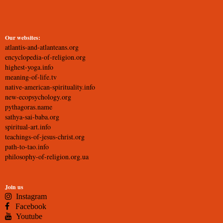
Our websites:
atlantis-and-atlanteans.org
encyclopedia-of-religion.org
highest-yoga.info
meaning-of-life.tv
native-american-spirituality.info
new-ecopsychology.org
pythagoras.name
sathya-sai-baba.org
spiritual-art.info
teachings-of-jesus-christ.org
path-to-tao.info
philosophy-of-religion.org.ua
Join us
Instagram
Facebook
Youtube