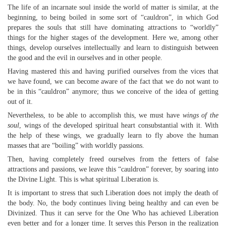
The life of an incarnate soul inside the world of matter is similar, at the
beginning, to being boiled in some sort of “cauldron”, in which God
prepares the souls that still have dominating attractions to “worldly”
things for the higher stages of the development. Here we, among other
things, develop ourselves intellectually and learn to distinguish between
the good and the evil in ourselves and in other people.
Having mastered this and having purified ourselves from the vices that
we have found, we can become aware of the fact that we do not want to
be in this “cauldron” anymore; thus we conceive of the idea of getting
out of it.
Nevertheless, to be able to accomplish this, we must have
wings of the
soul
, wings of the developed spiritual heart consubstantial with it. With
the help of these wings, we gradually learn to fly above the human
masses that are “boiling” with worldly passions.
Then, having completely freed ourselves from the fetters of false
attractions and passions, we leave this “cauldron” forever, by soaring into
the Divine Light. This is what spiritual Liberation is.
It is important to stress that such Liberation does not imply the death of
the body. No, the body continues living being healthy and can even be
Divinized. Thus it can serve for the One Who has achieved Liberation
even better and for a longer time. It serves this Person in the realization