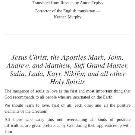
Translated from Russian by Anton Teplyy
Corrector of the English translation —
Keenan Murphy
Jesus Christ, the Apostles Mark, John,
Andrew, and Matthew, Sufi Grand Master,
Sulia, Lada, Kayr, Nikifor, and all other
Holy Spirits
The mergence of souls in love is the first and most important thing that
God recommends to all people who are incarnated on the Earth.
We should learn to love, first of all, each other and all the positive
elements of the Creation!
All those who carry this out, overcoming all kinds of possible
difficulties, are given preference by God during their apprenticeship with
Him.