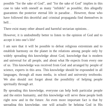
possible “for the sake of God”, and “for the sake of God” implies in this
case to take with oneself as many “infidels” as possible; this allegedly
guarantees the posterior eternal life in paradise... However, those who
have followed this deceitful and criminal propaganda find themselves in
hell...
There exist many other absurd and harmful sectarian opinions...
However, it is undoubtedly better to listen to the opinion of God and to
accept it into one’s life!
I am sure that it will be possible to defeat religious extremism and to
establish harmony on the planet in the relations among people only by
widely spreading this knowledge about God, knowledge that is modern
and universal for all people, and about what He expects from every one
of us. This knowledge was received from God and arranged by people of
science, experts in this area. This knowledge should be expounded in all
languages, through all mass media, in school and university textbooks.
We also should not forget about the possibility of helping people
spiritually through art.
By spreading this knowledge, everyone can help both particular people
and the entire humanity, and this knowledge will serve these people both
right now and in the future. An even more important fact is that by
spreading this knowledge, one will actually be helping God in His