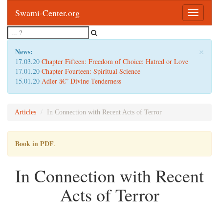
Swami-Center.org
Toggle
navigatio
×
News:
17.03.20
Chapter Fifteen: Freedom of Choice: Hatred or Love
17.01.20
Chapter Fourteen: Spiritual Science
15.01.20
Adler â€” Divine Tenderness
Articles
In Connection with Recent Acts of Terror
Book in PDF
.
In Connection with Recent
Acts of Terror