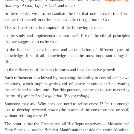
Anatomy of God, Life for God,
and others.
In these books, we also substantiate the fact that one needs to transform
and perfect oneself in order to achieve direct cognition of God.
This self-perfection is composed of the following elements:
a) the study and implementation into one’s life of the ethical principles
that are suggested to us by God,
b) the intellectual development and accumulation of different types of
knowledge, first of all, knowledge about the most important things in
life,
c) the refinement of the consciousness and its quantitative growth.
Such refinement is achieved by mastering the ability to control one’s own
emotions, which implies getting rid of coarse emotions and cultivating
the subtle and subtlest ones. For this purpose, one needs to start mastering
the
art of psychical self-regulation [Ecopsycology].
Someone may ask: Why does one need to refine oneself? Isn’t it enough
just to develop
personal power
(the power of the consciousness or soul)
without refining oneself?
The point is that the Creator and all His Representatives — Messiahs and
Holy Spirits — are the Subtlest Manifestations inside the entire Absolute.