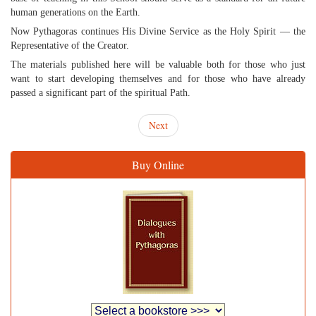
human generations on the Earth.
Now Pythagoras continues His Divine Service as the Holy Spirit — the
Representative of the Creator.
The materials published here will be valuable both for those who just
want to start developing themselves and for those who have already
passed a significant part of the spiritual Path.
Next
Buy Online