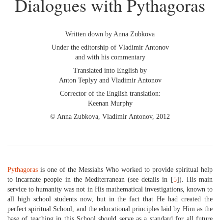
Dialogues with Pythagoras
Written down by Anna Zubkova
Under the editorship of Vladimir Antonov
and with his commentary
Translated into English by
Anton Teplyy and Vladimir Antonov
Corrector of the English translation:
Keenan Murphy
© Anna Zubkova, Vladimir Antonov, 2012
Pythagoras
is one of the Messiahs Who worked to provide spiritual help
to incarnate people in the Mediterranean (see details in [
5
]). His main
service to humanity was not in His mathematical investigations, known to
all high school students now, but in the fact that He had created the
perfect spiritual School, and the educational principles laid by Him as the
base of teaching in this School should serve as a standard for all future