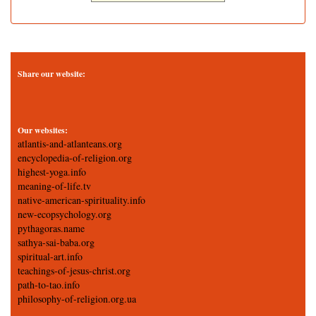
Share our website:
Our websites:
atlantis-and-atlanteans.org
encyclopedia-of-religion.org
highest-yoga.info
meaning-of-life.tv
native-american-spirituality.info
new-ecopsychology.org
pythagoras.name
sathya-sai-baba.org
spiritual-art.info
teachings-of-jesus-christ.org
path-to-tao.info
philosophy-of-religion.org.ua