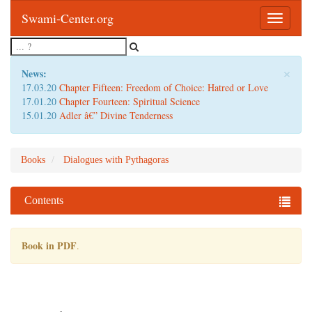
Swami-Center.org
Toggle
navigatio
×
News:
17.03.20
Chapter Fifteen: Freedom of Choice: Hatred or Love
17.01.20
Chapter Fourteen: Spiritual Science
15.01.20
Adler â€” Divine Tenderness
Books
Dialogues with Pythagoras
Contents
Book in PDF
.