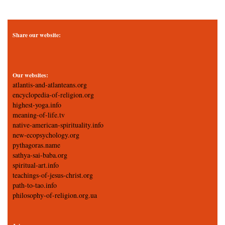
Share our website:
Our websites:
atlantis-and-atlanteans.org
encyclopedia-of-religion.org
highest-yoga.info
meaning-of-life.tv
native-american-spirituality.info
new-ecopsychology.org
pythagoras.name
sathya-sai-baba.org
spiritual-art.info
teachings-of-jesus-christ.org
path-to-tao.info
philosophy-of-religion.org.ua