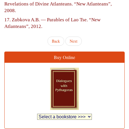
Revelations of Divine Atlanteans. “New Atlanteans”,
2008.
17. Zubkova A.B. — Parables of Lao Tse. “New
Atlanteans”, 2012.
Back
Next
Buy Online