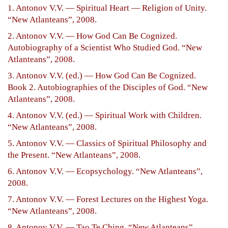
1. Antonov V.V. — Spiritual Heart — Religion of Unity.
“New Atlanteans”, 2008.
2. Antonov V.V. — How God Can Be Cognized.
Autobiography of a Scientist Who Studied God. “New
Atlanteans”, 2008.
3. Antonov V.V. (ed.) — How God Can Be Cognized.
Book 2. Autobiographies of the Disciples of God. “New
Atlanteans”, 2008.
4. Antonov V.V. (ed.) — Spiritual Work with Children.
“New Atlanteans”, 2008.
5. Antonov V.V. — Classics of Spiritual Philosophy and
the Present. “New Atlanteans”, 2008.
6. Antonov V.V. — Ecopsychology. “New Atlanteans”,
2008.
7. Antonov V.V. — Forest Lectures on the Highest Yoga.
“New Atlanteans”, 2008.
8. Antonov V.V. — Tao Te Ching. “New Atlanteans”,