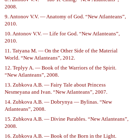
2008.
9. Antonov V.V. — Anatomy of God. “New Atlanteans”,
2010.
10. Antonov V.V. — Life for God. “New Atlanteans”,
2010.
11. Tatyana M. — On the Other Side of the Material
World. “New Atlanteans”, 2012.
12. Teplyy A. — Book of the Warriors of the Spirit.
“New Atlanteans”, 2008.
13. Zubkova A.B. — Fairy Tale about Princess
Nesmeyana and Ivan. “New Atlanteans”, 2007.
14. Zubkova A.B. — Dobrynya — Bylinas. “New
Atlanteans”, 2008.
15. Zubkova A.B. — Divine Parables. “New Atlanteans”,
2008.
16. Zubkova A.B. — Book of the Born in the Light.