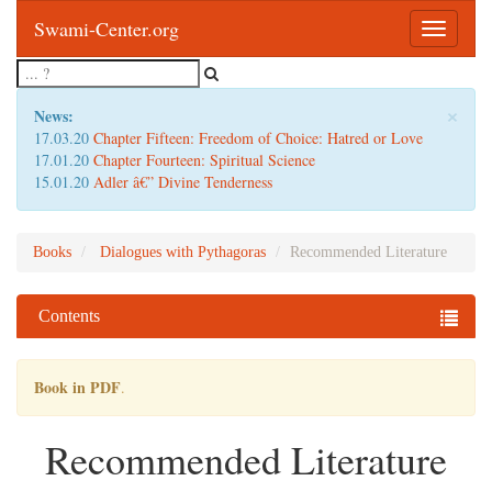
Swami-Center.org
Toggle
navigatio
×
News:
17.03.20
Chapter Fifteen: Freedom of Choice: Hatred or Love
17.01.20
Chapter Fourteen: Spiritual Science
15.01.20
Adler â€” Divine Tenderness
Books
Dialogues with Pythagoras
Recommended Literature
Contents
Book in PDF
.
Recommended Literature