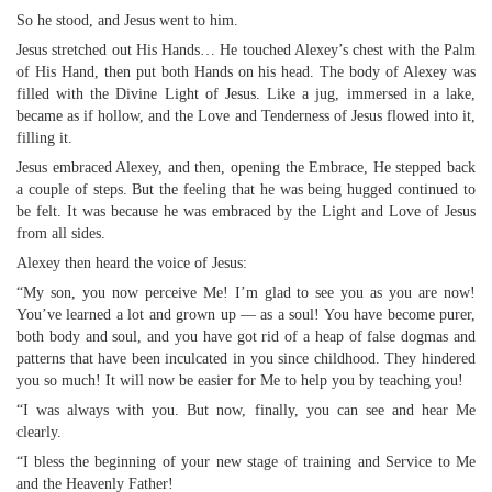
So he stood, and Jesus went to him.
Jesus stretched out His Hands… He touched Alexey’s chest with the Palm
of His Hand, then put both Hands on his head. The body of Alexey was
filled with the Divine Light of Jesus. Like a jug, immersed in a lake,
became as if hollow, and the Love and Tenderness of Jesus flowed into it,
filling it.
Jesus embraced Alexey, and then, opening the Embrace, He stepped back
a couple of steps. But the feeling that he was being hugged continued to
be felt. It was because he was embraced by the Light and Love of Jesus
from all sides.
Alexey then heard the voice of Jesus:
“My son, you now perceive Me! I’m glad to see you as you are now!
You’ve learned a lot and grown up — as a soul! You have become purer,
both body and soul, and you have got rid of a heap of false dogmas and
patterns that have been inculcated in you since childhood. They hindered
you so much! It will now be easier for Me to help you by teaching you!
“I was always with you. But now, finally, you can see and hear Me
clearly.
“I bless the beginning of your new stage of training and Service to Me
and the Heavenly Father!