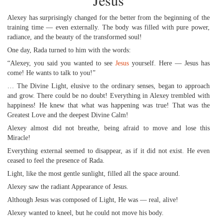
Jesus
Alexey has surprisingly changed for the better from the beginning of the
training time — even externally. The body was filled with pure power,
radiance, and the beauty of the transformed soul!
One day, Rada turned to him with the words:
“Alexey, you said you wanted to see
Jesus
yourself. Here — Jesus has
come! He wants to talk to you!”
… The Divine Light, elusive to the ordinary senses, began to approach
and grow. There could be no doubt! Everything in Alexey trembled with
happiness! He knew that what was happening was true! That was the
Greatest Love and the deepest Divine Calm!
Alexey almost did not breathe, being afraid to move and lose this
Miracle!
Everything external seemed to disappear, as if it did not exist. He even
ceased to feel the presence of Rada.
Light, like the most gentle sunlight, filled all the space around.
Alexey saw the radiant Appearance of Jesus.
Although Jesus was composed of Light, He was — real, alive!
Alexey wanted to kneel, but he could not move his body.