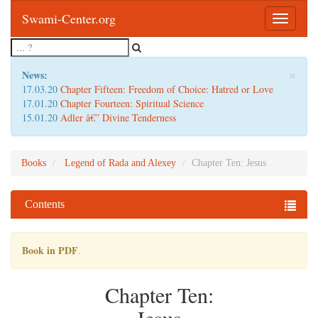
Swami-Center.org
Toggle
navigatio
×
News:
17.03.20
Chapter Fifteen: Freedom of Choice: Hatred or Love
17.01.20
Chapter Fourteen: Spiritual Science
15.01.20
Adler â€” Divine Tenderness
Books
Legend of Rada and Alexey
Chapter Ten: Jesus
Contents
Book in PDF
.
Chapter Ten: