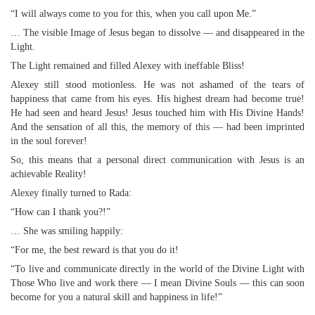
“I will always come to you for this, when you call upon Me.”
… The visible Image of Jesus began to dissolve — and disappeared in the
Light.
The Light remained and filled Alexey with ineffable Bliss!
Alexey still stood motionless. He was not ashamed of the tears of
happiness that came from his eyes. His highest dream had become true!
He had seen and heard Jesus! Jesus touched him with His Divine Hands!
And the sensation of all this, the memory of this — had been imprinted
in the soul forever!
So, this means that a personal direct communication with Jesus is an
achievable Reality!
Alexey finally turned to Rada:
“How can I thank you?!”
… She was smiling happily:
“For me, the best reward is that you do it!
“To live and communicate directly in the world of the Divine Light with
Those Who live and work there — I mean Divine Souls — this can soon
become for you a natural skill and happiness in life!”