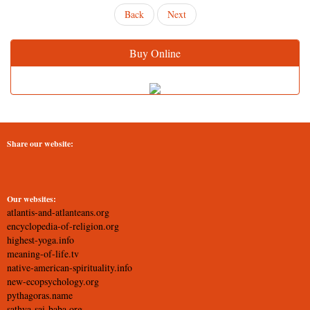
Back
Next
Buy Online
Share our website:
Our websites:
atlantis-and-atlanteans.org
encyclopedia-of-religion.org
highest-yoga.info
meaning-of-life.tv
native-american-spirituality.info
new-ecopsychology.org
pythagoras.name
sathya-sai-baba.org