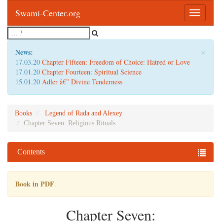
Swami-Center.org
Toggle
navigatio
×
News:
17.03.20
Chapter Fifteen: Freedom of Choice: Hatred or Love
17.01.20
Chapter Fourteen: Spiritual Science
15.01.20
Adler â€” Divine Tenderness
Books
Legend of Rada and Alexey
Chapter Seven: Religious Rituals
Contents
Book in PDF
.
Chapter Seven: