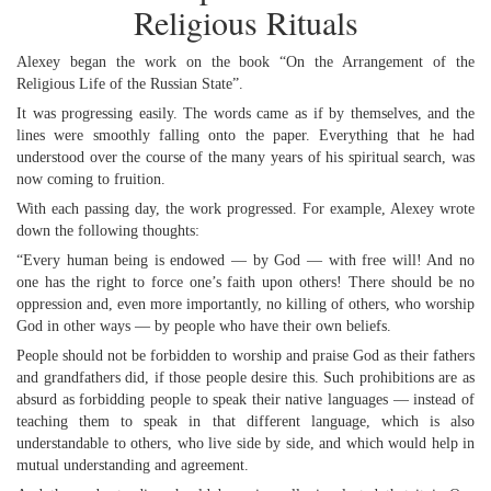
Religious Rituals
Alexey began the work on the book “On the Arrangement of the
Religious Life of the Russian State”.
It was progressing easily. The words came as if by themselves, and the
lines were smoothly falling onto the paper. Everything that he had
understood over the course of the many years of his spiritual search, was
now coming to fruition.
With each passing day, the work progressed. For example, Alexey wrote
down the following thoughts:
“Every human being is endowed — by God — with free will! And no
one has the right to force one’s faith upon others! There should be no
oppression and, even more importantly, no killing of others, who worship
God in other ways — by people who have their own beliefs.
People should not be forbidden to worship and praise God as their fathers
and grandfathers did, if those people desire this. Such prohibitions are as
absurd as forbidding people to speak their native languages — instead of
teaching them to speak in that different language, which is also
understandable to others, who live side by side, and which would help in
mutual understanding and agreement.