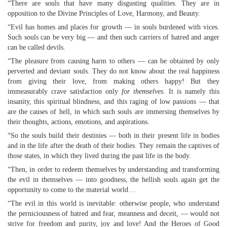
“There are souls that have many disgusting qualities. They are in
opposition to the Divine Principles of Love, Harmony, and Beauty.
“Evil has homes and places for growth — in souls burdened with vices.
Such souls can be very big — and then such carriers of hatred and anger
can be called devils.
“The pleasure from causing harm to others — can be obtained by only
perverted and deviant souls. They do not know about the real happiness
from giving their love, from making others happy! But they
immeasurably crave satisfaction only
for themselves
. It is namely this
insanity, this spiritual blindness, and this raging of low passions — that
are the causes of hell, in which such souls are immersing themselves by
their thoughts, actions, emotions, and aspirations.
“So the souls build their destinies — both in their present life in bodies
and in the life after the death of their bodies. They remain the captives of
those states, in which they lived during the past life in the body.
“Then, in order to redeem themselves by understanding and transforming
the evil in themselves — into goodness, the hellish souls again get the
opportunity to come to the material world…
“The evil in this world is inevitable: otherwise people, who understand
the perniciousness of hatred and fear, meanness and deceit, — would not
strive for freedom and purity, joy and love! And the Heroes of Good