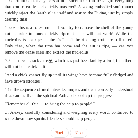
“Do not think that any person in a short time can be taught everything
that you so easily and quickly mastered! A young embodied soul cannot
quickly reject the ‘earthly’ in itself and soar to the Divine, just by simply
desiring this!
“Look: this is a forest nut… If you try to remove the shell of the young
nut in order to more quickly ripen it — it will not work! While the
nucleolus is not ripe — the shell and the ripening fruit are still fused.
Only then, when the time has come and the nut is ripe, — can you
remove the dense shell and extract the nucleolus.
“Or — if you crack an egg, which has just been laid by a bird, then there
will not be a chick in it…
“And a chick cannot fly up until its wings have become fully fledged and
have grown stronger!
“But the sequence of meditative techniques and even correctly understood
rites can facilitate the spiritual Path and speed up the progress…
“Remember all this — to bring the help to people!”
… Alexey, carefully considering and weighing every word, continued to
write down how spiritual leaders should help people.
Back
Next