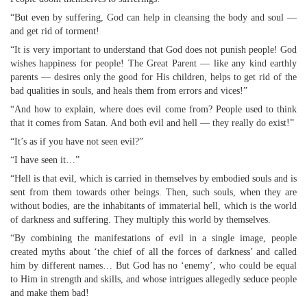
“But even by suffering, God can help in cleansing the body and soul —
and get rid of torment!
“It is very important to understand that God does not punish people! God
wishes happiness for people! The Great Parent — like any kind earthly
parents — desires only the good for His children, helps to get rid of the
bad qualities in souls, and heals them from errors and vices!”
“And how to explain, where does evil come from? People used to think
that it comes from Satan. And both evil and hell — they really do exist!”
“It’s as if you have not seen evil?”
“I have seen it…”
“Hell is that evil, which is carried in themselves by embodied souls and is
sent from them towards other beings. Then, such souls, when they are
without bodies, are the inhabitants of immaterial hell, which is the world
of darkness and suffering. They multiply this world by themselves.
“By combining the manifestations of evil in a single image, people
created myths about ‘the chief of all the forces of darkness’ and called
him by different names… But God has no ‘enemy’, who could be equal
to Him in strength and skills, and whose intrigues allegedly seduce people
and make them bad!