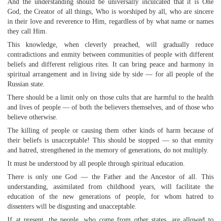
And the understanding should be universally inculcated that it is One
God, the Creator of all things, Who is worshiped by all, who are sincere
in their love and reverence to Him, regardless of by what name or names
they call Him.
This knowledge, when cleverly preached, will gradually reduce
contradictions and enmity between communities of people with different
beliefs and different religious rites. It can bring peace and harmony in
spiritual arrangement and in living side by side — for all people of the
Russian state.
There should be a limit only on those cults that are harmful to the health
and lives of people — of both the believers themselves, and of those who
believe otherwise.
The killing of people or causing them other kinds of harm because of
their beliefs is unacceptable! This should be stopped — so that enmity
and hatred, strengthened in the memory of generations, do not multiply.
It must be understood by all people through spiritual education.
There is only one God — the Father and the Ancestor of all. This
understanding, assimilated from childhood years, will facilitate the
education of the new generations of people, for whom hatred to
dissenters will be disgusting and unacceptable.
If at present, the people, who come from other states, are allowed to