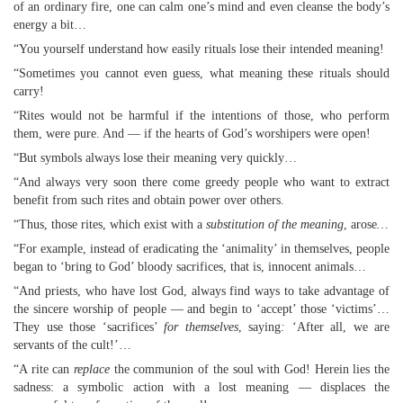
of an ordinary fire, one can calm one’s mind and even cleanse the body’s
energy a bit…
“You yourself understand how easily rituals lose their intended meaning!
“Sometimes you cannot even guess, what meaning these rituals should
carry!
“Rites would not be harmful if the intentions of those, who perform
them, were pure. And — if the hearts of God’s worshipers were open!
“But symbols always lose their meaning very quickly…
“And always very soon there come greedy people who want to extract
benefit from such rites and obtain power over others.
“Thus, those rites, which exist with a
substitution of the meaning
, arose
…
“For example, instead of eradicating the ‘animality’ in themselves, people
began to ‘bring to God’ bloody sacrifices, that is, innocent animals…
“And priests, who have lost God, always find ways to take advantage of
the sincere worship of people — and begin to ‘accept’ those ‘victims’…
They use those ‘sacrifices’
for themselves
, saying
:
‘After all, we are
servants of the cult!’…
“A rite can
replace
the communion of the soul with God! Herein lies the
sadness: a symbolic action with a lost meaning — displaces the