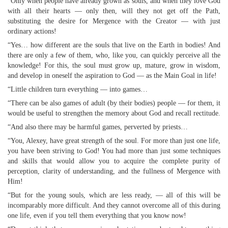
“Only when people have already grown as souls, and when they love God
with all their hearts — only then, will they not get off the Path,
substituting the desire for Mergence with the Creator — with just
ordinary actions!
“Yes… how different are the souls that live on the Earth in bodies! And
there are only a few of them, who, like you, can quickly perceive all the
knowledge! For this, the soul must grow up, mature, grow in wisdom,
and develop in oneself the aspiration to God — as the Main Goal in life!
“Little children turn everything — into games…
“There can be also games of adult (by their bodies) people — for them, it
would be useful to strengthen the memory about God and recall rectitude.
“And also there may be harmful games, perverted by priests…
“You, Alexey, have great strength of the soul. For more than just one life,
you have been striving to God! You had more than just some techniques
and skills that would allow you to acquire the complete purity of
perception, clarity of understanding, and the fullness of Mergence with
Him!
“But for the young souls, which are less ready, — all of this will be
incomparably more difficult. And they cannot overcome all of this during
one life, even if you tell them everything that you know now!