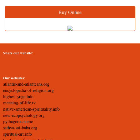
Buy Online
Share our website:
Our websites:
atlantis-and-atlanteans.org
encyclopedia-of-religion.org
highest-yoga.info
meaning-of-life.tv
native-american-spirituality.info
new-ecopsychology.org
pythagoras.name
sathya-sai-baba.org
spiritual-art.info