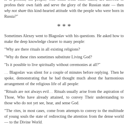
profess their own faith and serve the glory of the Russian state — then
why not share
this kind-hearted attitude with the people who were born in
Russia?”
* * *
Sometimes Alexey went to Blagoslav with his questions. He asked how to
make the deep knowledge clearer to many people:
“Why are there rituals in all existing religions?
“Why do these rites sometimes substitute Living God?
“Is it possible to live spiritually without ceremonies at all?”
… Blagoslav was silent for a couple of minutes before replying. Then he
spoke, demonstrating that he had thought much about the harmonious
arrangement of the religious life of all people:
“Rituals are not always evil… Rituals usually arise from the aspiration of
Those, Who have already attained, to convey Their understanding to
those who do not yet see, hear, and sense God.
“The rites, in most cases, come from attempts to convey to the multitude
of young souls the state of redirecting the attention from the dense world
— to the Divine World.