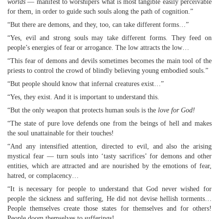
worlds
— manifest to worshipers what is most tangible easily perceivable
for them, in order to guide such souls along the path of cognition.”
“But there are demons, and they, too, can take different forms…”
“Yes, evil and strong souls may take different forms. They feed on
people’s energies of fear or arrogance. The low attracts the low…
“This fear of demons and devils sometimes becomes the main tool of the
priests to control the crowd of blindly believing young embodied souls.”
“But people should know that infernal creatures exist…”
“Yes, they exist. And it is important to understand this.
“But the only weapon that protects human souls is the
love for God!
“The state of pure love defends one from the beings of hell and makes
the soul unattainable for their touches!
“And any intensified attention, directed to evil, and also the arising
mystical fear — turn souls into ‘tasty sacrifices’ for demons and other
entities, which are attracted and are nourished by the emotions of fear,
hatred, or complacency…
“It is necessary for people to understand that God never wished for
people the sickness and suffering, He did not devise hellish torments…
People themselves create those states for themselves and for others!
People doom themselves to sufferings!