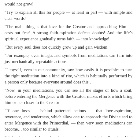
would not grow!
“Try to explain all this for people — at least in part — with simple and
clear words!
“The main thing is that love for the Creator and approaching Him —
casts out fear! A strong faith-aspiration defeats doubts! And the life’s
spiritual experience gradually turns faith — into knowledge!
“But every soul does not quickly grow up and gain wisdom.
“For example, even images and symbols from meditations can turn into
just mechanically repeatable actions…
“I myself, even in our community, saw how easily it is possible: to turn
the right meditation into a kind of rite, which is habitually performed by
a person only because everyone around does this…
“Now, in your meditations, you can see all the stages of how a soul,
before entering the Mergence with the Creator, makes efforts which bring
him or her closer to the Creator.
“If one loses — behind patterned actions — that love-aspiration,
reverence, and tenderness, which allow one to approach the Divine and to
enter Mergence with the Primordial, — then very soon meditations can
become… too similar to rituals!