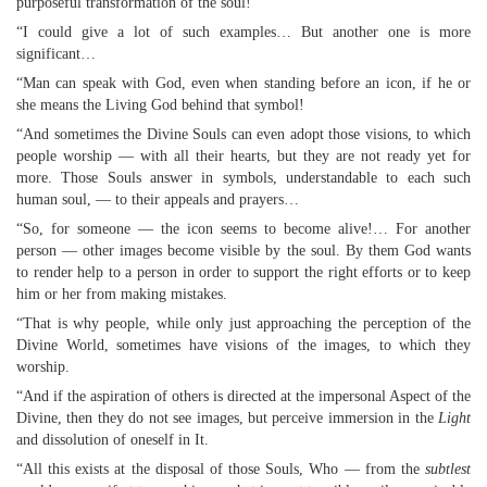
purposeful transformation of the soul!
“I could give a lot of such examples… But another one is more
significant…
“Man can speak with God, even when standing before an icon, if he or
she means the Living God behind that symbol!
“And sometimes the Divine Souls can even adopt those visions, to which
people worship — with all their hearts, but they are not ready yet for
more. Those Souls answer in symbols, understandable to each such
human soul, — to their appeals and prayers…
“So, for someone — the icon seems to become alive!… For another
person — other images become visible by the soul. By them God wants
to render help to a person in order to support the right efforts or to keep
him or her from making mistakes.
“That is why people, while only just approaching the perception of the
Divine World, sometimes have visions of the images, to which they
worship.
“And if the aspiration of others is directed at the impersonal Aspect of the
Divine, then they do not see images, but perceive immersion in the
Light
and dissolution of oneself in It.
“All this exists at the disposal of those Souls, Who — from the
subtlest