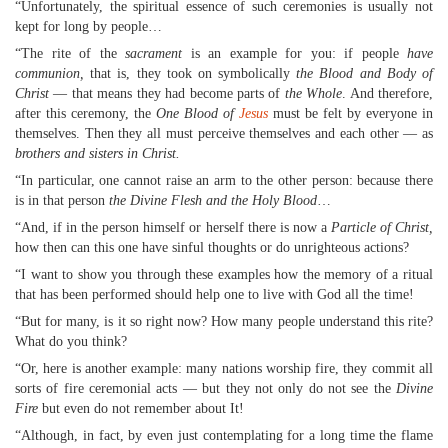
“Unfortunately, the spiritual essence of such ceremonies is usually not
kept for long by people…
“The rite of the
sacrament
is an example for you: if people
have
communion,
that is, they took on symbolically
the Blood and Body of
Christ
— that means they had become parts of
the Whole
. And therefore,
after this ceremony, the
One Blood of
Jesus
must be felt by everyone in
themselves. Then they all must perceive themselves and each other — as
brothers and sisters in Christ.
“In particular, one cannot raise an arm to the other person: because there
is in that person
the Divine Flesh and the Holy Blood
…
“And, if in the person himself or herself there is now a
Particle of Christ,
how then can this one have sinful thoughts or do unrighteous actions?
“I want to show you through these examples how the memory of a ritual
that has been performed should help one to live with God all the time!
“But for many, is it so right now? How many people understand this rite?
What do you think?
“Or, here is another example: many nations worship fire, they commit all
sorts of fire ceremonial acts — but they not only do not see the
Divine
Fire
but even do not remember about It!
“Although, in fact, by even just contemplating for a long time the flame