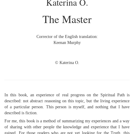
Katerina O.
The Master
Corrector of the English translation:
Keenan Murphy
© Katerina O.
In this book, an experience of real progress on the Spiritual Path is
described: not abstract reasoning on this topic, but the living experience
of a particular person. This person is myself, and nothing that I have
described is fiction.
For me, this book is a method of summarizing my experiences and a way
of sharing with other people the knowledge and experience that I have
gained. For those readers who are not yet looking for the Truth, this