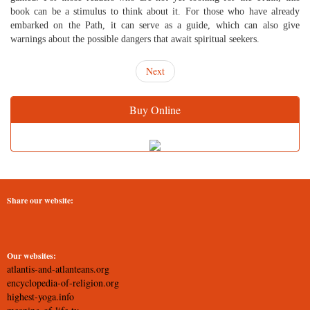
book can be a stimulus to think about it. For those who have already
embarked on the Path, it can serve as a guide, which can also give
warnings about the possible dangers that await spiritual seekers.
Next
Buy Online
Share our website:
Our websites:
atlantis-and-atlanteans.org
encyclopedia-of-religion.org
highest-yoga.info