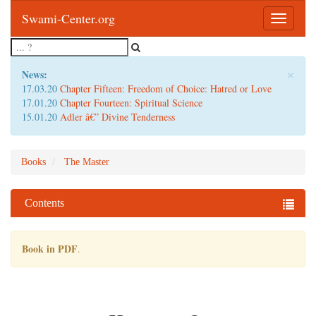
Swami-Center.org
Toggle
navigatio
×
News:
17.03.20
Chapter Fifteen: Freedom of Choice: Hatred or Love
17.01.20
Chapter Fourteen: Spiritual Science
15.01.20
Adler â€” Divine Tenderness
Books
The Master
Contents
Book in PDF
.