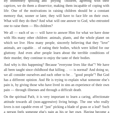
By immensely spoiling and “pitying” children, agreeing with their
caprices, we do them a disservice, making them incapable of coping with
life. One of the motivations in raising children should be a constant
memory that, sooner or later, they will have to face life on their own.
What will they do then? And what will one answer to God, who entrusted
one to raise them — His children?
We all — each of us — will have to answer Him for what we have done
with His many other children: animals, plants, and the whole planet on
which we live. How many people, sincerely believing that they “love”
animals, are capable… of eating their bodies, which were killed for our
gluttony. And even after people learn about the terrible conditions of
their murder, they continue to enjoy the taste of their bodies.
And why is this happening? Because “everyone lives like that”! We have
all been taught since childhood that killing… — is normal! And doing so,
we all consider ourselves and each other to be… “good people”! But God
has a different opinion. And He is trying to explain what someone else’s
pain is, by giving those who have lived in sins an experience of their own
pain — through illnesses and through a difficult death.
On the spiritual Path, it is very important to learn a caring, affectionate
attitude towards all (non-aggressive) living beings. The one who really
loves is not capable even of “just” picking a blade of grass or a leaf! Such
a person feels someone else's pain as his or her own. Having become a