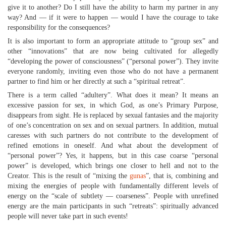
give it to another? Do I still have the ability to harm my partner in any
way? And — if it were to happen — would I have the courage to take
responsibility for the consequences?
It is also important to form an appropriate attitude to “group sex” and
other “innovations” that are now being cultivated for allegedly
“developing the power of consciousness” (“personal power”). They invite
everyone randomly, inviting even those who do not have a permanent
partner to find him or her directly at such a “spiritual retreat”.
There is a term called “adultery”. What does it mean? It means an
excessive passion for sex, in which God, as one’s Primary Purpose,
disappears from sight. He is replaced by sexual fantasies and the majority
of one’s concentration on sex and on sexual partners. In addition, mutual
caresses with such partners do not contribute to the development of
refined emotions in oneself. And what about the development of
“personal power”? Yes, it happens, but in this case coarse “personal
power” is developed, which brings one closer to hell and not to the
Creator. This is the result of “mixing the
gunas
”, that is, combining and
mixing the energies of people with fundamentally different levels of
energy on the “scale of subtlety — coarseness”. People with unrefined
energy are the main participants in such “retreats”: spiritually advanced
people will never take part in such events!