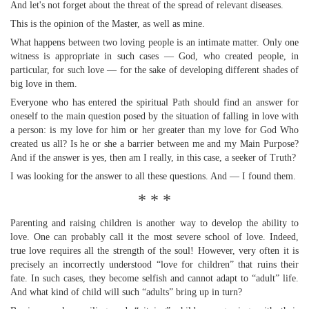
And let's not forget about the threat of the spread of relevant diseases.
This is the opinion of the Master, as well as mine.
What happens between two loving people is an intimate matter. Only one
witness is appropriate in such cases — God, who created people, in
particular, for such love — for the sake of developing different shades of
big love in them.
Everyone who has entered the spiritual Path should find an answer for
oneself to the main question posed by the situation of falling in love with
a person: is my love for him or her greater than my love for God Who
created us all? Is he or she a barrier between me and my Main Purpose?
And if the answer is yes, then am I really, in this case, a seeker of Truth?
I was looking for the answer to all these questions. And — I found them.
* * *
Parenting and raising children is another way to develop the ability to
love. One can probably call it the most severe school of love. Indeed,
true love requires all the strength of the soul! However, very often it is
precisely an incorrectly understood “love for children” that ruins their
fate. In such cases, they become selfish and cannot adapt to “adult” life.
And what kind of child will such “adults” bring up in turn?