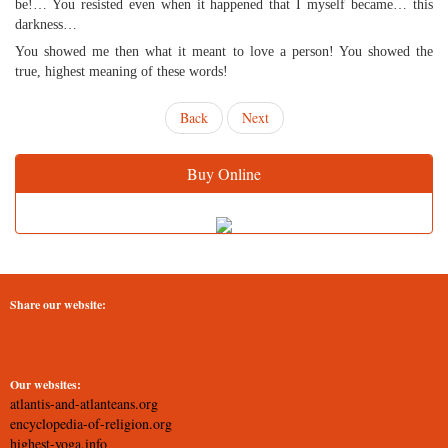
be!… You resisted even when it happened that I myself became… this
darkness…
You showed me then what it meant to love a person! You showed the
true, highest meaning of these words!
Back
Next
Buy Online
Share our website:
Our websites:
atlantis-and-atlanteans.org
encyclopedia-of-religion.org
highest-yoga.info