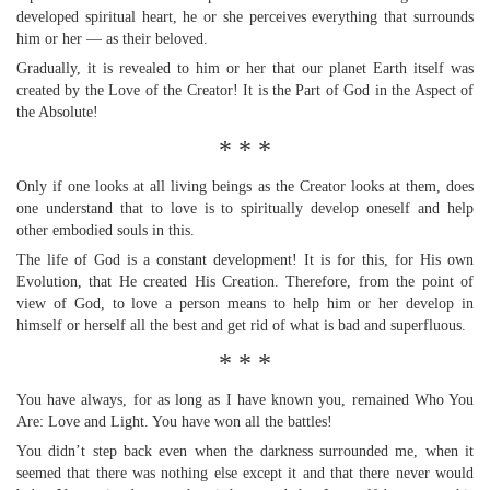
developed spiritual heart, he or she perceives everything that surrounds
him or her — as their beloved.
Gradually, it is revealed to him or her that our planet Earth itself was
created by the Love of the Creator! It is the Part of God in the Aspect of
the Absolute!
* * *
Only if one looks at all living beings as the Creator looks at them, does
one understand that to love is to spiritually develop oneself and help
other embodied souls in this.
The life of God is a constant development! It is for this, for His own
Evolution, that He created His Creation. Therefore, from the point of
view of God, to love a person means to help him or her develop in
himself or herself all the best and get rid of what is bad and superfluous.
* * *
You have always, for as long as I have known you, remained Who You
Are: Love and Light. You have won all the battles!
You didn’t step back even when the darkness surrounded me, when it
seemed that there was nothing else except it and that there never would