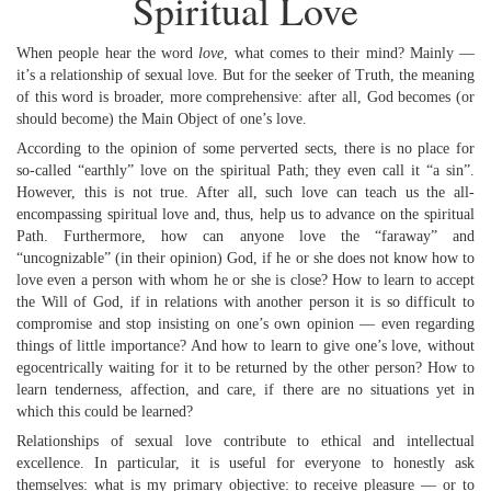
Spiritual Love
When people hear the word
love
, what comes to their mind? Mainly —
it’s a relationship of sexual love. But for the seeker of Truth, the meaning
of this word is broader, more comprehensive: after all, God becomes (or
should become) the Main Object of one’s love.
According to the opinion of some perverted sects, there is no place for
so-called “earthly” love on the spiritual Path; they even call it “a sin”.
However, this is not true. After all, such love can teach us the all-
encompassing spiritual love and, thus, help us to advance on the spiritual
Path. Furthermore, how can anyone love the “faraway” and
“uncognizable” (in their opinion) God, if he or she does not know how to
love even a person with whom he or she is close? How to learn to accept
the Will of God, if in relations with another person it is so difficult to
compromise and stop insisting on one’s own opinion — even regarding
things of little importance? And how to learn to give one’s love, without
egocentrically waiting for it to be returned by the other person? How to
learn tenderness, affection, and care, if there are no situations yet in
which this could be learned?
Relationships of sexual love contribute to ethical and intellectual
excellence. In particular, it is useful for everyone to honestly ask
themselves: what is my primary objective: to receive pleasure — or to