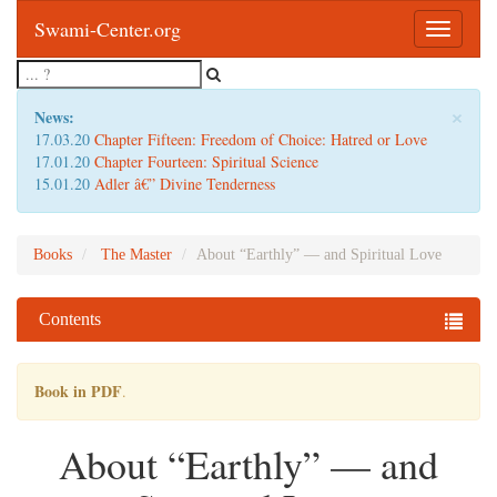
Swami-Center.org
Toggle
navigatio
×
News:
17.03.20
Chapter Fifteen: Freedom of Choice: Hatred or Love
17.01.20
Chapter Fourteen: Spiritual Science
15.01.20
Adler â€” Divine Tenderness
Books
The Master
About “Earthly” — and Spiritual Love
Contents
Book in PDF
.
About “Earthly” — and