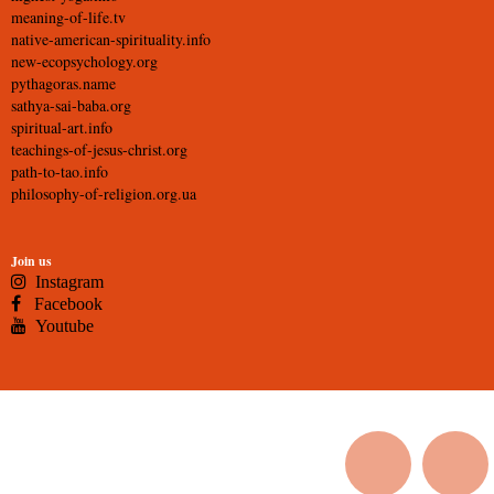
meaning-of-life.tv
native-american-spirituality.info
new-ecopsychology.org
pythagoras.name
sathya-sai-baba.org
spiritual-art.info
teachings-of-jesus-christ.org
path-to-tao.info
philosophy-of-religion.org.ua
Join us
Instagram
Facebook
Youtube