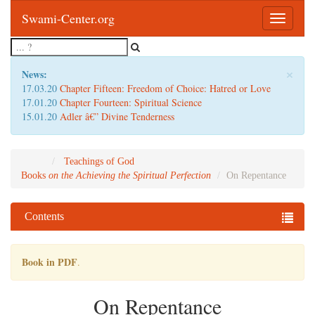
Swami-Center.org
Toggle
navigatio
×
News:
17.03.20
Chapter Fifteen: Freedom of Choice: Hatred or Love
17.01.20
Chapter Fourteen: Spiritual Science
15.01.20
Adler â€” Divine Tenderness
Teachings of God
Books
on the Achieving the Spiritual Perfection
On Repentance
Contents
Book in PDF
.
On Repentance