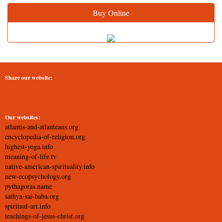
Buy Online
Share our website:
Our websites:
atlantis-and-atlanteans.org
encyclopedia-of-religion.org
highest-yoga.info
meaning-of-life.tv
native-american-spirituality.info
new-ecopsychology.org
pythagoras.name
sathya-sai-baba.org
spiritual-art.info
teachings-of-jesus-christ.org