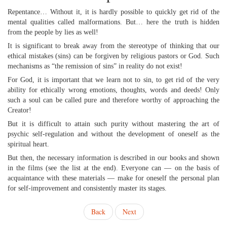
Repentance… Without it, it is hardly possible to quickly get rid of the
mental qualities called malformations. But… here the truth is hidden
from the people by lies as well!
It is significant to break away from the stereotype of thinking that our
ethical mistakes (sins) can be forgiven by religious pastors or God. Such
mechanisms as “the remission of sins” in reality do not exist!
For God, it is important that we learn not to sin, to get rid of the very
ability for ethically wrong emotions, thoughts, words and deeds! Only
such a soul can be called pure and therefore worthy of approaching the
Creator!
But it is difficult to attain such purity without mastering the art of
psychic self-regulation and without the development of oneself as the
spiritual heart.
But then, the necessary information is described in our books and shown
in the films (see the list at the end). Everyone can — on the basis of
acquaintance with these materials — make for oneself the personal plan
for self-improvement and consistently master its stages.
Back
Next