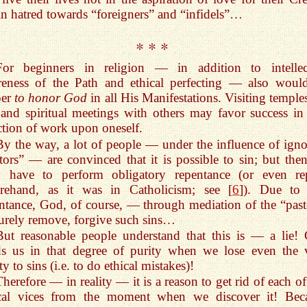
in hatred towards “foreigners” and “infidels”…
* * *
For beginners in religion — in addition to intellec
reness of the Path and ethical perfecting — also woul
per
to honor God
in all His Manifestations. Visiting temple
 and spiritual meetings with others may favor success in 
ction of work upon oneself.
By the way, a lot of people — under the influence of igno
tors” — are convinced that it is possible to sin; but the
y have to perform obligatory repentance (or even re
orehand, as it was in Catholicism; see [
6
]). Due to 
ntance, God, of course, — through mediation of the “past
rely remove, forgive such sins…
But reasonable people understand that this is — a lie!
ds us in that degree of purity when we lose even the 
ity to sins (i.e. to do ethical mistakes)!
Therefore — in reality — it is a reason to get rid of each o
ical vices from the moment when we discover it! Bec