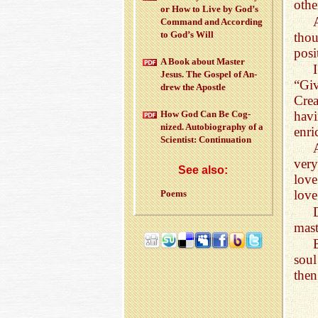
othe
or How to Live by God’s
Com­mand and Ac­cord­ing
to God’s Will
thou
posi
A Book about Mas­ter
Jesus. The Gospel of An­
“Giv
drew the Apos­tle
Crea
havi
How God Can Be Cog­
nized. Au­to­bi­og­ra­phy of a
enri
Sci­en­tist: Con­tin­u­a­tion
very
See also:
love
love
Poems
mast
soul
then