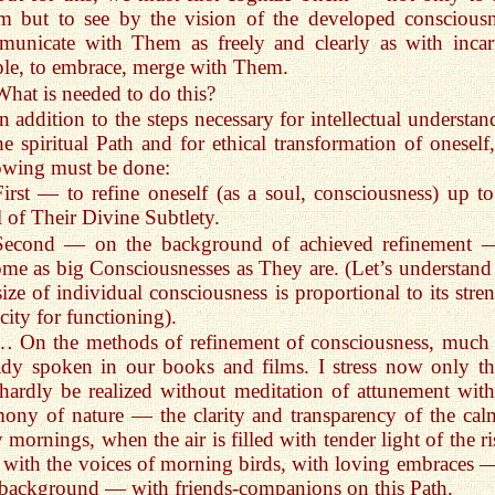
 but to see by the vision of the developed consciousn
unicate with Them as freely and clearly as with incar
le, to embrace, merge with Them.
What is needed to do this?
In addition to the steps necessary for intellectual understa
he spiritual Path and for ethical transformation of oneself,
owing must be done:
First — to refine oneself (as a soul, consciousness) up to
l of Their Divine Subtlety.
Second — on the background of achieved refinement 
me as big Consciousnesses as They are. (Let’s understand 
size of individual consciousness is proportional to its stre
city for functioning).
… On the methods of refinement of consciousness, much
ady spoken in our books and films. I stress now only tha
hardly be realized without meditation of attunement with
ony of nature — the clarity and transparency of the cal
y mornings, when the air is filled with tender light of the r
 with the voices of morning birds, with loving embraces 
 background — with friends-companions on this Path.