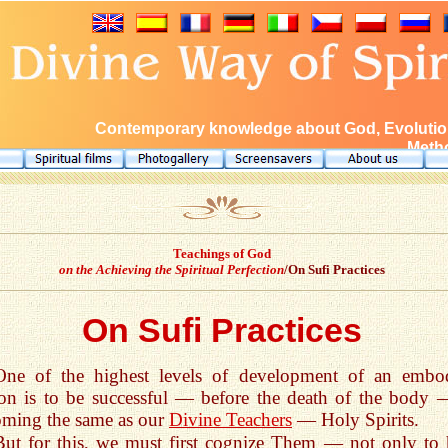
Contemporary knowledge about God, Evolution
Metho
Teachings of God
on the Achieving the Spiritual Perfection
/On Sufi Practices
On Sufi Practices
One of the highest levels of development of an embo
on is to be successful — before the death of the body 
ming the same as our
Divine Teachers
— Holy Spirits.
But for this, we must first cognize Them — not only to 