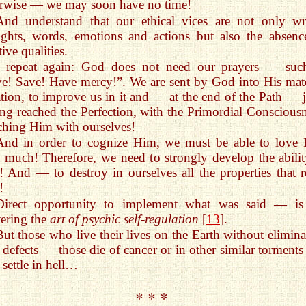
rwise — we may soon have no time!
And understand that our ethical vices are not only w
ghts, words, emotions and actions but also the absenc
tive qualities.
I repeat again: God does not need our prayers — suc
e! Save! Have mercy!”. We are sent by God into His mate
tion, to improve us in it and — at the end of the Path — j
ng reached the Perfection, with the Primordial Consciousn
ching Him with ourselves!
And in order to cognize Him, we must be able to love
 much! Therefore, we need to strongly develop the abilit
! And — to destroy in ourselves all the properties that re
!
Direct opportunity to implement what was said — is
ering the
art of psychic self-regulation
[
13
].
But those who live their lives on the Earth without elimina
 defects — those die of cancer or in other similar torments
 settle in hell…
* * *