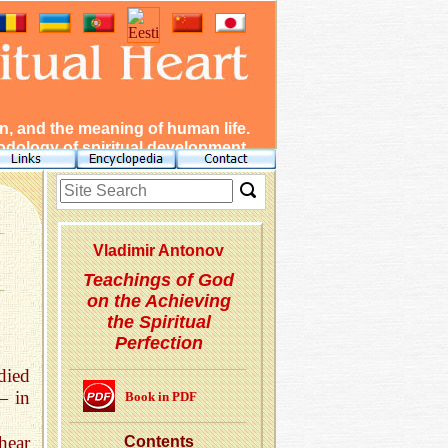
, and the meaning of human life.
dology of spiritual development.
Vladimir Antonov
Teachings of God
on the Achieving
the Spiritual
Perfection
died
— in
Book in PDF
hear
Con­tents