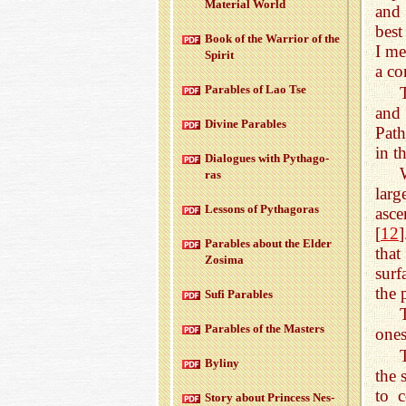
Ma­te­r­ial World
and 
best
Book of the War­rior of the
I me
Spirit
a co
Para­bles of Lao Tse
and 
Di­vine Para­bles
Path
in t
Di­a­logues with Pythago­
ras
larg
Lessons of Pythago­ras
asce
[
12
]
Para­bles about the Elder
that
Zosima
surf
the 
Sufi Para­bles
Para­bles of the Mas­ters
ones
Byliny
the 
to c
Story about Princess Nes­