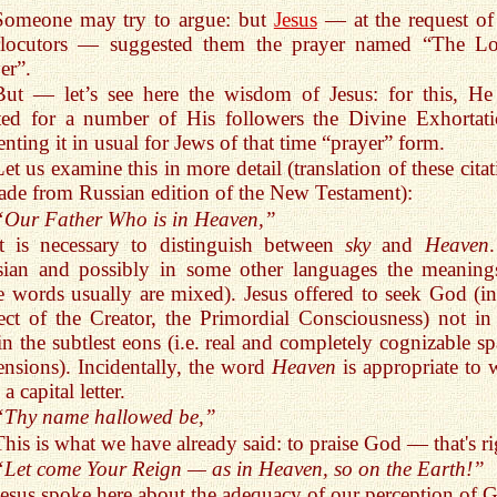
Someone may try to argue: but
Jesus
— at the request of
erlocutors — suggested them the prayer named “The Lo
er”.
But — let’s see here the wisdom of Jesus: for this, He
ted for a number of His followers the Divine Exhortati
enting it in usual for Jews of that time “prayer” form.
Let us examine this in more detail (translation of these cita
ade from Russian edition of the New Testament):
“Our Father Who is in Heaven,”
It is necessary to distinguish between
sky
and
Heaven
sian and possibly in some other languages the meaning
e words usually are mixed). Jesus offered to seek God (in
ct of the Creator, the Primordial Consciousness) not in
in the subtlest eons (i.e. real and completely cognizable sp
nsions). Incidentally, the word
Heaven
is appropriate to w
a capital letter.
“Thy name hallowed be,”
This is what we have already said: to praise God — that's ri
“Let come Your Reign — as in Heaven, so on the Earth!”
Jesus spoke here about the adequacy of our perception of 