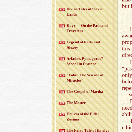
but 
Di­vine Tales of Slavic
Lands
Kayr — On the Path and
Trav­el­ers
awa
pro
Leg­end of Rada and
Alexey
this
dire
Ari­adne. Pythago­ras?
School in Cro­tone
“pas
onl
"Fakir. The Sci­ence of
Mir­a­cles"
bef
repe
The Gospel of Martha
— su
The Mas­ter
nee
abil
Heiress of the Elder
Zosima
eth
The Fairy Tale of Emelya