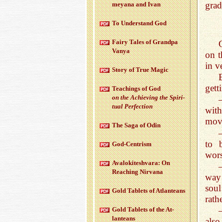
grad
meyana and Ivan
To Un­der­stand God
Fairy Tales of Grandpa
Vanya
on t
in v
Story of True Magic
gett
Teach­ings of God
on the Achiev­ing the Spir­i­
tual Per­fec­tion
with
move
The Saga of Odin
to 
God-Cen­trism
wors
Aval­okitesh­vara: On
Reach­ing Nir­vana
way 
soul
Gold Tablets of At­lanteans
rath
Gold Tablets of the At­
lanteans
also