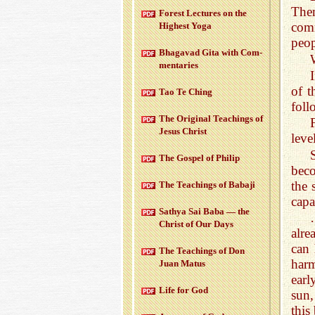
Them
For­est Lec­tures on the
comm
High­est Yoga
peop
Bha­gavad Gita with Com­
men­taries
of t
Tao Te Ching
foll
The Orig­i­nal Teach­ings of
Jesus Christ
leve
The Gospel of Philip
beco
the 
The Teach­ings of Babaji
capa
Sathya Sai Baba — the
Christ of Our Days
alre
can 
The Teach­ings of Don
harm
Juan Matus
earl
Life for God
sun,
this