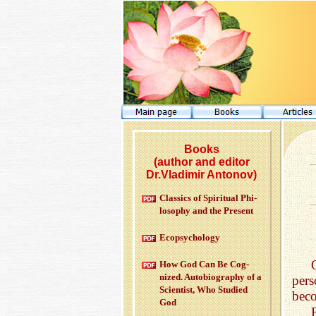
Books
(author and editor
Dr.Vladimir Antonov)
Clas­sics of Spir­i­tual Phi­
los­o­phy and the Pre­sent
Ecopsy­chol­ogy
How God Can Be Cog­
nized. Au­to­bi­og­ra­phy of a
pers
Sci­en­tist, Who Stud­ied
beco
God