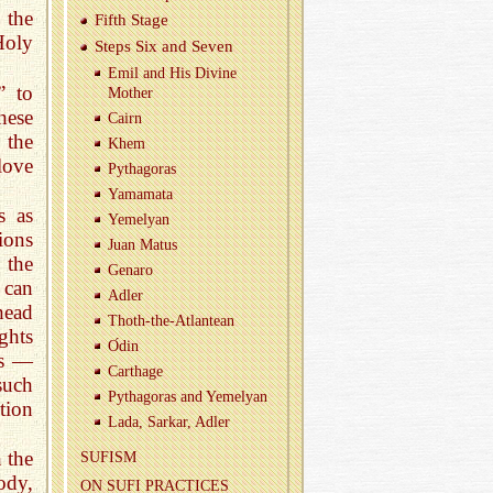
 the
Fifth Stage
Holy
Steps Six and Seven
Emil and His Di­vine
” to
Mother
hese
Cairn
 the
Khem
love
Pythago­ras
Ya­ma­mata
s as
Yemelyan
ions
Juan Matus
 the
Genaro
 can
Adler
head
Thoth-the-At­lantean
ghts
О́din
ds —
Carthage
 such
Pythago­ras and Yemelyan
tion
Lada, Sarkar, Adler
 the
SU­FISM
ody,
ON SUFI PRAC­TICES