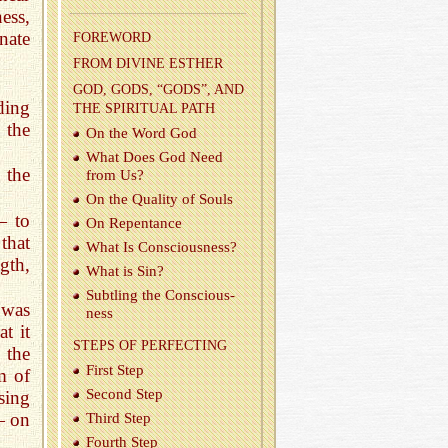
ess,
nate
FORE­WORD
FROM DI­VINE ES­THER
GOD, GODS, “GODS”, AND
nding
THE SPIR­I­TUAL PATH
 the
On the Word God
What Does God Need
 the
from Us?
On the Qual­ity of Souls
— to
On Re­pen­tance
that
What Is Con­scious­ness?
ngth,
What is Sin?
Sub­tling the Con­scious­
 was
ness
t it
STEPS OF PER­FECT­ING
 the
First Step
m of
Sec­ond Step
ising
— on
Third Step
Fourth Step