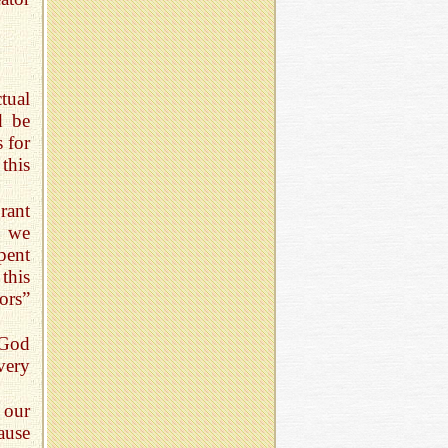
tual
d be
s for
this
rant
n we
pent
this
ors”
 God
very
f our
ause