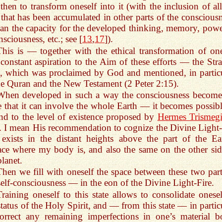
then to transform oneself into it (with the inclusion of all
 that has been accumulated in other parts of the consciousn
an the capacity for the developed thinking, memory, powe
nsciousness, etc.; see [
13
,
17
]).
This is — together with the ethical transformation of one
constant aspiration to the Aim of these efforts — the Stra
, which was proclaimed by God and mentioned, in particu
he Quran and the New Testament (2 Peter 2:15).
When developed in such a way the consciousness become
e that it can involve the whole Earth — it becomes possibl
nd to the level of existence proposed by
Hermes Trismegi
. I mean His recommendation to cognize the Divine Light-
 exists in the distant heights above the part of the Ear
ace where my body is, and also the same on the other sid
planet.
Then we fill with oneself the space between these two part
elf-consciousness — in the eon of the Divine Light-Fire.
Training oneself to this state allows to consolidate onesel
status of the Holy Spirit, and — from this state — in partic
orrect any remaining imperfections in one’s material b