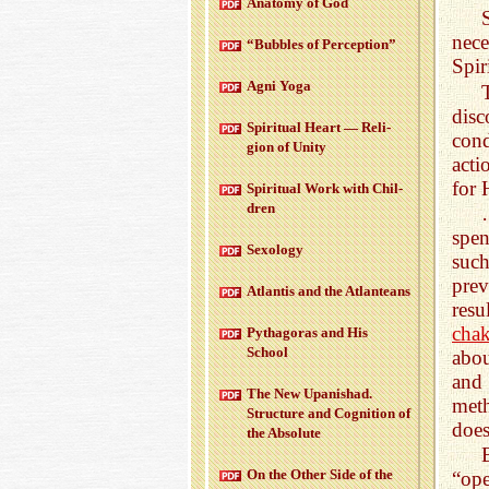
Anatomy of God
nece
“Bub­bles of Per­cep­tion”
Spiri
Agni Yoga
disc
Spir­i­tual Heart — Re­li­
cond
gion of Unity
acti
for 
Spir­i­tual Work with Chil­
dren
spen
Sex­ol­ogy
such
prev
At­lantis and the At­lanteans
res
chak
Pythago­ras and His
School
abou
and 
The New Up­an­ishad.
meth
Struc­ture and Cog­ni­tion of
does
the Ab­solute
On the Other Side of the
“ope