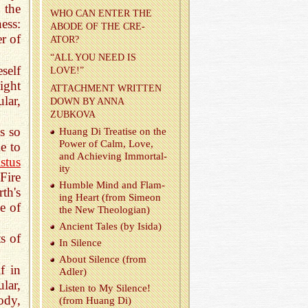
 the
WHO СAN ENTER THE
ess:
ABODE OF THE CRE­
r of
ATOR?
“ALL YOU NEED IS
self
LOVE!”
ight
AT­TACH­MENT WRIT­TEN
lar,
DOWN BY ANNA
ZUBKOVA
s so
Huang Di Trea­tise on the
Power of Calm, Love,
e to
and Achiev­ing Im­mor­tal­
stus
ity
Fire
Hum­ble Mind and Flam­
th's
ing Heart (from Simeon
e of
the New The­olo­gian)
An­cient Tales (by Isida)
s of
In Si­lence
About Si­lence (from
f in
Adler)
ular,
Lis­ten to My Si­lence!
ody,
(from Huang Di)