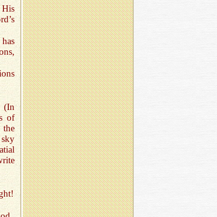
 His
rd’s
 has
ons,
tions
. (In
s of
 the
 sky
atial
rite
ght!
God.