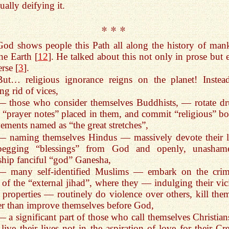
ually deifying it.
* * *
God shows people this Path all along the history of man
he Earth [
12
]. He talked about this not only in prose but 
erse [
3
].
But… religious ignorance reigns on the planet! Instea
ing rid of vices,
— those who consider themselves Buddhists, — rotate d
 “prayer notes” placed in them, and commit “religious” bo
ments named as “the great stretches”,
— naming themselves Hindus — massively devote their l
begging “blessings” from God and openly, unasham
hip fanciful “god” Ganesha,
— many self-identified Muslims — embark on the crim
of the “external jihad”, where they — indulging their vic
 properties — routinely do violence over others, kill th
er than improve themselves before God,
— a significant part of those who call themselves Christia
 live their lives not in the aspiration of love for their Cr