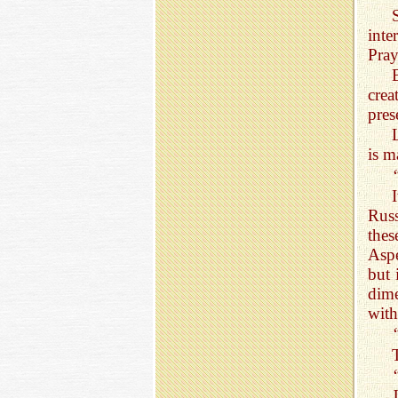
int
Pray
crea
pres
is m
Rus
thes
Aspe
but 
dime
with 