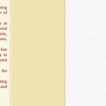
rong
e of
h as
rial
oin,
ess,
 Him
y to
sist
 the
ting
 and