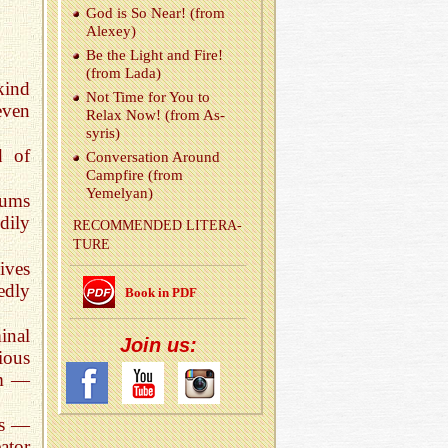
God is So Near! (from
Alexey)
Be the Light and Fire!
(from Lada)
kind
Not Time for You to
even
Relax Now! (from As­
syris)
d of
Con­ver­sa­tion Around
Camp­fire (from
Yemelyan)
rums
dily
REC­OM­MENDED LIT­ER­A­
TURE
ives
edly
Book in PDF
inal
Join us:
ious
em —
ns —
eator