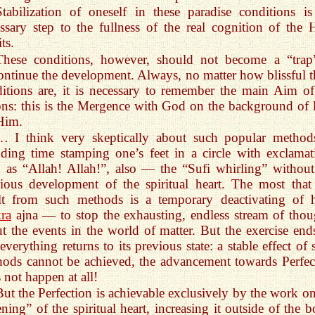
Stabilization of oneself in these paradise conditions is
ssary step to the fullness of the real cognition of the 
ts.
These conditions, however, should not become a “trap
ontinue the development. Always, no matter how blissful t
itions are, it is necessary to remember the main Aim of
ons: this is the Mergence with God on the background of 
Him.
… I think very skeptically about such popular method
ding time stamping one’s feet in a circle with exclamat
 as “Allah! Allah!”, also — the “Sufi whirling” without
ious development of the spiritual heart. The most that
ult from such methods is a temporary deactivating of 
ra
ajna — to stop the exhausting, endless stream of thou
t the events in the world of matter. But the exercise en
everything returns to its previous state: a stable effect of
ods cannot be achieved, the advancement towards Perfec
 not happen at all!
But the Perfection is achievable exclusively by the work on
ning” of the spiritual heart, increasing it outside of the b