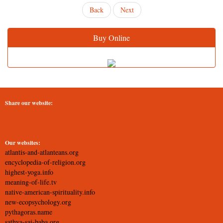
Back
Next
Buy Online
Share our website:
Our websites:
atlantis-and-atlanteans.org
encyclopedia-of-religion.org
highest-yoga.info
meaning-of-life.tv
native-american-spirituality.info
new-ecopsychology.org
pythagoras.name
sathya-sai-baba.org