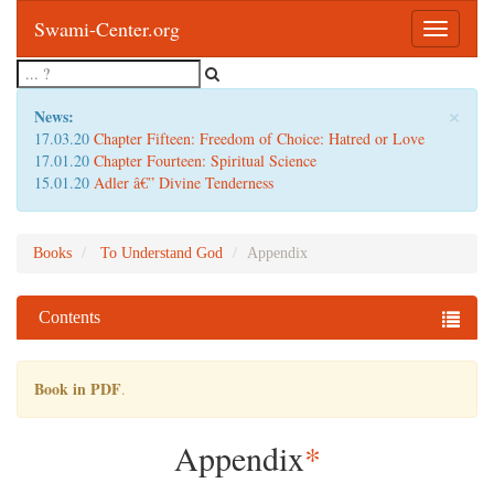
Swami-Center.org
Toggle
navigatio
×
News:
17.03.20
Chapter Fifteen: Freedom of Choice: Hatred or Love
17.01.20
Chapter Fourteen: Spiritual Science
15.01.20
Adler â€” Divine Tenderness
Books
To Understand God
Appendix
Contents
Book in PDF
.
Appendix
*