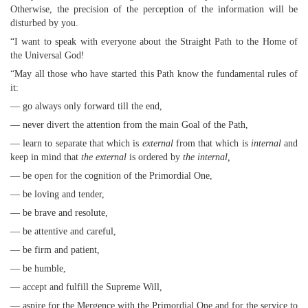
Otherwise, the precision of the perception of the information will be
disturbed by you.
“I want to speak with everyone about the Straight Path to the Home of
the Universal God!
“May all those who have started this Path know the fundamental rules of
it:
— go always only forward till the end,
— never divert the attention from the main Goal of the Path,
— learn to separate that which is
external
from that which is
internal
and
keep in mind that
the external
is ordered by
the internal,
— be open for the cognition of the Primordial One,
— be loving and tender,
— be brave and resolute,
— be attentive and careful,
— be firm and patient,
— be humble,
— accept and fulfill the Supreme Will,
— aspire for the Mergence with the Primordial One and for the service to