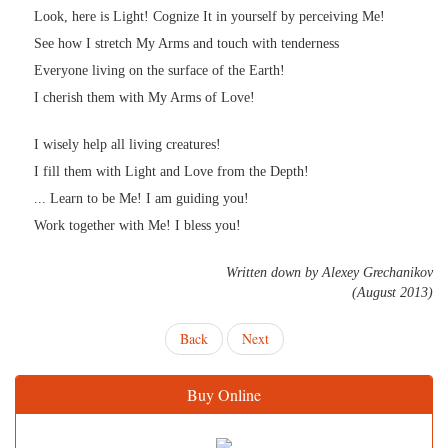
Look, here is Light! Cognize It in yourself by perceiving Me!
See how I stretch My Arms and touch with tenderness
Everyone living on the surface of the Earth!
I cherish them with My Arms of Love!
I wisely help all living creatures!
I fill them with Light and Love from the Depth!
... Learn to be Me! I am guiding you!
Work together with Me! I bless you!
Written down by Alexey Grechanikov
(August 2013)
Back
Next
Buy Online