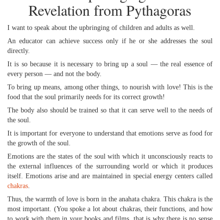
Revelation from Pythagoras
I want to speak about the upbringing of children and adults as well.
An educator can achieve success only if he or she addresses the soul
directly.
It is so because it is necessary to bring up a soul — the real essence of
every person — and not the body.
To bring up means, among other things, to nourish with love! This is the
food that the soul primarily needs for its correct growth!
The body also should be trained so that it can serve well to the needs of
the soul.
It is important for everyone to understand that emotions serve as food for
the growth of the soul.
Emotions are the states of the soul with which it unconsciously reacts to
the external influences of the surrounding world or which it produces
itself. Emotions arise and are maintained in special energy centers called
chakras
.
Thus, the warmth of love is born in the anahata chakra. This chakra is the
most important. (You spoke a lot about chakras, their functions, and how
to work with them in your books and films, that is why there is no sense