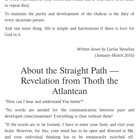
to repeat this).
To maintain the purity and development of the chakras is the duty of
every incarnate person.
And one more thing: life is simple and harmonious if there is love for
God in it.
Written down by Larisa Vavulina
(January-March 2016)
About the Straight Path —
Revelation from Thoth the
Atlantean
“How can I hear and understand You better?”
“No words are needed for the communication between pure and
developed consciousnesses! Everything is clear without them!
“If the words are to be formed, I have to enter your body and visit your
brain. However, for this, your mind has to be open and directed to Me,
and your individual thinking has to be temporarily switched off.