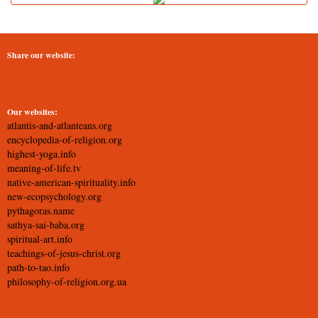
Share our website:
Our websites:
atlantis-and-atlanteans.org
encyclopedia-of-religion.org
highest-yoga.info
meaning-of-life.tv
native-american-spirituality.info
new-ecopsychology.org
pythagoras.name
sathya-sai-baba.org
spiritual-art.info
teachings-of-jesus-christ.org
path-to-tao.info
philosophy-of-religion.org.ua