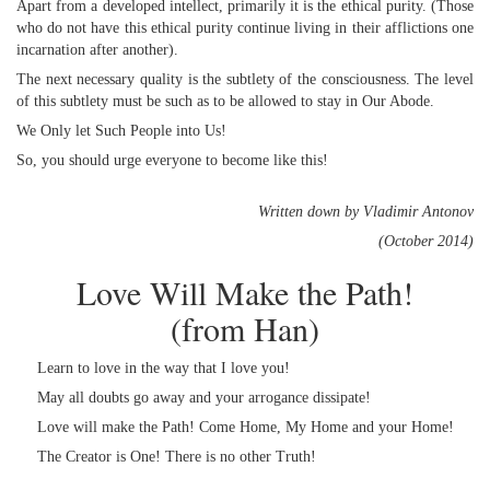
Apart from a developed intellect, primarily it is the ethical purity. (Those
who do not have this ethical purity continue living in their afflictions one
incarnation after another).
The next necessary quality is the subtlety of the consciousness. The level
of this subtlety must be such as to be allowed to stay in Our Abode.
We Only let Such People into Us!
So, you should urge everyone to become like this!
Written down by Vladimir Antonov
(October 2014)
Love Will Make the Path!
(from Han)
Learn to love in the way that I love you!
May all doubts go away and your arrogance dissipate!
Love will make the Path! Come Home, My Home and your Home!
The Creator is One! There is no other Truth!