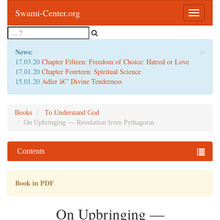
Swami-Center.org
Toggle
navigatio
×
News:
17.03.20
Chapter Fifteen: Freedom of Choice: Hatred or Love
17.01.20
Chapter Fourteen: Spiritual Science
15.01.20
Adler â€” Divine Tenderness
Books
To Understand God
On Upbringing — Revelation from Pythagoras
Contents
Book in PDF
.
On Upbringing —