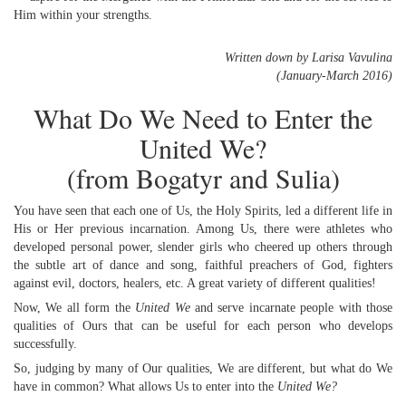
Him within your strengths.
Written down by Larisa Vavulina
(January-March 2016)
What Do We Need to Enter the
United We?
(from Bogatyr and Sulia)
You have seen that each one of Us, the Holy Spirits, led a different life in
His or Her previous incarnation. Among Us, there were athletes who
developed personal power, slender girls who cheered up others through
the subtle art of dance and song, faithful preachers of God, fighters
against evil, doctors, healers, etc. A great variety of different qualities!
Now, We all form the
United We
and serve incarnate people with those
qualities of Ours that can be useful for each person who develops
successfully.
So, judging by many of Our qualities, We are different, but what do We
have in common? What allows Us to enter into the
United We?