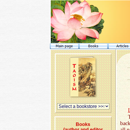
back
Books
all 
(author and editor