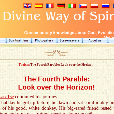
Contemporary knowledge about God, Evolution
Metho
Taoism
/The Fourth Parable: Look over the Horizon!
The Fourth Parable:
Look over the Horizon!
Lao Tse
continued his journey.
That day he got up before the dawn and sat comfortably on
 of his good, white donkey. His big-eared friend rested 
night and now was trotting merrily alone the path.