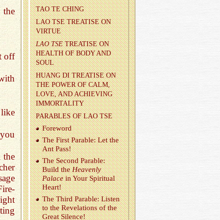
TAO TE CHING
 the
LAO TSE TREA­TISE ON
VIRTUE
LAO TSE
TREA­TISE ON
HEALTH OF BODY AND
 off
SOUL
HUANG DI TREA­TISE ON
with
THE POWER OF CALM,
LOVE, AND ACHIEV­ING
IM­MOR­TAL­ITY
like
PARA­BLES OF LAO TSE
Fore­word
 you
The First Para­ble: Let the
Ant Pass!
 the
The Sec­ond Para­ble:
cher
Build the
Heav­enly
sage
Palace
in Your Spir­i­tual
Heart!
ire-
light
The Third Para­ble: Lis­ten
to the Rev­e­la­tions of the
ting
Great Si­lence!