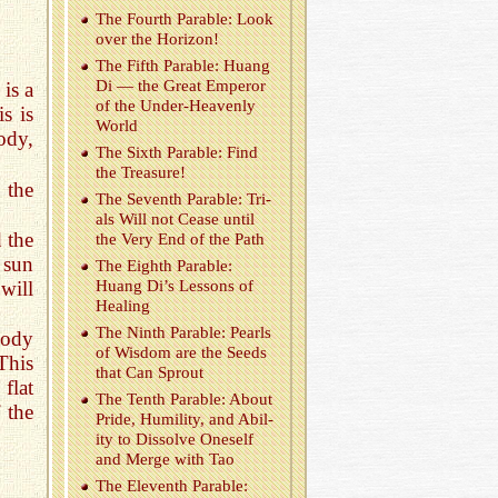
The Fourth Para­ble: Look
over the Hori­zon!
The Fifth Para­ble: Huang
Di — the Great Em­peror
 is a
of the Un­der-Heav­enly
is is
World
ody,
The Sixth Para­ble: Find
the Trea­sure!
 the
The Sev­enth Para­ble: Tri­
als Will not Cease until
d the
the Very End of the Path
 sun
The Eighth Para­ble:
will
Huang Di’s Lessons of
Heal­ing
The Ninth Para­ble: Pearls
body
of Wis­dom are the Seeds
This
that Can Sprout
flat
The Tenth Para­ble: About
f the
Pride, Hu­mil­ity, and Abil­
ity to Dis­solve One­self
and Merge with Tao
The Eleventh Para­ble: