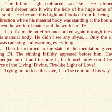
… The Infinite Light embraced Lao Tse… He subme
er and deeper into It with the help of his huge arms of
t soul… He became this Light and looked from It, being It
direction where his material body was standing at the boun
een the world of matter and the worlds of Te…
… Lao Tse made an effort and looked again through the 
is material body. He didn’t see any abyss… Only the ri
was caressing and warming everything…
… Then he returned to the state of the meditation give
ng Di. The shining Infinity appeared before him. Ha
merged into It and become It, he himself now could be
ce of the Living, Divine, Fire-like Light of Love!
… Trying not to lose this state, Lao Tse continued his way.