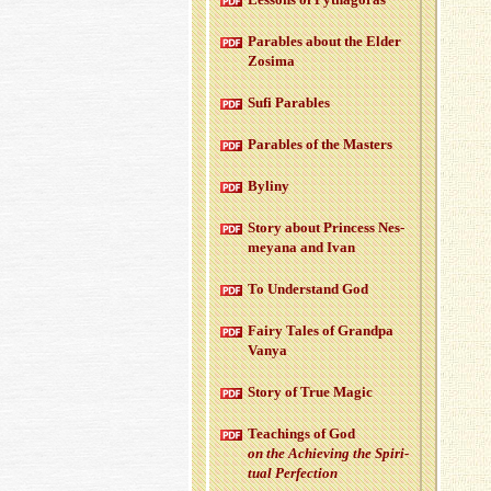
Para­bles about the Elder
Zosima
Sufi Para­bles
Para­bles of the Mas­ters
Byliny
Story about Princess Nes­
meyana and Ivan
To Un­der­stand God
Fairy Tales of Grandpa
Vanya
Story of True Magic
Teach­ings of God
on the Achiev­ing the Spir­i­
tual Per­fec­tion