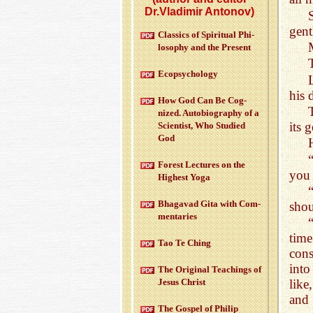
Dr.Vladimir Antonov)
gent
Clas­sics of Spir­i­tual Phi­
los­o­phy and the Pre­sent
Ecopsy­chol­ogy
his 
How God Can Be Cog­
nized. Au­to­bi­og­ra­phy of a
its 
Sci­en­tist, Who Stud­ied
God
For­est Lec­tures on the
you
High­est Yoga
Bha­gavad Gita with Com­
shou
men­taries
time
Tao Te Ching
cons
into
The Orig­i­nal Teach­ings of
Jesus Christ
like
and
The Gospel of Philip