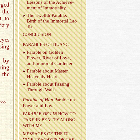
Lessons of the Achieve­
rged
ment of Im­mor­tal­ity
 the
The Twelfth Para­ble:
, to
Birth of the Im­mor­tal Lao
dary
Tse
CON­CLU­SION
eyes
PARA­BLES OF HUANG
sing
Para­ble on Golden
Flower, River of Love,
n by
and Im­mor­tal Gar­dener
ving
Para­ble about Mas­ter
 the
Heav­enly Heart
Para­ble about Pass­ing
Through Walls
Para­ble of Han
Para­ble on
>>>
Power and Love
PARA­BLE OF LIN
HOW TO
TAKE IN BEAUTY ALONG
WITH ME
MES­SAGES OF THE DI­
VINE TEACH­ERS OF THE