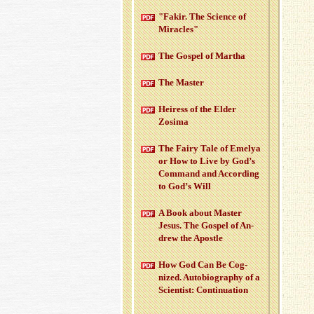
"Fakir. The Sci­ence of
Mir­a­cles"
The Gospel of Martha
The Mas­ter
Heiress of the Elder
Zosima
The Fairy Tale of Emelya
or How to Live by God’s
Com­mand and Ac­cord­ing
to God’s Will
A Book about Mas­ter
Jesus. The Gospel of An­
drew the Apos­tle
How God Can Be Cog­
nized. Au­to­bi­og­ra­phy of a
Sci­en­tist: Con­tin­u­a­tion