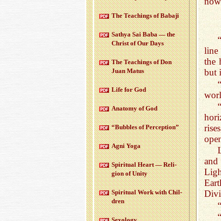
now
The Teach­ings of Babaji
Sathya Sai Baba — the
Christ of Our Days
line
the 
The Teach­ings of Don
Juan Matus
but 
Life for God
worl
Anatomy of God
hori
rise
“Bub­bles of Per­cep­tion”
open
Agni Yoga
and 
Spir­i­tual Heart — Re­li­
Ligh
gion of Unity
Eart
Spir­i­tual Work with Chil­
Divi
dren
Sex­ol­ogy