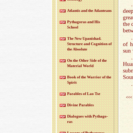
deep
At­lantis and the At­lanteans
grea
Pythago­ras and His
the 
School
betw
The New Up­an­ishad.
of h
Struc­ture and Cog­ni­tion of
the Ab­solute
sun 
On the Other Side of the
Hua
Ma­te­r­ial World
sub
Sour
Book of the War­rior of the
Spirit
Para­bles of Lao Tse
<<<
Di­vine Para­bles
Di­a­logues with Pythago­
ras
Lessons of Pythago­ras