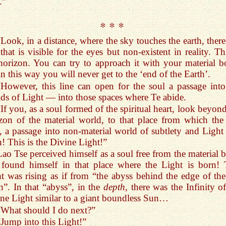
.”
* * *
“Look, in a distance, where the sky touches the earth, there
 that is visible for the eyes but non-existent in reality. Th
horizon. You can try to approach it with your material b
in this way you will never get to the ‘end of the Earth’.
“However, this line can open for the soul a passage into
ds of Light — into those spaces where Te abide.
“If you, as a soul formed of the spiritual heart, look beyon
zon of the material world, to that place from which the
s, a passage into non-material world of subtlety and Light 
! This is the Divine Light!”
Lao Tse perceived himself as a soul free from the material 
found himself in that place where the Light is born! 
t was rising as if from “the abyss behind the edge of the 
h”. In that “abyss”, in the
depth
, there was the Infinity o
ne Light similar to a giant boundless Sun…
“What should I do next?”
“Jump into this Light!”