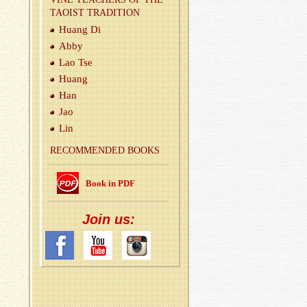
TAOIST TRA­DI­TION
Huang Di
Abby
Lao Tse
Huang
Han
Jao
Lin
REC­OM­MENDED BOOKS
Book in PDF
Join us: