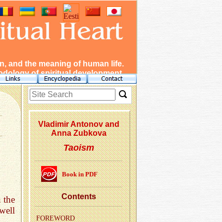
, and the meaning of human life.
dology of spiritual development.
Vladimir Antonov and
Anna Zubkova
Taoism
Book in PDF
Con­tents
 the
well
FORE­WORD