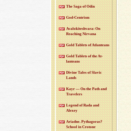
The Saga of Odin
God-Cen­trism
Aval­okitesh­vara: On
Reach­ing Nir­vana
Gold Tablets of At­lanteans
Gold Tablets of the At­
lanteans
Di­vine Tales of Slavic
Lands
Kayr — On the Path and
Trav­el­ers
Leg­end of Rada and
Alexey
Ari­adne. Pythago­ras?
School in Cro­tone