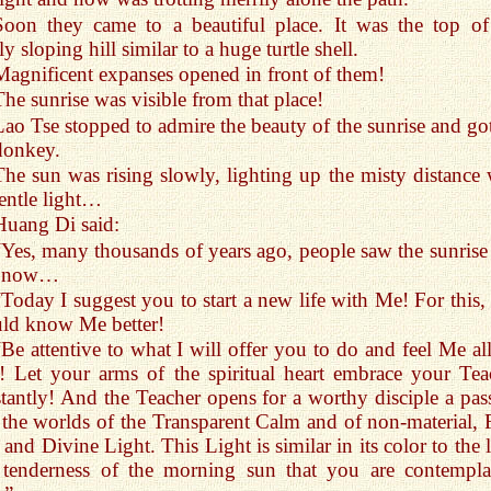
Soon they came to a beautiful place. It was the top of
ly sloping hill similar to a huge turtle shell.
Magnificent expanses opened in front of them!
The sunrise was visible from that place!
Lao Tse stopped to admire the beauty of the sunrise and got
donkey.
The sun was rising slowly, lighting up the misty distance 
gentle light…
Huang Di said:
“Yes, many thousands of years ago, people saw the sunrise 
 now…
“Today I suggest you to start a new life with Me! For this,
ld know Me better!
“Be attentive to what I will offer you to do and feel Me all
! Let your arms of the spiritual heart embrace your Tea
tantly! And the Teacher opens for a worthy disciple a pas
 the worlds of the Transparent Calm and of non-material, F
, and Divine Light. This Light is similar in its color to the 
 tenderness of the morning sun that you are contempla