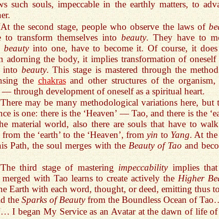
ws such souls, impeccable in the earthly matters, to adv
her.
“At the second stage, people who observe the laws of
be
e to transform themselves into
beauty
. They have to m
h
beauty
into one, have to become it. Of course, it does
 adorning the body, it implies transformation of oneself 
l into
beauty
. This stage is mastered through the method
ansing the
chakras
and other structures of the organism,
 — through development of oneself as a spiritual heart.
“There may be many methodological variations here, but t
nce is one: there is the ‘Heaven’ — Tao, and there is the ‘e
e material world, also there are souls that have to walk
 from the ‘earth’ to the ‘Heaven’, from
yin
to
Yang
. At th
his Path, the soul merges with the
Beauty of Tao
and bec
“The third stage of mastering
impeccability
implies that
 merged with Tao learns to create actively the
Higher Be
he Earth with each word, thought, or deed, emitting thus to
ld the
Sparks of Beauty
from the Boundless Ocean of Tao
“… I began My Service as an Avatar at the dawn of life of 