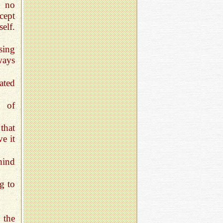
e no
cept
elf.
sing
ways
ated
g of
that
e it
hind
g to
 the