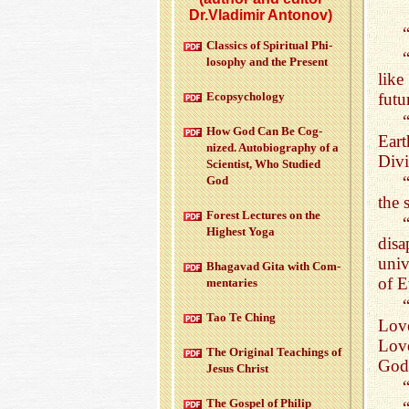
Dr.Vladimir Antonov)
Clas­sics of Spir­i­tual Phi­
los­o­phy and the Pre­sent
like
Ecopsy­chol­ogy
futu
How God Can Be Cog­
Eart
nized. Au­to­bi­og­ra­phy of a
Divi
Sci­en­tist, Who Stud­ied
“
God
the 
For­est Lec­tures on the
High­est Yoga
disa
univ
Bha­gavad Gita with Com­
of E
men­taries
Tao Te Ching
Love
Love
The Orig­i­nal Teach­ings of
God 
Jesus Christ
The Gospel of Philip