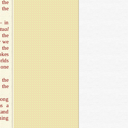
 the
 the
— in
tual
 the
y we
 the
okes
rlds
one
 the
 the
mong
as a
tand
ning