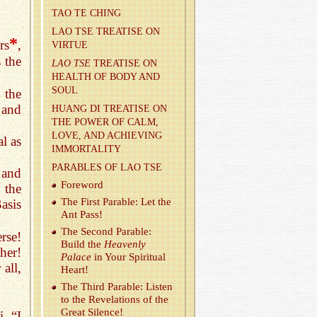
TAO TE CHING
LAO TSE TREA­TISE ON
*
rs
,
VIRTUE
 the
LAO TSE
TREA­TISE ON
HEALTH OF BODY AND
SOUL
 the
 and
HUANG DI TREA­TISE ON
THE POWER OF CALM,
LOVE, AND ACHIEV­ING
al as
IM­MOR­TAL­ITY
PARA­BLES OF LAO TSE
 and
Fore­word
 the
The First Para­ble: Let the
asis
Ant Pass!
The Sec­ond Para­ble:
rse!
Build the
Heav­enly
her!
Palace
in Your Spir­i­tual
all,
Heart!
The Third Para­ble: Lis­ten
to the Rev­e­la­tions of the
Great Si­lence!
. “I