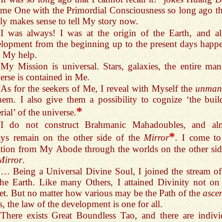
me One with the Primordial Consciousness so long ago tha
ly makes sense to tell My story now.
“I was always! I was at the origin of the Earth, and all
lopment from the beginning up to the present days happ
 My help.
“My Mission is universal. Stars, galaxies, the entire mani
erse is contained in Me.
“As for the seekers of Me, I reveal with Myself the
unmani
hem. I also give them a possibility to cognize ‘the buil
*
rial’ of the universe.
“I do not construct Brahmanic Mahadoubles, and al
*
ays remain on the other side of the
Mirror
. I come to
tion from My Abode through the worlds on the other sid
Mirror
.
“… Being a Universal Divine Soul, I joined the stream of 
he Earth. Like many Others, I attained Divinity not on 
et. But no matter how various may be the Path of the
asce
s, the law of the development is one for all.
“There exists Great Boundless Tao, and there are indivi