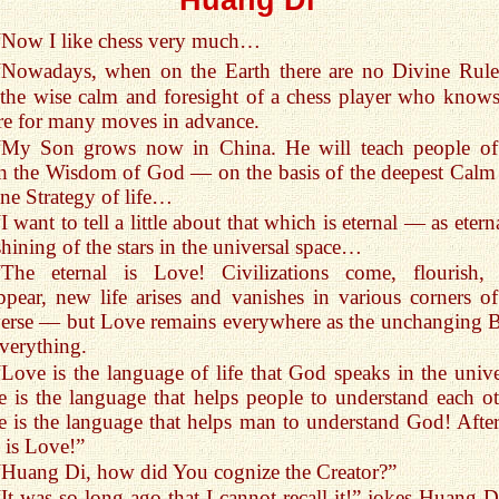
“Now I like chess very much…
“Nowadays, when on the Earth there are no Divine Rule
 the wise calm and foresight of a chess player who knows
re for many moves in advance.
“My Son grows now in China. He will teach people of
h the Wisdom of God — on the basis of the deepest Calm
ne Strategy of life…
I want to tell a little about that which is eternal — as etern
shining of the stars in the universal space…
“The eternal is Love! Civilizations come, flourish,
ppear, new life arises and vanishes in various corners of
erse — but Love remains everywhere as the unchanging B
verything.
“Love is the language of life that God speaks in the unive
 is the language that helps people to understand each ot
 is the language that helps man to understand God! After 
is Love!”
“Huang Di, how did You cognize the Creator?”
“It was so long ago that I cannot recall it!” jokes Huang Di