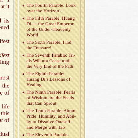
The Fourth Para­ble: Look
t it
over the Hori­zon!
The Fifth Para­ble: Huang
 its
Di — the Great Em­peror
ened
of the Un­der-Heav­enly
World
fest
The Sixth Para­ble: Find
the Trea­sure!
fest
The Sev­enth Para­ble: Tri­
als Will not Cease until
ding
the Very End of the Path
The Eighth Para­ble:
most
Huang Di’s Lessons of
 the
Heal­ing
e of
The Ninth Para­ble: Pearls
of Wis­dom are the Seeds
that Can Sprout
life
The Tenth Para­ble: About
this
Pride, Hu­mil­ity, and Abil­
nt
of
ity to Dis­solve One­self
and Merge with Tao
dual
The Eleventh Para­ble: