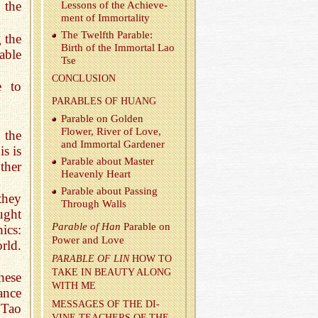
 the
Lessons of the Achieve­
ment of Im­mor­tal­ity
The Twelfth Para­ble:
g the
Birth of the Im­mor­tal Lao
able
Tse
CON­CLU­SION
e to
PARA­BLES OF HUANG
Para­ble on Golden
Flower, River of Love,
n the
and Im­mor­tal Gar­dener
s is
Para­ble about Mas­ter
ther
Heav­enly Heart
Para­ble about Pass­ing
they
Through Walls
ught
Para­ble of Han
Para­ble on
hics:
Power and Love
rld.
PARA­BLE OF LIN
HOW TO
TAKE IN BEAUTY ALONG
hese
WITH ME
ance
MES­SAGES OF THE DI­
 Tao
VINE TEACH­ERS OF THE