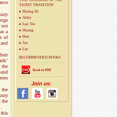
ance
TAOIST TRA­DI­TION
Huang Di
auty
Abby
erge
Lao Tse
 not
Huang
as a
Han
s of
 and
Jao
Lin
heir
REC­OM­MENDED BOOKS
arth’
 the
Book in PDF
e end
omes
Join us:
 the
auty
 the
…
this