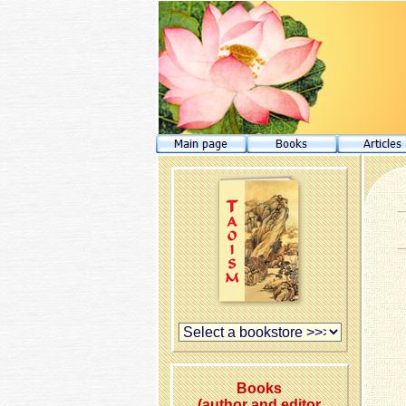
Books
(author and editor