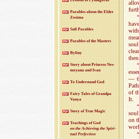
allo
furt
Para­bles about the Elder
Zosima
hav
Sufi Para­bles
wit
mean
Para­bles of the Mas­ters
sou
cle
Byliny
then
Story about Princess Nes­
meyana and Ivan
esse
— th
To Un­der­stand God
Path
of t
Fairy Tales of Grandpa
It.
Vanya
Story of True Magic
soul
on t
Teach­ings of God
wor
on the Achiev­ing the Spir­i­
tual Per­fec­tion