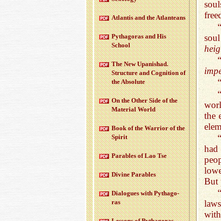
soul
free
At­lantis and the At­lanteans
soul
Pythago­ras and His
School
heig
The New Up­an­ishad.
impe
Struc­ture and Cog­ni­tion of
the Ab­solute
On the Other Side of the
worl
Ma­te­r­ial World
the 
elem
Book of the War­rior of the
Spirit
had 
Para­bles of Lao Tse
peop
lowe
Di­vine Para­bles
But 
Di­a­logues with Pythago­
ras
laws
with
Lessons of Pythago­ras