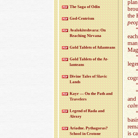
plan
The Saga of Odin
brou
the 
God-Cen­trism
peop
Aval­okitesh­vara: On
each
Reach­ing Nir­vana
many
Gold Tablets of At­lanteans
Mag
Gold Tablets of the At­
lege
lanteans
Di­vine Tales of Slavic
cogn
Lands
Kayr — On the Path and
and 
Trav­el­ers
calm
Leg­end of Rada and
Alexey
basi
rem
Ari­adne. Pythago­ras?
is c
School in Cro­tone