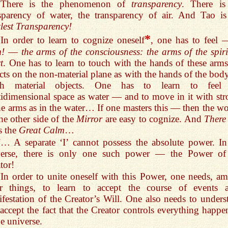
“There is the phenomenon of
transparency
. There is
sparency of water, the transparency of air. And Tao is
lest Transparency!
*
“In order to learn to cognize oneself
, one has to feel 
m!
—
the arms of the consciousness: the arms of the spiri
t
. One has to learn to touch with the hands of these arms
cts on the non-material plane as with the hands of the bod
ch material objects. One has to learn to feel
idimensional space as water — and to move in it with str
he arms as in the water… If one masters this — then the wo
he other side of the
Mirror
are easy to cognize. And
There
s the
Great Calm
…
“… A separate ‘I’ cannot possess the absolute power. In
verse, there is only one such power — the Power of
tor!
“In order to unite oneself with this Power, one needs, a
er things, to learn to accept the course of events 
festation of the Creator’s Will. One also needs to unders
accept the fact that the Creator controls everything happe
he universe.