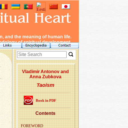
, and the meaning of human life.
dology of spiritual development.
Vladimir Antonov and
Anna Zubkova
Taoism
Book in PDF
Con­tents
FORE­WORD