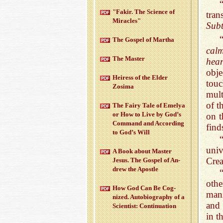
"Fakir. The Sci­ence of
tran
Mir­a­cles"
Subt
The Gospel of Martha
cal
The Mas­ter
hear
obje
Heiress of the Elder
tou
Zosima
mult
of t
The Fairy Tale of Emelya
or How to Live by God’s
on t
Com­mand and Ac­cord­ing
find
to God’s Will
uni
A Book about Mas­ter
Crea
Jesus. The Gospel of An­
drew the Apos­tle
oth
How God Can Be Cog­
mani
nized. Au­to­bi­og­ra­phy of a
and 
Sci­en­tist: Con­tin­u­a­tion
in t