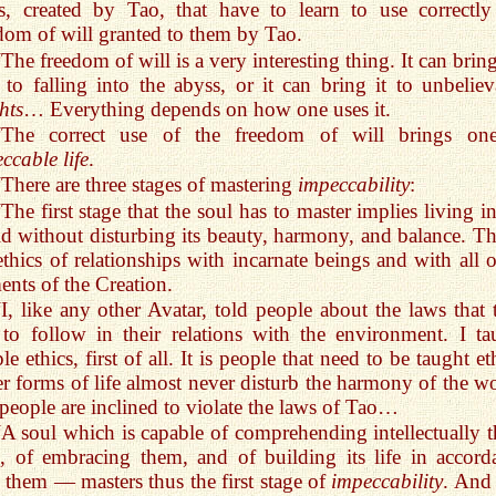
s, created by Tao, that have to learn to use correctly
dom of will granted to them by Tao.
“The freedom of will is a very interesting thing. It can brin
 to falling into the abyss, or it can bring it to unbeliev
hts
… Everything depends on how one uses it.
“The correct use of the freedom of will brings on
ccable life
.
“There are three stages of mastering
impeccability
:
“The first stage that the soul has to master implies living i
d without disturbing its beauty, harmony, and balance. Thi
ethics of relationships with incarnate beings and with all o
ents of the Creation.
“I, like any other Avatar, told people about the laws that 
to follow in their relations with the environment. I ta
le ethics, first of all. It is people that need to be taught et
r forms of life almost never disturb the harmony of the wo
people are inclined to violate the laws of Tao…
“A soul which is capable of comprehending intellectually t
, of embracing them, and of building its life in accord
 them — masters thus the first stage of
impeccability
. And