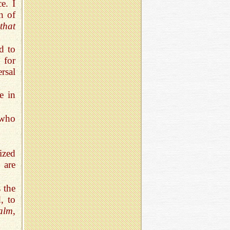
e. I
n of
 that
ed to
 for
rsal
e in
 who
ized
 are
 the
, to
alm
,