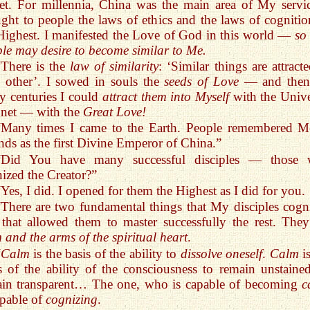
et. For millennia, China was the main area of My servic
ght to people the laws of ethics and the laws of cognitio
Highest. I manifested the Love of God in this world —
so
le may desire to become similar to Me.
“There is the
law of similarity
: ‘Similar things are attract
 other’. I sowed in souls the
seeds of Love
— and then
 centuries I could
attract them into Myself
with the Unive
net — with the
Great Love!
“Many times I came to the Earth. People remembered M
nds as the first Divine Emperor of China.”
“Did You have many successful disciples — those
ized the Creator?”
“Yes, I did. I opened for them the Highest as I did for you.
“There are two fundamental things that My disciples cogn
that allowed them to master successfully the rest. They
 and the arms of the spiritual heart
.
“
Calm
is the basis of the ability to
dissolve oneself
.
Calm
is
s of the ability of the consciousness to remain unstained
ain transparent… The one, who is capable of becoming
c
apable of
cognizing
.