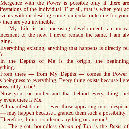
“Mergence with the
Power
is possible only if there ar
festations of the individual ‘I’ at all, that is when you ac
events without desiring some particular outcome for yours
 then are you invincible.
“… My Life is an unceasing development, an uncea
ancement to the new. I never remain the same, I am al
ging.
“Everything existing, anything that happens is directly rel
e.
“In the Depths of Me is the origin, the beginnin
ything.
“From there — from My Depths — comes the Power 
s beingness to everything. Every thing exists because I gav
possibility to be!
“Now you can understand that behind every thing, be
y event there is Me.
“All manifestations — even those appearing most despisin
— may happen because I granted them such a possibility.
“Therefore, do not condemn anything or anyone!
“… The great, boundless
Ocean of Tao
is the
Basis
of