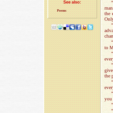
See also:
mani
Poems
the 
Only
adv
chan
to M
ever
give
the 
ever
you 