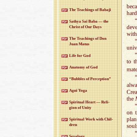
beca
The Teach­ings of Babaji
hard
Sathya Sai Baba — the
deve
Christ of Our Days
with
The Teach­ings of Don
Juan Matus
univ
Life for God
to t
Anatomy of God
mate
“Bub­bles of Per­cep­tion”
alw
Agni Yoga
Crea
the
Spir­i­tual Heart — Re­li­
gion of Unity
on t
plan
Spir­i­tual Work with Chil­
dren
soul
Sex­ol­ogy