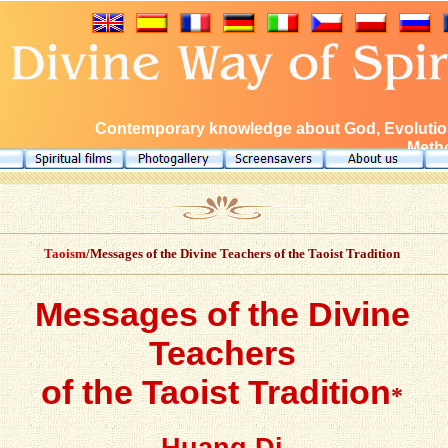
Contemporary knowledge about God, Evolution
Metho
Taoism
/Messages of the Divine Teachers of the Taoist Tradition
Messages of the Divine
Teachers
of the Taoist Tradition
*
Huang Di