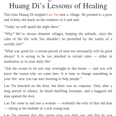
Huang Di’s Lessons of Healing
This time Huang Di stopped
Lao Tse
near a village. He pointed to a poor
and rickety old shack on the outskirts of it and said:
“Today we will spend the night there.”
“Why? We’ve always shunned villages, keeping the solitude, since the
calm of the life with Tao shouldn’t be perturbed by the vanity of a
worldly life!”
“What was good for a certain period of time not necessarily will be good
always! It is wrong to be too attached to certain rules — either in
meditation or in your daily life!
“Ask the owner to let you stay overnight in this house — and you will
know the reason why we came here. It is time to change something in
your life: now you can start learning to help people.”
Lao Tse knocked on the door, but there was no response. Only after a
long period of silence, he heard shuffling footsteps, and a haggard old
man opened the door.
Lao Tse came in and saw a woman — evidently the wife of that old man
— sitting at the bedside of a sick young man.
Lao Tse guessed that this young man was their son and that he was