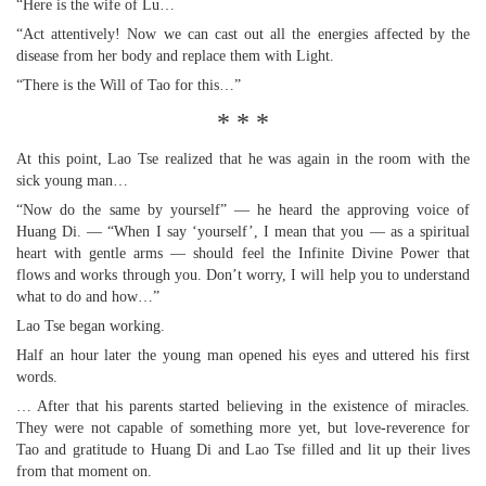
“Here is the wife of Lu…
“Act attentively! Now we can cast out all the energies affected by the
disease from her body and replace them with Light.
“There is the Will of Tao for this…”
* * *
At this point, Lao Tse realized that he was again in the room with the
sick young man…
“Now do the same by yourself” — he heard the approving voice of
Huang Di. — “When I say ‘yourself’, I mean that you — as a spiritual
heart with gentle arms — should feel the Infinite Divine Power that
flows and works through you. Don’t worry, I will help you to understand
what to do and how…”
Lao Tse began working.
Half an hour later the young man opened his eyes and uttered his first
words.
… After that his parents started believing in the existence of miracles.
They were not capable of something more yet, but love-reverence for
Tao and gratitude to Huang Di and Lao Tse filled and lit up their lives
from that moment on.