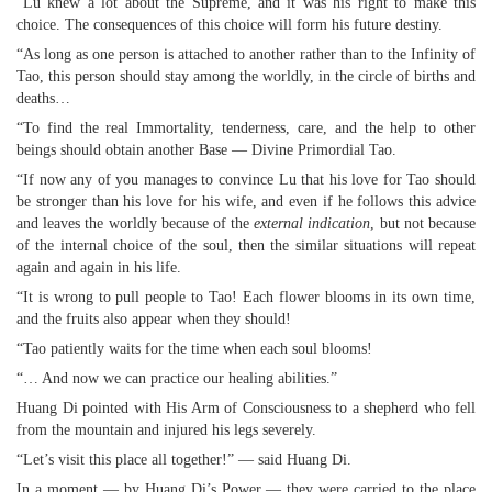
“Lu knew a lot about the Supreme, and it was his right to make this
choice. The consequences of this choice will form his future destiny.
“As long as one person is attached to another rather than to the Infinity of
Tao, this person should stay among the worldly, in the circle of births and
deaths…
“To find the real Immortality, tenderness, care, and the help to other
beings should obtain another Base — Divine Primordial Tao.
“If now any of you manages to convince Lu that his love for Tao should
be stronger than his love for his wife, and even if he follows this advice
and leaves the worldly because of the
external indication
, but not because
of the internal choice of the soul, then the similar situations will repeat
again and again in his life.
“It is wrong to pull people to Tao! Each flower blooms in its own time,
and the fruits also appear when they should!
“Tao patiently waits for the time when each soul blooms!
“… And now we can practice our healing abilities.”
Huang Di pointed with His Arm of Consciousness to a shepherd who fell
from the mountain and injured his legs severely.
“Let’s visit this place all together!” — said Huang Di.
In a moment — by Huang Di’s Power — they were carried to the place