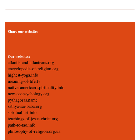
Share our website:
Our websites:
atlantis-and-atlanteans.org
encyclopedia-of-religion.org
highest-yoga.info
meaning-of-life.tv
native-american-spirituality.info
new-ecopsychology.org
pythagoras.name
sathya-sai-baba.org
spiritual-art.info
teachings-of-jesus-christ.org
path-to-tao.info
philosophy-of-religion.org.ua