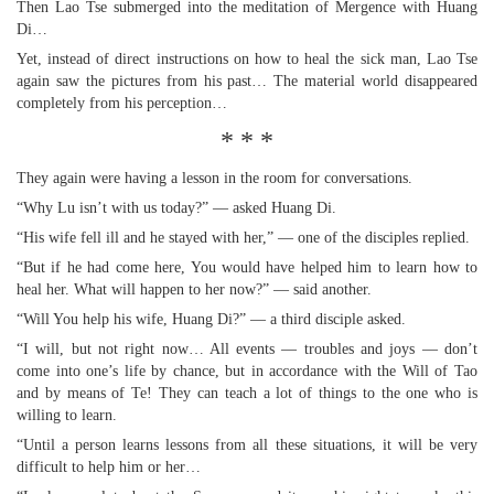
Then Lao Tse submerged into the meditation of Mergence with Huang
Di…
Yet, instead of direct instructions on how to heal the sick man, Lao Tse
again saw the pictures from his past… The material world disappeared
completely from his perception…
* * *
They again were having a lesson in the room for conversations.
“Why Lu isn’t with us today?” — asked Huang Di.
“His wife fell ill and he stayed with her,” — one of the disciples replied.
“But if he had come here, You would have helped him to learn how to
heal her. What will happen to her now?” — said another.
“Will You help his wife, Huang Di?” — a third disciple asked.
“I will, but not right now… All events — troubles and joys — don’t
come into one’s life by chance, but in accordance with the Will of Tao
and by means of Te! They can teach a lot of things to the one who is
willing to learn.
“Until a person learns lessons from all these situations, it will be very
difficult to help him or her…