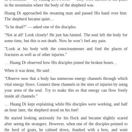
in the mountains where the body of the shepherd was.
Huang Di approached the moaning man and passed His hand over him.
The shepherd became quiet…
“Is he dead?” — asked one of the disciples.
“Not at all! Look closely! He just has fainted. The soul left the body for
some time, but this is not death. Now he won’t feel any pain.
“Look at his body with the consciousnesses and find the places of
fractures as well as of other injuries.”
… Huang Di observed how His disciples joined the broken bones…
When it was done, He said:
“Observe now that a body has numerous energy channels through which
vital energy flows. Connect these channels in the sites of injuries by using
your arms of the soul. Try to make this so that energy can flow freely
inside all channels.”
… Huang Di kept explaining while His disciples were working, and half
an hour later, the shepherd stood on his feet!
He started looking anxiously for his flock and became slightly scared
after seeing the strangers. However, when one of the disciples pointed to
the herd of goats, he calmed down, thanked with a bow, and went