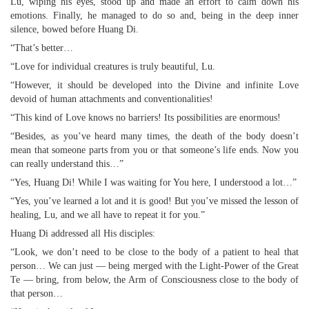
Lu, wiping his eyes, stood up and made an effort to calm down his
emotions. Finally, he managed to do so and, being in the deep inner
silence, bowed before Huang Di.
“That’s better…
“Love for individual creatures is truly beautiful, Lu.
“However, it should be developed into the Divine and infinite Love
devoid of human attachments and conventionalities!
“This kind of Love knows no barriers! Its possibilities are enormous!
“Besides, as you’ve heard many times, the death of the body doesn’t
mean that someone parts from you or that someone’s life ends. Now you
can really understand this…”
“Yes, Huang Di! While I was waiting for You here, I understood a lot…”
“Yes, you’ve learned a lot and it is good! But you’ve missed the lesson of
healing, Lu, and we all have to repeat it for you.”
Huang Di addressed all His disciples:
“Look, we don’t need to be close to the body of a patient to heal that
person… We can just — being merged with the Light-Power of the Great
Te — bring, from below, the Arm of Consciousness close to the body of
that person…