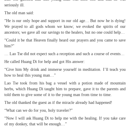
seriously ill.
The old man said:
“He is our only hope and support in our old age… But now he is dying!
We prayed to all gods whom we know; we evoked the spirits of our
ancestors; we gave all our savings to the healers, but no one could help…
“Could it be that Heaven finally heard our prayers and you came to save
him?”
… Lao Tse did not expect such a reception and such a course of events…
He called Huang Di for help and got His answer:
“Give him My drink and immerse yourself in meditation. I’ll teach you
how to heal this young man…”
Lao Tse took from his bag a vessel with a potion made of mountain
herbs, which Huang Di taught him to prepare, gave it to the parents and
told them to give some of it to the young man from time to time.
The old thanked the guest as if the miracle already had happened!
“What can we do for you, holy traveler?”
“Now I will ask Huang Di to help me with the healing. If you take care
of my donkey, that will be enough…”