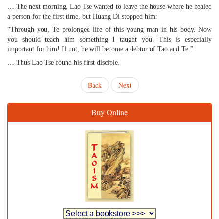
… The next morning, Lao Tse wanted to leave the house where he healed
a person for the first time, but Huang Di stopped him:
“Through you, Te prolonged life of this young man in his body. Now
you should teach him something I taught you. This is especially
important for him! If not, he will become a debtor of Tao and Te.”
… Thus Lao Tse found his first disciple.
Back
Next
Buy Online