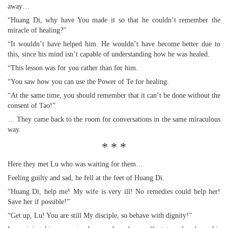
away…
“Huang Di, why have You made it so that he couldn’t remember the
miracle of healing?”
“It wouldn’t have helped him. He wouldn’t have become better due to
this, since his mind isn’t capable of understanding how he was healed.
“This lesson was for you rather than for him.
“You saw how you can use the Power of Te for healing.
“At the same time, you should remember that it can’t be done without the
consent of Tao!”
… They came back to the room for conversations in the same miraculous
way.
* * *
Here they met Lu who was waiting for them…
Feeling guilty and sad, he fell at the feet of Huang Di.
“Huang Di, help me! My wife is very ill! No remedies could help her!
Save her if possible!”
“Get up, Lu! You are still My disciple, so behave with dignity!”