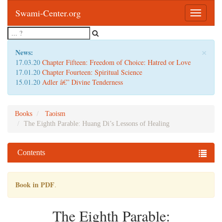
Swami-Center.org
Toggle
navigatio
×
News:
17.03.20
Chapter Fifteen: Freedom of Choice: Hatred or Love
17.01.20
Chapter Fourteen: Spiritual Science
15.01.20
Adler â€” Divine Tenderness
Books
Taoism
The Eighth Parable: Huang Di’s Lessons of Healing
Contents
Book in PDF
.
The Eighth Parable: