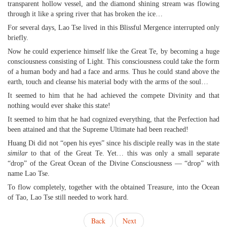
transparent hollow vessel, and the diamond shining stream was flowing
through it like a spring river that has broken the ice…
For several days, Lao Tse lived in this Blissful Mergence interrupted only
briefly.
Now he could experience himself like the Great Te, by becoming a huge
consciousness consisting of Light. This consciousness could take the form
of a human body and had a face and arms. Thus he could stand above the
earth, touch and cleanse his material body with the arms of the soul…
It seemed to him that he had achieved the compete Divinity and that
nothing would ever shake this state!
It seemed to him that he had cognized everything, that the Perfection had
been attained and that the Supreme Ultimate had been reached!
Huang Di did not “open his eyes” since his disciple really was in the state
similar
to that of the Great Te. Yet… this was only a small separate
“drop” of the Great Ocean of the Divine Consciousness — “drop” with
name Lao Tse.
To flow completely, together with the obtained Treasure, into the Ocean
of Tao, Lao Tse still needed to work hard.
Back
Next