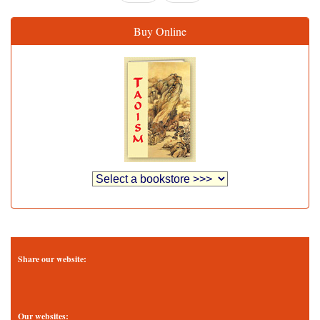
Buy Online
Share our website:
Our websites: