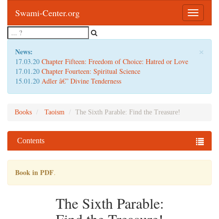
Swami-Center.org
Toggle
navigatio
×
News:
17.03.20
Chapter Fifteen: Freedom of Choice: Hatred or Love
17.01.20
Chapter Fourteen: Spiritual Science
15.01.20
Adler â€” Divine Tenderness
Books
Taoism
The Sixth Parable: Find the Treasure!
Contents
Book in PDF
.
The Sixth Parable: