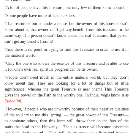
“A lot of people have this Treasure, but only few of them know about it.
“Some people have more of it, others less…
“If a treasure is buried under a house, but the owner of this house doesn’t
know about it, that owner can’t get any benefit from this treasure. In the
same way, if a person doesn’t know about the real Treasure, that person
can’t get any benefit from it!
“And there is no point in trying to find this Treasure in order to use it in
the material world.
“Only the one who knows the essence of this Treasure and is able to use
it for one’s own real spiritual progress can be its owner.
“People don’t need much in the entire material world, but they don’t
know about this. They are looking for a lot of things but of little
significance, whereas the great Treasure is near them! This Treasure
gives the power on the Path to the worthy one. In India, yogis know it as
Kundalini
.
“However, if people who are unworthy because of their negative qualities
of the soul try to use this ‘spring’ — the great power of this Treasure—
to dominate others, then this force will throw them to the foot of the
stairs that lead to the Heavenly… Their existence will become miserable
and their destinies sad… They will fritter away their lives and have to