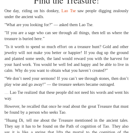
Find the Treasure!
One day, riding on his donkey,
Lao Tse
saw people digging zealously
under the ancient walls.
“What are you looking for?” — asked them Lao Tse.
“If you are a sage who can see through all things, then tell us where the
treasure is buried here.”
“Is it worth to spend so much effort on a treasure hunt? Gold and other
jewelry will not make you better or happier! If you dug up the ground
and planted some seeds, the land would reward you with the harvest for
your hard work. You would be well fed and happy and be able to live in
calm. Why do you want to obtain what you haven’t created?”
“We don’t need your sermons! If you can’t see through stones, then don’t
play wise and go away!” — the treasure seekers became outraged.
… Lao Tse realized that these people did not need his words and went his
way.
However, he recalled that once he read about the great Treasure that must
be found by a person who seeks Tao.
“Huang Di, tell me about the Treasure mentioned in the ancient tales.
They say it has to be found on the Path of cognition of Tao. They also
say it is like a spring that lifts the mortal to the cognition of the