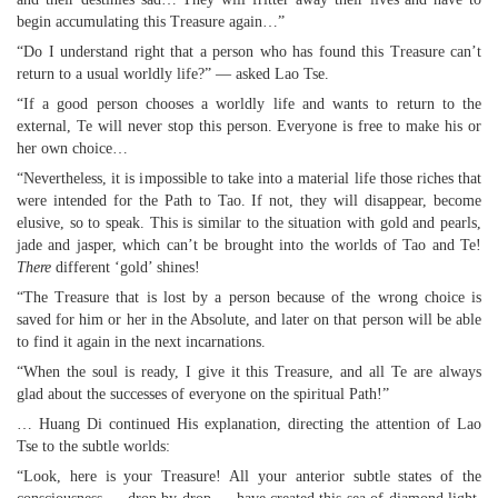
begin accumulating this Treasure again…”
“Do I understand right that a person who has found this Treasure can’t
return to a usual worldly life?” — asked Lao Tse.
“If a good person chooses a worldly life and wants to return to the
external, Te will never stop this person. Everyone is free to make his or
her own choice…
“Nevertheless, it is impossible to take into a material life those riches that
were intended for the Path to Tao. If not, they will disappear, become
elusive, so to speak. This is similar to the situation with gold and pearls,
jade and jasper, which can’t be brought into the worlds of Tao and Te!
There
different ‘gold’ shines!
“The Treasure that is lost by a person because of the wrong choice is
saved for him or her in the Absolute, and later on that person will be able
to find it again in the next incarnations.
“When the soul is ready, I give it this Treasure, and all Te are always
glad about the successes of everyone on the spiritual Path!”
… Huang Di continued His explanation, directing the attention of Lao
Tse to the subtle worlds:
“Look, here is your Treasure! All your anterior subtle states of the