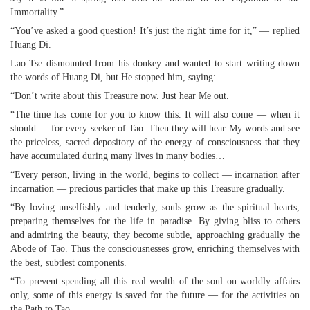
Immortality.”
“You’ve asked a good question! It’s just the right time for it,” — replied
Huang Di.
Lao Tse dismounted from his donkey and wanted to start writing down
the words of Huang Di, but He stopped him, saying:
“Don’t write about this Treasure now. Just hear Me out.
“The time has come for you to know this. It will also come — when it
should — for every seeker of Tao. Then they will hear My words and see
the priceless, sacred depository of the energy of consciousness that they
have accumulated during many lives in many bodies…
“Every person, living in the world, begins to collect — incarnation after
incarnation — precious particles that make up this Treasure gradually.
“By loving unselfishly and tenderly, souls grow as the spiritual hearts,
preparing themselves for the life in paradise. By giving bliss to others
and admiring the beauty, they become subtle, approaching gradually the
Abode of Tao. Thus the consciousnesses grow, enriching themselves with
the best, subtlest components.
“To prevent spending all this real wealth of the soul on worldly affairs
only, some of this energy is saved for the future — for the activities on
the Path to Tao.