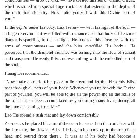
consciousness — drop by drop — have created this sea of diamond light,
which is stored in a special huge container that extends in the depths of
the multidimensionality. Now unite yourself with this Divine part of
you!”
In the
depths under
his body, Lao Tse saw — with his sight of the soul —
a huge reservoir that was filled with radiance and that looked like some
diamonds sparkling in the sunlight. He touched this Treasure with the
arms of consciousness — and the bliss overfilled His body… He
perceived that the diamond radiance was turning into the flow of radiant
and transparent Heavenly Bliss and was uniting with the embodied part of
the soul…
Huang Di recommended:
“Now make a comfortable place to lie down and let this Heavenly Bliss
pass through all parts of your body. Whenever you unite with the Divine
part of yourself, you will be able to use all the power and all the skills of
the soul that has been accumulated by you during many lives, during all
the time of learning from Me!”
Lao Tse spread a rush mat and lay down comfortably.
As soon as he placed his arm of the consciousness into the container with
the Treasure, the flow of Bliss filled again his body up to the top of his
head and poured from there… It was as if his body had become a