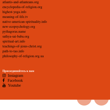
atlantis-and-atlanteans.org
encyclopedia-of-religion.org
highest-yoga.info
meaning-of-life.tv
native-american-spirituality.info
new-ecopsychology.org
pythagoras.name
sathya-sai-baba.org
spiritual-art.info
teachings-of-jesus-christ.org
path-to-tao.info
philosophy-of-religion.org.ua
Присоединяйтесь к нам
Instagram
Facebook
Youtube