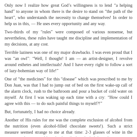
Only now I realize how great God’s willingness is to lend “a helping
hand” to anyone in whom there is the desire to stand on “the path of the
heart”, who understands the necessity to change themselves! In order to
help us in this, — He uses every opportunity and any way.
Two-thirds of my “rules” were composed of various nonsense, but
nevertheless, these rules have taught me discipline and implementation of
my decisions, at any cost.
Terrible laziness was one of my major drawbacks. I was even proud that I
was “an owl”: “Well, I thought! I am — an artist-designer, I revolve
around esthetes and intellectuals! And I have every right to follow a sort
of lazy-bohemian way of life!”
One of “the medicines” for this “disease” which was prescribed to me by
Don Juan, was that I had to jump out of bed on the first wake-up call of
the alarm clock, rush to the bathroom and pour a bucket of cold water on
myself. At first I was waking up each time with a cry: “How could I
agree with this — to do such painful things to myself?!”
But, fortunately, I had no choice already.
Another of His rules for me was the complete exclusion of alcohol from
the nutrition (even alcohol-filled chocolate sweets!). Such a strict
measure seemed strange to me at that time: 2-3 glasses of wine in the