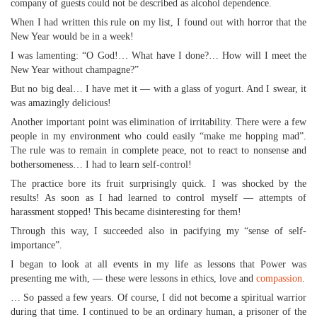
company of guests could not be described as alcohol dependence.
When I had written this rule on my list, I found out with horror that the
New Year would be in a week!
I was lamenting: “O God!… What have I done?… How will I meet the
New Year without champagne?”
But no big deal… I have met it — with a glass of yogurt. And I swear, it
was amazingly delicious!
Another important point was elimination of irritability. There were a few
people in my environment who could easily “make me hopping mad”.
The rule was to remain in complete peace, not to react to nonsense and
bothersomeness… I had to learn self-control!
The practice bore its fruit surprisingly quick. I was shocked by the
results! As soon as I had learned to control myself — attempts of
harassment stopped! This became disinteresting for them!
Through this way, I succeeded also in pacifying my “sense of self-
importance”.
I began to look at all events in my life as lessons that Power was
presenting me with, — these were lessons in ethics, love and
compassion
.
… So passed a few years. Of course, I did not become a spiritual warrior
during that time. I continued to be an ordinary human, a prisoner of the