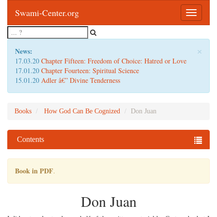
Swami-Center.org
Toggle
navigatio
×
News:
17.03.20
Chapter Fifteen: Freedom of Choice: Hatred or Love
17.01.20
Chapter Fourteen: Spiritual Science
15.01.20
Adler â€” Divine Tenderness
Books
How God Can Be Cognized
Don Juan
Contents
Book in PDF
.
Don Juan