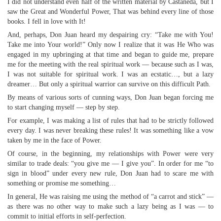
I did not understand even half of the written material by Castaneda, but I
saw the Great and Wonderful Power, That was behind every line of those
books. I fell in love with It!
And, perhaps, Don Juan heard my despairing cry: “Take me with You!
Take me into Your world!” Only now I realize that it was He Who was
engaged in my upbringing at that time and began to guide me, prepare
me for the meeting with the real spiritual work — because such as I was,
I was not suitable for spiritual work. I was an ecstatic…, but a lazy
dreamer… But only a spiritual warrior can survive on this difficult Path.
By means of various sorts of cunning ways, Don Juan began forcing me
to start changing myself — step by step.
For example, I was making a list of rules that had to be strictly followed
every day. I was never breaking these rules! It was something like a vow
taken by me in the face of Power.
Of course, in the beginning, my relationships with Power were very
similar to trade deals: “you give me — I give you”. In order for me “to
sign in blood” under every new rule, Don Juan had to scare me with
something or promise me something…
In general, He was raising me using the method of “a carrot and stick” —
as there was no other way to make such a lazy being as I was — to
commit to initial efforts in self-perfection.