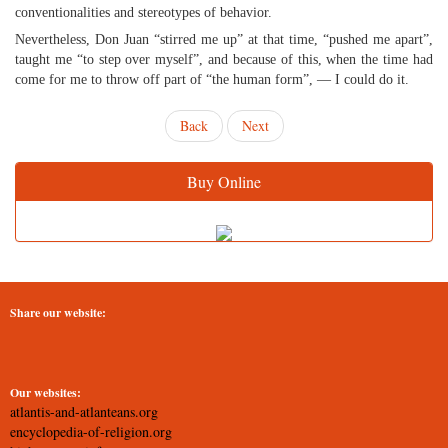
conventionalities and stereotypes of behavior.
Nevertheless, Don Juan “stirred me up” at that time, “pushed me apart”,
taught me “to step over myself”, and because of this, when the time had
come for me to throw off part of “the human form”, — I could do it.
Back
Next
Buy Online
Share our website:
Our websites:
atlantis-and-atlanteans.org
encyclopedia-of-religion.org