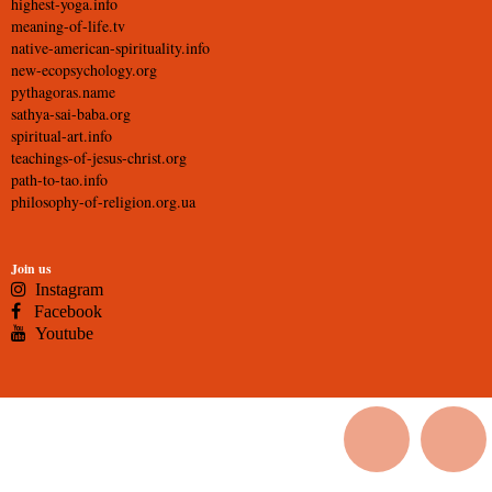
highest-yoga.info
meaning-of-life.tv
native-american-spirituality.info
new-ecopsychology.org
pythagoras.name
sathya-sai-baba.org
spiritual-art.info
teachings-of-jesus-christ.org
path-to-tao.info
philosophy-of-religion.org.ua
Join us
Instagram
Facebook
Youtube