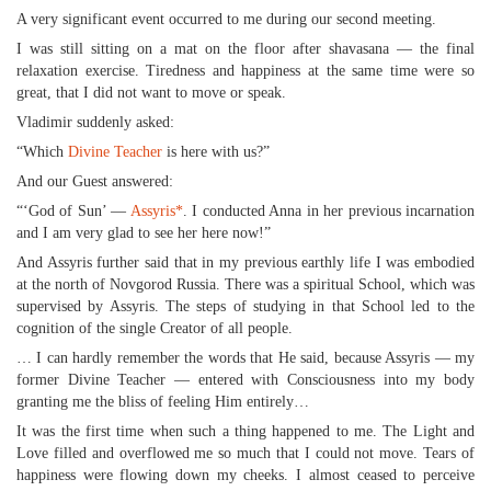
A very significant event occurred to me during our second meeting.
I was still sitting on a mat on the floor after shavasana — the final
relaxation exercise. Tiredness and happiness at the same time were so
great, that I did not want to move or speak.
Vladimir suddenly asked:
“Which
Divine Teacher
is here with us?”
And our Guest answered:
“‘God of Sun’ —
Assyris
*
. I conducted Anna in her previous incarnation
and I am very glad to see her here now!”
And Assyris further said that in my previous earthly life I was embodied
at the north of Novgorod Russia. There was a spiritual School, which was
supervised by Assyris. The steps of studying in that School led to the
cognition of the single Creator of all people.
… I can hardly remember the words that He said, because Assyris — my
former Divine Teacher — entered with Consciousness into my body
granting me the bliss of feeling Him entirely…
It was the first time when such a thing happened to me. The Light and
Love filled and overflowed me so much that I could not move. Tears of
happiness were flowing down my cheeks. I almost ceased to perceive