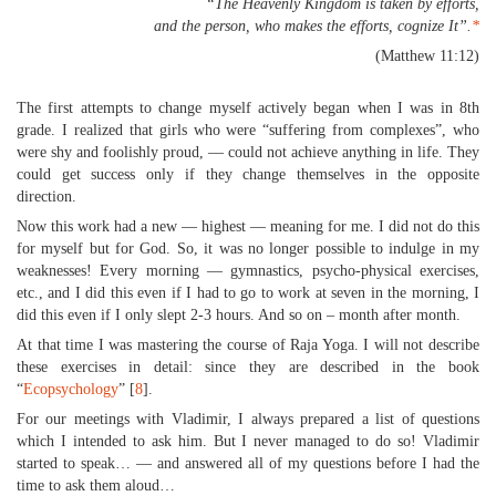
“The Heavenly Kingdom is taken by efforts,
and the person, who makes the efforts, cognize It”.
*
(Matthew 11:12)
The first attempts to change myself actively began when I was in 8th
grade. I realized that girls who were “suffering from complexes”, who
were shy and foolishly proud, — could not achieve anything in life. They
could get success only if they change themselves in the opposite
direction.
Now this work had a new — highest — meaning for me. I did not do this
for myself but for God. So, it was no longer possible to indulge in my
weaknesses! Every morning — gymnastics, psycho-physical exercises,
etc., and I did this even if I had to go to work at seven in the morning, I
did this even if I only slept 2-3 hours. And so on – month after month.
At that time I was mastering the course of Raja Yoga. I will not describe
these exercises in detail: since they are described in the book
“
Ecopsychology
” [
8
].
For our meetings with Vladimir, I always prepared a list of questions
which I intended to ask him. But I never managed to do so! Vladimir
started to speak… — and answered all of my questions before I had the
time to ask them aloud…