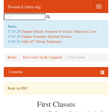
Swami-Center.org
Toggle
navigatio
×
News:
17.03.20
Chapter Fifteen: Freedom of Choice: Hatred or Love
17.01.20
Chapter Fourteen: Spiritual Science
15.01.20
Adler â€” Divine Tenderness
Books
How God Can Be Cognized
First Classes
Contents
Book in PDF
.
First Classes