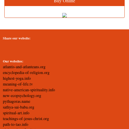
Buy Online
Share our website:
Our websites:
atlantis-and-atlanteans.org
encyclopedia-of-religion.org
highest-yoga.info
meaning-of-life.tv
native-american-spirituality.info
new-ecopsychology.org
pythagoras.name
sathya-sai-baba.org
spiritual-art.info
teachings-of-jesus-christ.org
path-to-tao.info