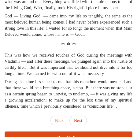
what was around me. Everything was filled with the miraculous touch of
the Living God, Who, finally, took His rightful place in my heart…
God — Living God! — came into my life so tangibly, the same as the
most beloved human being comes. I had never before experienced such a
strong love in this life! I waited for so long: the moment when that Main
Beloved would come, whose name is — God…
* * *
This was how we received touches of God during the meetings with
Vladimir — and after these meetings, we plunged again into the hustle of
earthly life… But it was important that we should not dive into it for too
long a time. We learned to swim out of it when necessary.
During that time it seemed to me that this marathon would now end and
that there would be a breathing-space, a stop. But there was no stop: just
as a certain spring began to untwist, to unclamp, — it was giving my life
a growing acceleration: to make up for the lost time of my spiritual
idleness, time which I previously considered as “conscious life”…
Back
Next