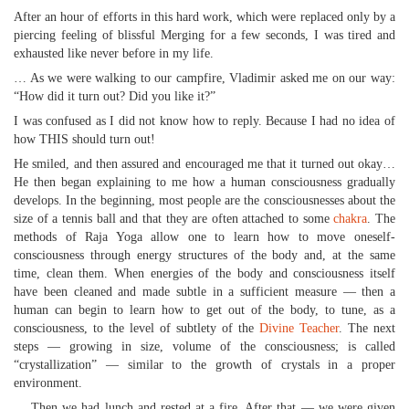
After an hour of efforts in this hard work, which were replaced only by a
piercing feeling of blissful Merging for a few seconds, I was tired and
exhausted like never before in my life.
… As we were walking to our campfire, Vladimir asked me on our way:
“How did it turn out? Did you like it?”
I was confused as I did not know how to reply. Because I had no idea of
how THIS should turn out!
He smiled, and then assured and encouraged me that it turned out okay…
He then began explaining to me how a human consciousness gradually
develops. In the beginning, most people are the consciousnesses about the
size of a tennis ball and that they are often attached to some
chakra
. The
methods of Raja Yoga allow one to learn how to move oneself-
consciousness through energy structures of the body and, at the same
time, clean them. When energies of the body and consciousness itself
have been cleaned and made subtle in a sufficient measure — then a
human can begin to learn how to get out of the body, to tune, as a
consciousness, to the level of subtlety of the
Divine Teacher
. The next
steps — growing in size, volume of the consciousness; is called
“crystallization” — similar to the growth of crystals in a proper
environment.
… Then we had lunch and rested at a fire. After that — we were given