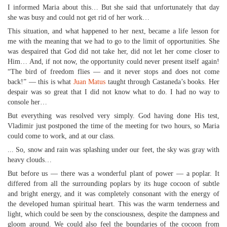
I informed Maria about this… But she said that unfortunately that day
she was busy and could not get rid of her work…
This situation, and what happened to her next, became a life lesson for
me with the meaning that we had to go to the limit of opportunities. She
was despaired that God did not take her, did not let her come closer to
Him… And, if not now, the opportunity could never present itself again!
“The bird of freedom flies — and it never stops and does not come
back!” — this is what
Juan Matus
taught through Castaneda’s books. Her
despair was so great that I did not know what to do. I had no way to
console her…
But everything was resolved very simply. God having done His test,
Vladimir just postponed the time of the meeting for two hours, so Maria
could come to work, and at our class.
... So, snow and rain was splashing under our feet, the sky was gray with
heavy clouds…
But before us — there was a wonderful plant of power — a poplar. It
differed from all the surrounding poplars by its huge cocoon of subtle
and bright energy, and it was completely consonant with the energy of
the developed human spiritual heart. This was the warm tenderness and
light, which could be seen by the consciousness, despite the dampness and
gloom around. We could also feel the boundaries of the cocoon from