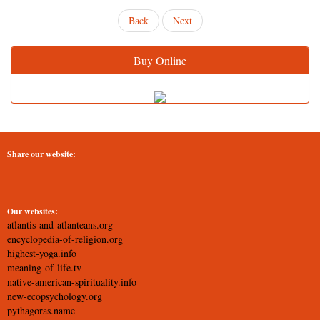
Back
Next
Buy Online
Share our website:
Our websites:
atlantis-and-atlanteans.org
encyclopedia-of-religion.org
highest-yoga.info
meaning-of-life.tv
native-american-spirituality.info
new-ecopsychology.org
pythagoras.name