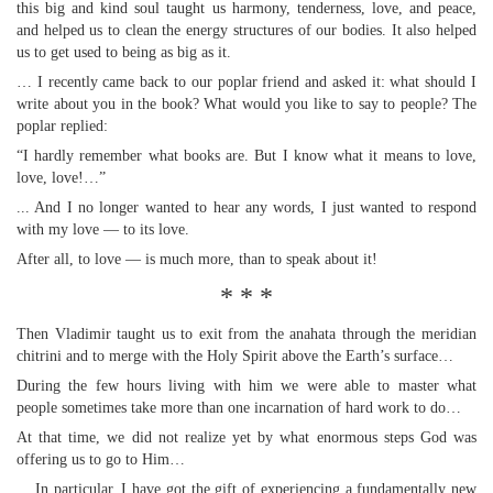
this big and kind soul taught us harmony, tenderness, love, and peace,
and helped us to clean the energy structures of our bodies. It also helped
us to get used to being as big as it.
… I recently came back to our poplar friend and asked it: what should I
write about you in the book? What would you like to say to people? The
poplar replied:
“I hardly remember what books are. But I know what it means to love,
love, love!…”
... And I no longer wanted to hear any words, I just wanted to respond
with my love — to its love.
After all, to love — is much more, than to speak about it!
* * *
Then Vladimir taught us to exit from the anahata through the meridian
chitrini and to merge with the Holy Spirit above the Earth’s surface…
During the few hours living with him we were able to master what
people sometimes take more than one incarnation of hard work to do…
At that time, we did not realize yet by what enormous steps God was
offering us to go to Him…
... In particular, I have got the gift of experiencing a fundamentally new