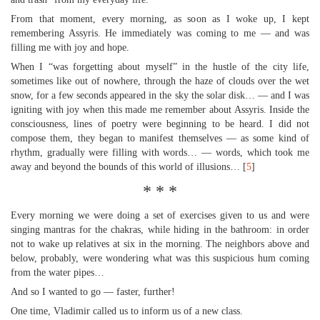
From that moment, every morning, as soon as I woke up, I kept
remembering Assyris. He immediately was coming to me — and was
filling me with joy and hope.
When I “was forgetting about myself” in the hustle of the city life,
sometimes like out of nowhere, through the haze of clouds over the wet
snow, for a few seconds appeared in the sky the solar disk… — and I was
igniting with joy when this made me remember about Assyris. Inside the
consciousness, lines of poetry were beginning to be heard. I did not
compose them, they began to manifest themselves — as some kind of
rhythm, gradually were filling with words… — words, which took me
away and beyond the bounds of this world of illusions… [
5
]
* * *
Every morning we were doing a set of exercises given to us and were
singing mantras for the chakras, while hiding in the bathroom: in order
not to wake up relatives at six in the morning. The neighbors above and
below, probably, were wondering what was this suspicious hum coming
from the water pipes…
And so I wanted to go — faster, further!
One time, Vladimir called us to inform us of a new class.