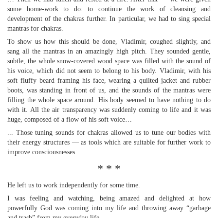
some home-work to do: to continue the work of cleansing and
development of the chakras further. In particular, we had to sing special
mantras for chakras.
To show us how this should be done, Vladimir, coughed slightly, and
sang all the mantras in an amazingly high pitch. They sounded gentle,
subtle, the whole snow-covered wood space was filled with the sound of
his voice, which did not seem to belong to his body. Vladimir, with his
soft fluffy beard framing his face, wearing a quilted jacket and rubber
boots, was standing in front of us, and the sounds of the mantras were
filling the whole space around. His body seemed to have nothing to do
with it. All the air transparency was suddenly coming to life and it was
huge, composed of a flow of his soft voice…
... Those tuning sounds for chakras allowed us to tune our bodies with
their energy structures — as tools which are suitable for further work to
improve consciousnesses.
* * *
He left us to work independently for some time.
I was feeling and watching, being amazed and delighted at how
powerfully God was coming into my life and throwing away “garbage
and trash” from my everyday life.