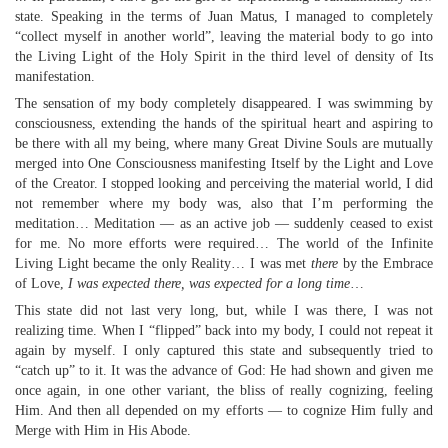
state. Speaking in the terms of Juan Matus, I managed to completely
“collect myself in another world”, leaving the material body to go into
the Living Light of the Holy Spirit in the third level of density of Its
manifestation.
The sensation of my body completely disappeared. I was swimming by
consciousness, extending the hands of the spiritual heart and aspiring to
be there with all my being, where many Great Divine Souls are mutually
merged into One Consciousness manifesting Itself by the Light and Love
of the Creator. I stopped looking and perceiving the material world, I did
not remember where my body was, also that I’m performing the
meditation… Meditation — as an active job — suddenly ceased to exist
for me. No more efforts were required… The world of the Infinite
Living Light became the only Reality… I was met
there
by the Embrace
of Love,
I was expected there, was expected for a long time
…
This state did not last very long, but, while I was there, I was not
realizing time. When I “flipped” back into my body, I could not repeat it
again by myself. I only captured this state and subsequently tried to
“catch up” to it. It was the advance of God: He had shown and given me
once again, in one other variant, the bliss of really cognizing, feeling
Him. And then all depended on my efforts — to cognize Him fully and
Merge with Him in His Abode.