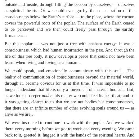
outside and inside, through filling the cocoon by ourselves — ourselves
as spiritual hearts. Or we could even go by the concentration of the
consciousness below the Earth’s surface — to the place, where the cocoon
covers the powerful roots of the poplar. The surface of the Earth ceased
to be perceived and we then could freely pass through the earthly
firmament…
But this poplar — was not just a tree with anahata energy: it was a
consciousness, which had human incarnation in the past. And through the
life of this tree body, it now develops a peace that could not have been
learnt when living and loving as a human…
We could speak, and emotionally communicate with this soul… The
reality of communication of consciousnesses beyond the material world,
through it, became obvious for us at that time. It was impossible to no
longer understand that life is only a movement of material bodies… But,
as we looked deeper
under
this matter we could feel its heartbeat, and so
it was getting clearer to us that we are not bodies but consciousnesses,
that there are an infinite number of other evolving souls around us — as
alive as we are…
We were instructed to continue to work with the poplar. And we worked
there every morning before we got to work and every evening. We came
back to it, greeted it, hugged it with the hands of the spiritual hearts. And