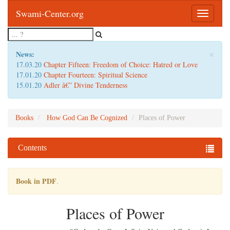
Swami-Center.org
Toggle
navigatio
×
News:
17.03.20
Chapter Fifteen: Freedom of Choice: Hatred or Love
17.01.20
Chapter Fourteen: Spiritual Science
15.01.20
Adler â€” Divine Tenderness
Books
How God Can Be Cognized
Places of Power
Contents
Book in PDF
.
Places of Power