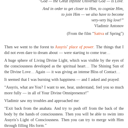
“
God — the Great Infinite Universal God — is Love.
And in order to get closer to Him, to cognize Him,
to join Him — we also have to become
very-very big love!”
Vladimir Antonov
(From the film “
Sattva
of Spring”)
Then we went to the forest to
Assyris
’
place of power
. The things that I
did not even dare to dream about — were starting to come true…
A huge sphere of Living Divine Light, which was visible by the eyes of
the consciousness developed as the spiritual heart… The Shining Sun of
the Divine Love… Again — it was giving an intense Bliss of Contact…
It seemed that I was burning with happiness — and I asked and prayed:
“Assyris, what are You? I want to see, hear, understand, feel you so much
more fully — in all of Your Divine Omnipresence!”
Vladimir saw my troubles and approached me:
“Exit back from the anahata. And try to push off from the back of the
body by the hands of consciousness. Then you will be able to swim into
Assyris’s Light of Consciousness. Then you can try to merge with Him
through filling His form.”