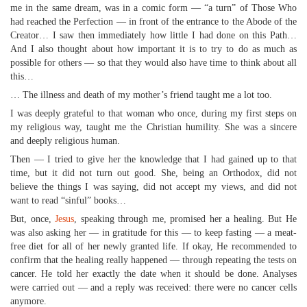
me in the same dream, was in a comic form — “a turn” of Those Who
had reached the Perfection — in front of the entrance to the Abode of the
Creator… I saw then immediately how little I had done on this Path…
And I also thought about how important it is to try to do as much as
possible for others — so that they would also have time to think about all
this…
… The illness and death of my mother’s friend taught me a lot too.
I was deeply grateful to that woman who once, during my first steps on
my religious way, taught me the Christian humility. She was a sincere
and deeply religious human.
Then — I tried to give her the knowledge that I had gained up to that
time, but it did not turn out good. She, being an Orthodox, did not
believe the things I was saying, did not accept my views, and did not
want to read “sinful” books…
But, once,
Jesus
, speaking through me, promised her a healing. But He
was also asking her — in gratitude for this — to keep fasting — a meat-
free diet for all of her newly granted life. If okay, He recommended to
confirm that the healing really happened — through repeating the tests on
cancer. He told her exactly the date when it should be done. Analyses
were carried out — and a reply was received: there were no cancer cells
anymore.