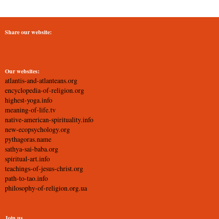
Share our website:
Our websites:
atlantis-and-atlanteans.org
encyclopedia-of-religion.org
highest-yoga.info
meaning-of-life.tv
native-american-spirituality.info
new-ecopsychology.org
pythagoras.name
sathya-sai-baba.org
spiritual-art.info
teachings-of-jesus-christ.org
path-to-tao.info
philosophy-of-religion.org.ua
Join us