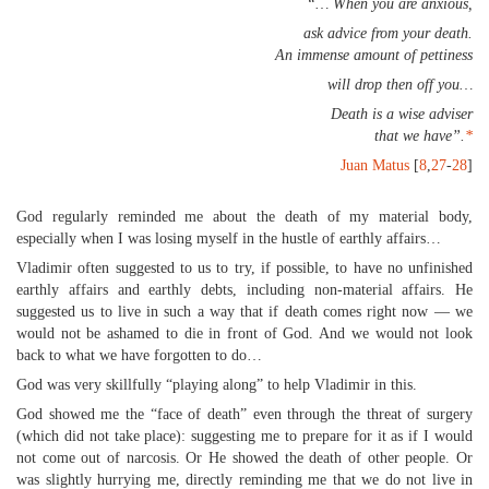
“… When you are anxious,
ask advice from your death.
An immense amount of pettiness
will drop then off you…
Death is a wise adviser
that we have”.
*
Juan Matus
[
8
,
27
-
28
]
God regularly reminded me about the death of my material body,
especially when I was losing myself in the hustle of earthly affairs…
Vladimir often suggested to us to try, if possible, to have no unfinished
earthly affairs and earthly debts, including non-material affairs. He
suggested us to live in such a way that if death comes right now — we
would not be ashamed to die in front of God. And we would not look
back to what we have forgotten to do…
God was very skillfully “playing along” to help Vladimir in this.
God showed me the “face of death” even through the threat of surgery
(which did not take place): suggesting me to prepare for it as if I would
not come out of narcosis. Or He showed the death of other people. Or
was slightly hurrying me, directly reminding me that we do not live in