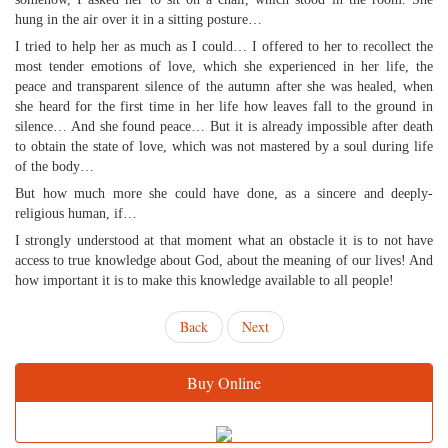
hung in the air over it in a sitting posture…
I tried to help her as much as I could… I offered to her to recollect the
most tender emotions of love, which she experienced in her life, the
peace and transparent silence of the autumn after she was healed, when
she heard for the first time in her life how leaves fall to the ground in
silence… And she found peace… But it is already impossible after death
to obtain the state of love, which was not mastered by a soul during life
of the body…
But how much more she could have done, as a sincere and deeply-
religious human, if…
I strongly understood at that moment what an obstacle it is to not have
access to true knowledge about God, about the meaning of our lives! And
how important it is to make this knowledge available to all people!
Back
Next
Buy Online