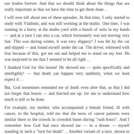
our bodies forever. And that we should think about the things that are
really important so that we have the time to get them done…
I will now tell about one of these episodes. At that time, I only started to
study with Vladimir, and was still working at the studio. One time, I was
running in a hurry at the studio yard with a bunch of suits in my hands
— and at a turn I ran into a car, which fortunately was not moving very
fast. This was during winter, it was very slippery! I was hit by the car
and slipped — and found myself under the car. The driver, whitened with
fear because of this, got me out and helped me to stand on my feet. He
was surprised to see that I seemed to be all right…
I thanked God for this lesson! He showed me — quite specifically and
intelligibly! — that death can happen very suddenly, when we least
expect it…
But, God sometimes reminded me of death even after that, so that I did
not forget that lesson — and hurried me up: for me to understand how
much is still to be done.
For example, my mother, who accompanied a female friend, ill with
cancer, to the hospital, told me that the turns of cancer patients were
similar there to the crowds in crowded buses during “rush hours”. And I
remember how God had once showed me — in a dream — myself
standing in such a “turn for death”… Another variant of a turn, shown to