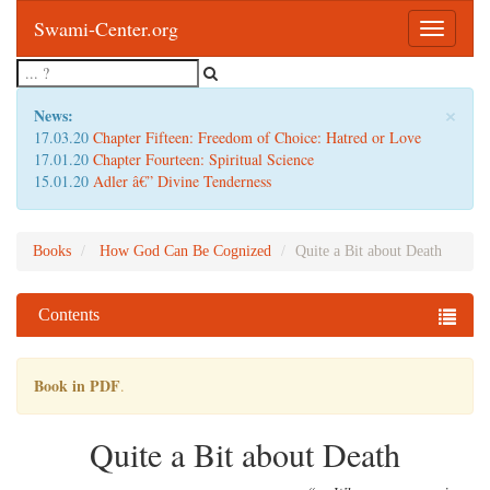
Swami-Center.org
Toggle
navigatio
×
News:
17.03.20
Chapter Fifteen: Freedom of Choice: Hatred or Love
17.01.20
Chapter Fourteen: Spiritual Science
15.01.20
Adler â€” Divine Tenderness
Books
How God Can Be Cognized
Quite a Bit about Death
Contents
Book in PDF
.
Quite a Bit about Death