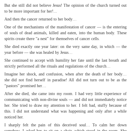
But she still did not believe Jesus! The opinion of the church turned out
to be more important for her!...
And then the cancer returned to her body…
One of the mechanisms of the manifestation of cancer — is the entering
of souls of dead animals, killed and eaten, into the human body. These
spirits create there “a nest” for themselves of cancer cells.
She died exactly one year later: on the very same day, in which — the
year before — she was healed by Jesus…
She continued to accept with humility her fate until the last breath and
strictly performed all the rituals and regulations of the church…
Imagine her shock, and confusion, when after the death of her body…
she did not find herself in paradise! All did not turn out to be as the
“pastors” promised her…
After she died, she came into my room. I had very little experience of
communicating with non-divine souls — and did not immediately notice
her. She tried to draw my attention to her. I felt bad, stuffy because of
this. I did not understand what was happening and only after a while
noticed her.
I sharply felt the pain of this deceived soul… To calm her down
somehow, I asked her to sit on a chair, which stood in the room. She