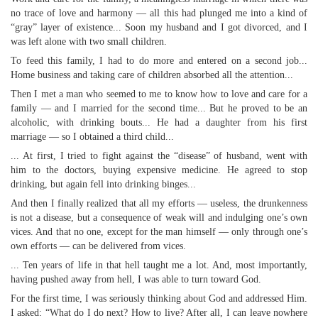
no trace of love and harmony — all this had plunged me into a kind of
“gray” layer of existence... Soon my husband and I got divorced, and I
was left alone with two small children.
To feed this family, I had to do more and entered on a second job...
Home business and taking care of children absorbed all the attention...
Then I met a man who seemed to me to know how to love and care for a
family — and I married for the second time... But he proved to be an
alcoholic, with drinking bouts... He had a daughter from his first
marriage — so I obtained a third child...
... At first, I tried to fight against the “disease” of husband, went with
him to the doctors, buying expensive medicine. He agreed to stop
drinking, but again fell into drinking binges...
And then I finally realized that all my efforts — useless, the drunkenness
is not a disease, but a consequence of weak will and indulging one’s own
vices. And that no one, except for the man himself — only through one’s
own efforts — can be delivered from vices.
... Ten years of life in that hell taught me a lot. And, most importantly,
having pushed away from hell, I was able to turn toward God.
For the first time, I was seriously thinking about God and addressed Him.
I asked: “What do I do next? How to live? After all, I can leave nowhere