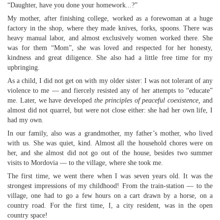
“Daughter, have you done your homework...?”
My mother, after finishing college, worked as a forewoman at a huge
factory in the shop, where they made knives, forks, spoons. There was
heavy manual labor, and almost exclusively women worked there. She
was for them “Mom”, she was loved and respected for her honesty,
kindness and great diligence. She also had a little free time for my
upbringing.
As a child, I did not get on with my older sister: I was not tolerant of any
violence to me — and fiercely resisted any of her attempts to “educate”
me. Later, we have developed
the principles of peaceful coexistence,
and
almost did not quarrel, but were not close either: she had her own life, I
had my own.
In our family, also was a grandmother, my father’s mother, who lived
with us. She was quiet, kind. Almost all the household chores were on
her, and she almost did not go out of the house, besides two summer
visits to Mordovia — to the village, where she took me.
The first time, we went there when I was seven years old. It was the
strongest impressions of my childhood! From the train-station — to the
village, one had to go a few hours on a cart drawn by a horse, on a
country road. For the first time, I, a city resident, was in the open
country space!