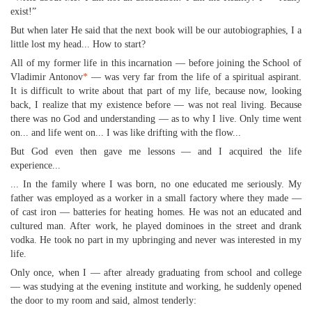
exist!”
But when later He said that the next book will be our autobiographies, I a
little lost my head... How to start?
All of my former life in this incarnation — before joining the School of
Vladimir Antonov
*
— was very far from the life of a spiritual aspirant.
It is difficult to write about that part of my life, because now, looking
back, I realize that my existence before — was not real living. Because
there was no God and understanding — as to why I live. Only time went
on... and life went on... I was like drifting with the flow...
But God even then gave me lessons — and I acquired the life
experience...
... In the family where I was born, no one educated me seriously. My
father was employed as a worker in a small factory where they made —
of cast iron — batteries for heating homes. He was not an educated and
cultured man. After work, he played dominoes in the street and drank
vodka. He took no part in my upbringing and never was interested in my
life.
Only once, when I — after already graduating from school and college
— was studying at the evening institute and working, he suddenly opened
the door to my room and said, almost tenderly: