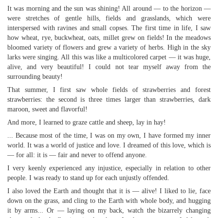
It was morning and the sun was shining! All around — to the horizon —
were stretches of gentle hills, fields and grasslands, which were
interspersed with ravines and small copses. The first time in life, I saw
how wheat, rye, buckwheat, oats, millet grew on fields! In the meadows
bloomed variety of flowers and grew a variety of herbs. High in the sky
larks were singing. All this was like a multicolored carpet — it was huge,
alive, and very beautiful! I could not tear myself away from the
surrounding beauty!
That summer, I first saw whole fields of strawberries and forest
strawberries: the second is three times larger than strawberries, dark
maroon, sweet and flavorful!
And more, I learned to graze cattle and sheep, lay in hay!
... Because most of the time, I was on my own, I have formed my inner
world. It was a world of justice and love. I dreamed of this love, which is
— for all: it is — fair and never to offend anyone.
I very keenly experienced any injustice, especially in relation to other
people. I was ready to stand up for each unjustly offended.
I also loved the Earth and thought that it is — alive! I liked to lie, face
down on the grass, and cling to the Earth with whole body, and hugging
it by arms... Or — laying on my back, watch the bizarrely changing