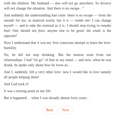
with the children. My husband — also will not go anywhere. So divorce
will not change the situation. And there is no escape...”
And suddenly the understanding had come: there is no escape — from the
outside
for me, in material world, but it is —
inside
me! I can change
myself — and
to take
the external as it is. I should stop trying to remake
him! One should not
force
anyone else to be good: the result is the
opposite!
Now I understand that it was my first conscious attempt to learn the love-
humility.
No, he did not stop drinking. But the tension went from our
relationships: I had “let go” of him in my mind — and now, when he was
drunk, he spoke only about how he loves us...
And I, suddenly, felt a very other love: now I would like to love namely
all people helping them!
And God took it!
It was a turning point in my life.
But it happened… when I was already almost forty years…
Back
Next