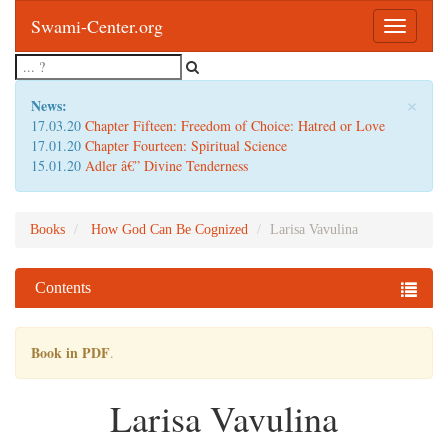
Swami-Center.org
Toggle
navigatio
×
News:
17.03.20
Chapter Fifteen: Freedom of Choice: Hatred or Love
17.01.20
Chapter Fourteen: Spiritual Science
15.01.20
Adler â€” Divine Tenderness
Books
How God Can Be Cognized
Larisa Vavulina
Contents
Book in PDF
.
Larisa Vavulina