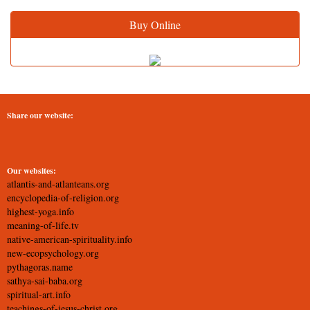
Buy Online
Share our website:
Our websites:
atlantis-and-atlanteans.org
encyclopedia-of-religion.org
highest-yoga.info
meaning-of-life.tv
native-american-spirituality.info
new-ecopsychology.org
pythagoras.name
sathya-sai-baba.org
spiritual-art.info
teachings-of-jesus-christ.org