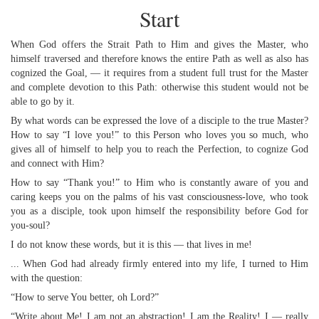
Start
When God offers the Strait Path to Him and gives the Master, who
himself traversed and therefore knows the entire Path as well as also has
cognized the Goal, — it requires from a student full trust for the Master
and complete devotion to this Path: otherwise this student would not be
able to go by it.
By what words can be expressed the love of a disciple to the true Master?
How to say “I love you!” to this Person who loves you so much, who
gives all of himself to help you to reach the Perfection, to cognize God
and connect with Him?
How to say “Thank you!” to Him who is constantly aware of you and
caring keeps you on the palms of his vast consciousness-love, who took
you as a disciple, took upon himself the responsibility before God for
you-soul?
I do not know these words, but it is this — that lives in me!
... When God had already firmly entered into my life, I turned to Him
with the question:
“How to serve You better, oh Lord?”
“Write about Me! I am not an abstraction! I am the Reality! I — really