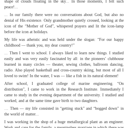
shape of clouds floating in the sky... In those moments, I felt such
peace!...
... In our family there were no conversations about God, but also no
denial of His existence. Only grandmother quietly crossed, looking at the
icon of the “Mother of God”, whispered prayers and lit the icon-lamp
before the icon at holidays.
My life was atheistic and was held under the slogan: “For our happy
childhood — thank you, my dear country!”
... Then I went to school. I always liked to learn new things. I studied
easily and was very easily fascinated by all: in the pioneers’ clubhouse
learned in many circles — theater, sewing clothes, ballroom dancing,
radio. Also played basketball and cross-country skiing, but most of all I
loved to swim! In the water, I was — like a fish in its natural element!
After school, I graduated college of marine engineering. “On
distribution”, I came to work in the Research Institute. Immediately I
came to study in the evening department of the university. I studied and
worked, and at the same time gave birth to two daughters.
… Then — my life consisted in “getting stuck” and “bogged down” in
the world of matter...
I was working in the shop of a huge metallurgical plant as an engineer.
Work and care for the family, a meaningless marriage in which there was