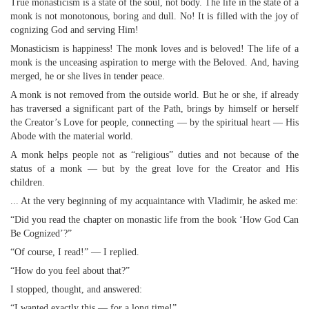
True monasticism is a state of the soul, not body. The life in the state of a
monk is not monotonous, boring and dull. No! It is filled with the joy of
cognizing God and serving Him!
Monasticism is happiness! The monk loves and is beloved! The life of a
monk is the unceasing aspiration to merge with the Beloved. And, having
merged, he or she lives in tender peace.
A monk is not removed from the outside world. But he or she, if already
has traversed a significant part of the Path, brings by himself or herself
the Creator’s Love for people, connecting — by the spiritual heart — His
Abode with the material world.
A monk helps people not as “religious” duties and not because of the
status of a monk — but by the great love for the Creator and His
children.
... At the very beginning of my acquaintance with Vladimir, he asked me:
“Did you read the chapter on monastic life from the book ‘How God Can
Be Cognized’?”
“Of course, I read!” — I replied.
“How do you feel about that?”
I stopped, thought, and answered:
“I wanted exactly this — for a long time!”