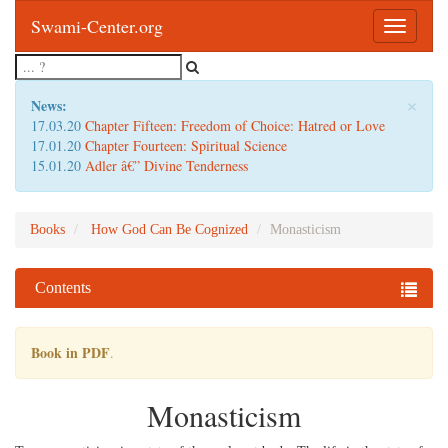
Swami-Center.org
Toggle
navigatio
×
News:
17.03.20
Chapter Fifteen: Freedom of Choice: Hatred or Love
17.01.20
Chapter Fourteen: Spiritual Science
15.01.20
Adler â€” Divine Tenderness
Books
How God Can Be Cognized
Monasticism
Contents
Book in PDF
.
Monasticism