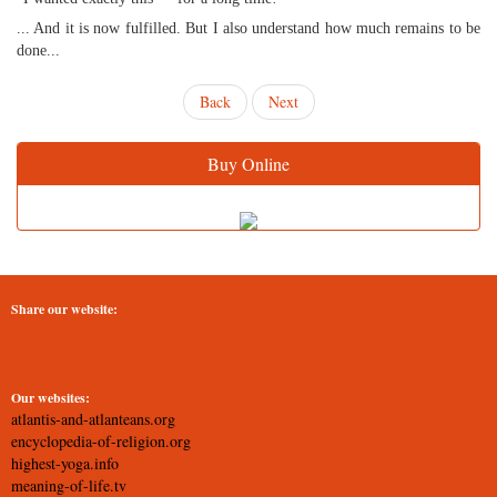
... And it is now fulfilled. But I also understand how much remains to be
done...
Back
Next
Buy Online
Share our website:
Our websites:
atlantis-and-atlanteans.org
encyclopedia-of-religion.org
highest-yoga.info
meaning-of-life.tv