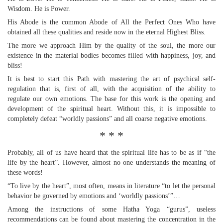
Wisdom. He is Power.
His Abode is the common Abode of All the Perfect Ones Who have
obtained all these qualities and reside now in the eternal Highest Bliss.
The more we approach Him by the quality of the soul, the more our
existence in the material bodies becomes filled with happiness, joy, and
bliss!
It is best to start this Path with mastering the art of psychical self-
regulation that is, first of all, with the acquisition of the ability to
regulate our own emotions. The base for this work is the opening and
development of the spiritual heart. Without this, it is impossible to
completely defeat “worldly passions” and all coarse negative emotions.
* * *
Probably, all of us have heard that the spiritual life has to be as if “the
life by the heart”. However, almost no one understands the meaning of
these words!
“To live by the heart”, most often, means in literature “to let the personal
behavior be governed by emotions and ‘worldly passions’”…
Among the instructions of some Hatha Yoga “gurus”, useless
recommendations can be found about mastering the concentration in the