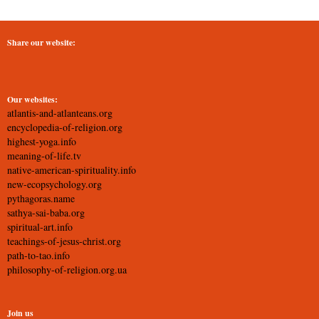
Share our website:
Our websites:
atlantis-and-atlanteans.org
encyclopedia-of-religion.org
highest-yoga.info
meaning-of-life.tv
native-american-spirituality.info
new-ecopsychology.org
pythagoras.name
sathya-sai-baba.org
spiritual-art.info
teachings-of-jesus-christ.org
path-to-tao.info
philosophy-of-religion.org.ua
Join us