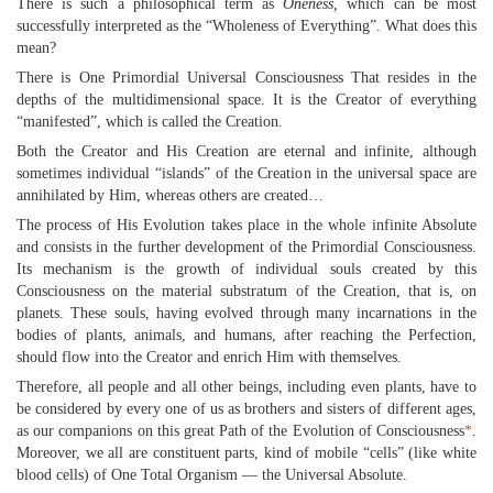
There is such a philosophical term as
Oneness,
which can be most
successfully interpreted as the “Wholeness of Everything”. What does this
mean?
There is One Primordial Universal Consciousness That resides in the
depths of the multidimensional space. It is the Creator of everything
“manifested”, which is called the Creation.
Both the Creator and His Creation are eternal and infinite, although
sometimes individual “islands” of the Creation in the universal space are
annihilated by Him, whereas others are created…
The process of His Evolution takes place in the whole infinite Absolute
and consists in the further development of the Primordial Consciousness.
Its mechanism is the growth of individual souls created by this
Consciousness on the material substratum of the Creation, that is, on
planets. These souls, having evolved through many incarnations in the
bodies of plants, animals, and humans, after reaching the Perfection,
should flow into the Creator and enrich Him with themselves.
Therefore, all people and all other beings, including even plants, have to
be considered by every one of us as brothers and sisters of different ages,
as our companions on this great Path of the Evolution of Consciousness
*
.
Moreover, we all are constituent parts, kind of mobile “cells” (like white
blood cells) of One Total Organism — the Universal Absolute.