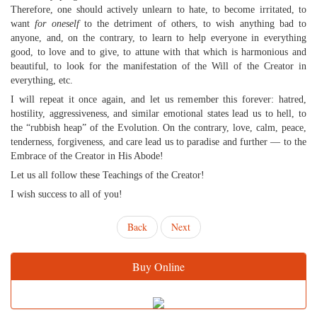
Therefore, one should actively unlearn to hate, to become irritated, to
want
for oneself
to the detriment of others, to wish anything bad to
anyone, and, on the contrary, to learn to help everyone in everything
good, to love and to give, to attune with that which is harmonious and
beautiful, to look for the manifestation of the Will of the Creator in
everything, etc.
I will repeat it once again, and let us remember this forever: hatred,
hostility, aggressiveness, and similar emotional states lead us to hell, to
the “rubbish heap” of the Evolution. On the contrary, love, calm, peace,
tenderness, forgiveness, and care lead us to paradise and further — to the
Embrace of the Creator in His Abode!
Let us all follow these Teachings of the Creator!
I wish success to all of you!
Back
Next
Buy Online