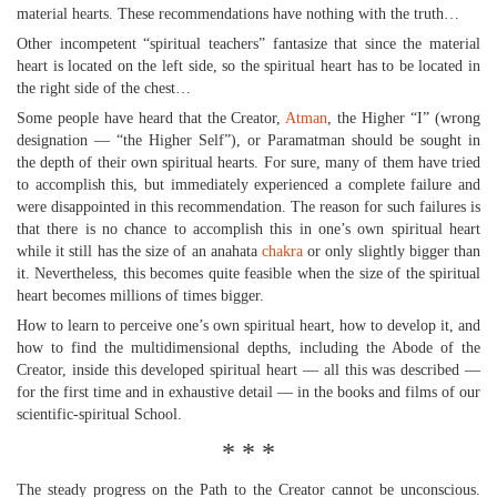
material hearts. These recommendations have nothing with the truth…
Other incompetent “spiritual teachers” fantasize that since the material
heart is located on the left side, so the spiritual heart has to be located in
the right side of the chest…
Some people have heard that the Creator,
Atman
, the Higher “I” (wrong
designation — “the Higher Self”), or Paramatman should be sought in
the depth of their own spiritual hearts. For sure, many of them have tried
to accomplish this, but immediately experienced a complete failure and
were disappointed in this recommendation. The reason for such failures is
that there is no chance to accomplish this in one’s own spiritual heart
while it still has the size of an anahata
chakra
or only slightly bigger than
it. Nevertheless, this becomes quite feasible when the size of the spiritual
heart becomes millions of times bigger.
How to learn to perceive one’s own spiritual heart, how to develop it, and
how to find the multidimensional depths, including the Abode of the
Creator, inside this developed spiritual heart — all this was described —
for the first time and in exhaustive detail — in the books and films of our
scientific-spiritual School.
* * *
The steady progress on the Path to the Creator cannot be unconscious.