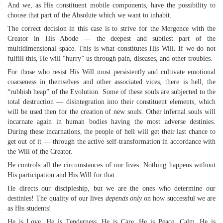
And we, as His constituent mobile components, have the possibility to
choose that part of the Absolute which we want to inhabit.
The correct decision in this case is to strive for the Mergence with the
Creator in His Abode — the deepest and subtlest part of the
multidimensional space. This is what constitutes His Will. If we do not
fulfill this, He will “hurry” us through pain, diseases, and other troubles.
For those who resist His Will most persistently and cultivate emotional
coarseness in themselves and other associated vices, there is hell, the
“rubbish heap” of the Evolution. Some of these souls are subjected to the
total destruction — disintegration into their constituent elements, which
will be used then for the creation of new souls. Other infernal souls will
incarnate again in human bodies having the most adverse destinies.
During these incarnations, the people of hell will get their last chance to
get out of it — through the active self-transformation in accordance with
the Will of the Creator.
He controls all the circumstances of our lives. Nothing happens without
His participation and His Will for that.
He directs our discipleship, but we are the ones who determine our
destinies! The quality of our lives
depends only
on how successful we are
as His students!
He is Love. He is Tenderness. He is Care. He is Peace, Calm. He is