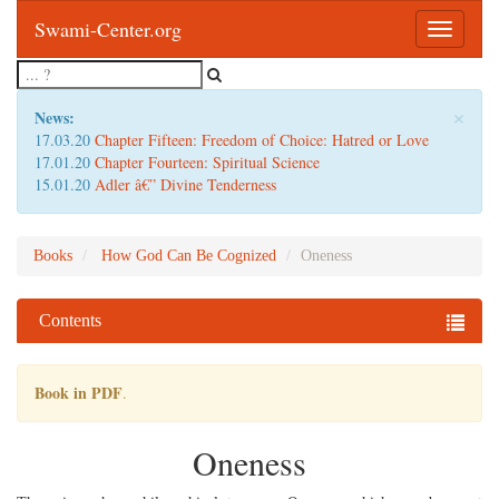
Swami-Center.org
Toggle
navigatio
×
News:
17.03.20
Chapter Fifteen: Freedom of Choice: Hatred or Love
17.01.20
Chapter Fourteen: Spiritual Science
15.01.20
Adler â€” Divine Tenderness
Books
How God Can Be Cognized
Oneness
Contents
Book in PDF
.
Oneness