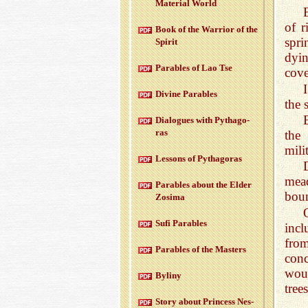
Ma­te­r­ial World
of r
Book of the War­rior of the
spr
Spirit
dyin
Para­bles of Lao Tse
cov
Di­vine Para­bles
the 
Di­a­logues with Pythago­
ras
the 
mili
Lessons of Pythago­ras
mead
Para­bles about the Elder
boun
Zosima
Sufi Para­bles
incl
from
Para­bles of the Mas­ters
conc
woul
Byliny
tree
Story about Princess Nes­