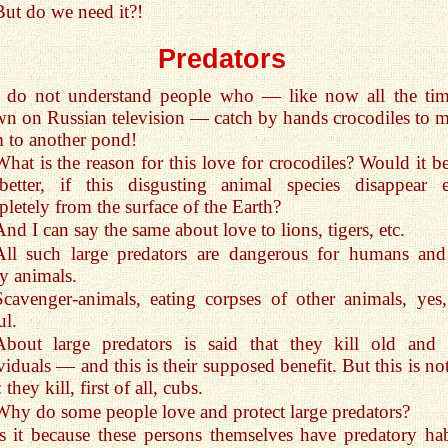
But do we need it?!
Predators
I do not understand people who — like now all the tim
n on Russian television — catch by hands crocodiles to 
 to another pond!
What is the reason for this love for crocodiles? Would it be
 better, if this disgusting animal species disappear 
letely from the surface of the Earth?
And I can say the same about love to lions, tigers, etc.
All such large predators are dangerous for humans and
y animals.
Scavenger-animals, eating corpses of other animals, yes,
ul.
About large predators is said that they kill old and 
viduals — and this is their supposed benefit. But this is no
 they kill, first of all, cubs.
Why do some people love and protect large predators?
Is it because these persons themselves have predatory hab