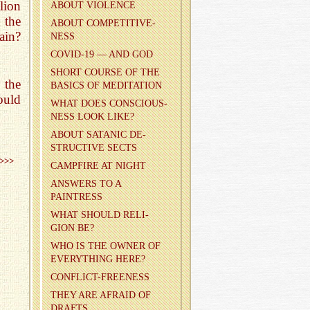
lion
ABOUT VI­O­LENCE
 the
ABOUT COM­PET­I­TIVE­
ain?
NESS
COVID-19 — AND GOD
SHORT COURSE OF THE
 the
BA­SICS OF MED­I­TA­TION
ould
WHAT DOES CON­SCIOUS­
NESS LOOK LIKE?
ABOUT SA­TANIC DE­
STRUC­TIVE SECTS
>>>
CAMP­FIRE AT NIGHT
AN­SWERS TO A
PAINTRESS
WHAT SHOULD RE­LI­
GION BE?
WHO IS THE OWNER OF
EVERY­THING HERE?
CON­FLICT-FREE­NESS
THEY ARE AFRAID OF
DRAFTS