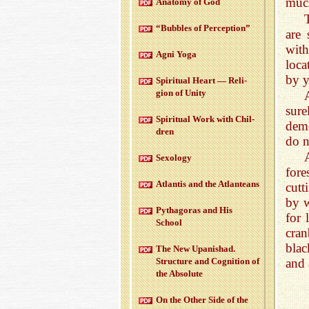
much
Anatomy of God
“Bub­bles of Per­cep­tion”
are 
with
Agni Yoga
loca
by y
Spir­i­tual Heart — Re­li­
gion of Unity
sur
Spir­i­tual Work with Chil­
dem
dren
do n
Sex­ol­ogy
fore
At­lantis and the At­lanteans
cutt
by w
Pythago­ras and His
for 
School
cran
blac
The New Up­an­ishad.
Struc­ture and Cog­ni­tion of
and 
the Ab­solute
On the Other Side of the