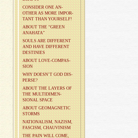
CON­SIDER ONE AN­
OTHER AS MORE IM­POR­
TANT THAN YOUR­SELF!
ABOUT THE “GREEN
ANA­HATA”
SOULS ARE DIF­FER­ENT
AND HAVE DIF­FER­ENT
DES­TINIES
ABOUT LOVE-COM­PAS­
SION
WHY DOESN’T GOD DIS­
PERSE?
ABOUT THE LAY­ERS OF
THE MUL­TI­DI­MEN­
SIONAL SPACE
ABOUT GE­O­MAG­NETIC
STORMS
NA­TION­AL­ISM, NAZISM,
FAS­CISM, CHAU­VIN­ISM
THE PAIN WILL COME,