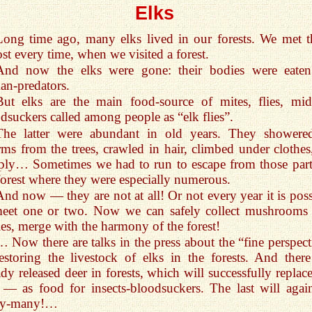
Elks
Long time ago, many elks lived in our forests. We met 
st every time, when we visited a forest.
And now the elks were gone: their bodies were eate
n-predators.
But elks are the main food-source of mites, flies, mid
dsuckers called among people as “elk flies”.
The latter were abundant in old years. They showere
ms from the trees, crawled in hair, climbed under clothes,
ply… Sometimes we had to run to escape from those part
forest where they were especially numerous.
And now — they are not at all! Or not every year it is poss
meet one or two. Now we can safely collect mushrooms
ies, merge with the harmony of the forest!
… Now there are talks in the press about the “fine perspect
estoring the livestock of elks in the forests. And there
ady released deer in forests, which will successfully replac
 — as food for insects-bloodsuckers. The last will agai
y-many!…