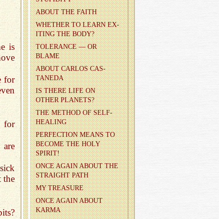
ABOUT THE FAITH
WHETHER TO LEARN EX­
IT­ING THE BODY?
e is
TOL­ER­ANCE — OR
move
BLAME
ABOUT CAR­LOS CAS­
 for
TANEDA
even
IS THERE LIFE ON
OTHER PLAN­ETS?
THE METHOD OF SELF-
HEAL­ING
 for
PER­FEC­TION MEANS TO
BE­COME THE HOLY
 are
SPIRIT!
ONCE AGAIN ABOUT THE
sick
STRAIGHT PATH
t the
MY TREA­SURE
ONCE AGAIN ABOUT
KARMA
its?