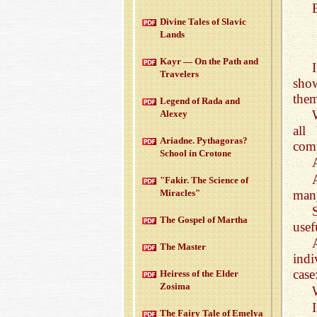
Di­vine Tales of Slavic
Lands
Kayr — On the Path and
Trav­el­ers
show
them
Leg­end of Rada and
Alexey
all
Ari­adne. Pythago­ras?
comp
School in Cro­tone
"Fakir. The Sci­ence of
man
Mir­a­cles"
The Gospel of Martha
usef
The Mas­ter
indi
case:
Heiress of the Elder
Zosima
The Fairy Tale of Emelya