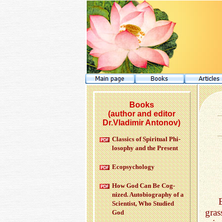
Books
(author and editor
Dr.Vladimir Antonov)
Clas­sics of Spir­i­tual Phi­
los­o­phy and the Pre­sent
Ecopsy­chol­ogy
How God Can Be Cog­
nized. Au­to­bi­og­ra­phy of a
Sci­en­tist, Who Stud­ied
gras
God