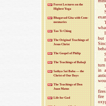
min
For­est Lec­tures on the
High­est Yoga
exam
Bha­gavad Gita with Com­
men­taries
what
Tao Te Ching
but
The Orig­i­nal Teach­ings of
Sinc
Jesus Christ
beha
The Gospel of Philip
The Teach­ings of Babaji
turn
in 
Sathya Sai Baba — the
ant
Christ of Our Days
woul
The Teach­ings of Don
Juan Matus
fire
fire
Life for God
oxy