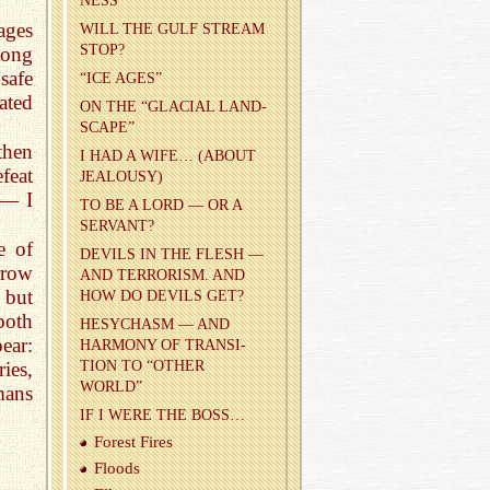
NESS
ages
WILL THE GULF STREAM
STOP?
long
safe
“ICE AGES”
ated
ON THE “GLACIAL LAND­
SCAPE”
then
I HAD A WIFE… (ABOUT
feat
JEAL­OUSY)
 — I
TO BE A LORD — OR A
SER­VANT?
e of
DEV­ILS IN THE FLESH —
arrow
AND TER­ROR­ISM. AND
 but
HOW DO DEV­ILS GET?
both
HESY­CHASM — AND
ear:
HAR­MONY OF TRAN­SI­
TION TO “OTHER
ies,
WORLD”
mans
IF I WERE THE BOSS…
For­est Fires
Floods