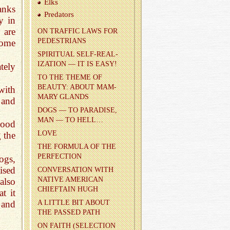
Elks
anks
Preda­tors
y in
 are
ON TRAF­FIC LAWS FOR
PEDES­TRI­ANS
come
SPIR­I­TUAL SELF-RE­AL­
IZA­TION — IT IS EASY!
tely
TO THE THEME OF
BEAUTY: ABOUT MAM­
with
MARY GLANDS
 and
DOGS — TO PAR­ADISE,
MAN — TO HELL…
lood
LOVE
 the
THE FOR­MULA OF THE
PER­FEC­TION
ogs,
ised
CON­VER­SA­TION WITH
NA­TIVE AMER­I­CAN
also
CHIEF­TAIN HUGH
t it
 and
A LIT­TLE BIT ABOUT
THE PASSED PATH
ON FAITH (SE­LEC­TION