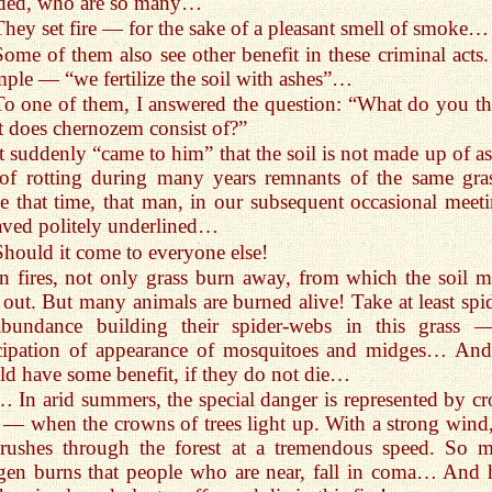
ded, who are so many…
They set fire — for the sake of a pleasant smell of smoke…
Some of them also see other benefit in these criminal acts.
ple — “we fertilize the soil with ashes”…
To one of them, I answered the question: “What do you th
 does chernozem consist of?”
It suddenly “came to him” that the soil is not made up of as
 of rotting during many years remnants of the same gr
e that time, that man, in our subsequent occasional meeti
ved politely underlined…
Should it come to everyone else!
In fires, not only grass burn away, from which the soil m
 out. But many animals are burned alive! Take at least spid
abundance building their spider-webs in this grass 
icipation of appearance of mosquitoes and midges… An
d have some benefit, if they do not die…
… In arid summers, the special danger is represented by c
s — when the crowns of trees light up. With a strong wind,
 rushes through the forest at a tremendous speed. So 
gen burns that people who are near, fall in coma… And