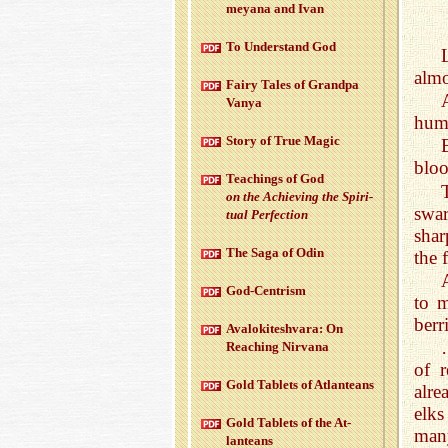
meyana and Ivan
To Un­der­stand God
almo
Fairy Tales of Grandpa
Vanya
huma
Story of True Magic
bloo
Teach­ings of God
on the Achiev­ing the Spir­i­
swar
tual Per­fec­tion
shar
The Saga of Odin
the 
God-Cen­trism
to 
berr
Aval­okitesh­vara: On
Reach­ing Nir­vana
of r
Gold Tablets of At­lanteans
alre
elks
Gold Tablets of the At­
man
lanteans