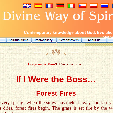
Contemporary knowledge about God, Evolution
Metho
Essays on the Main
/If I Were the Boss…
If I Were the Boss…
Forest Fires
Every spring, when the snow has melted away and last ye
s dries, forest fires begin. The grass is set fire by the w