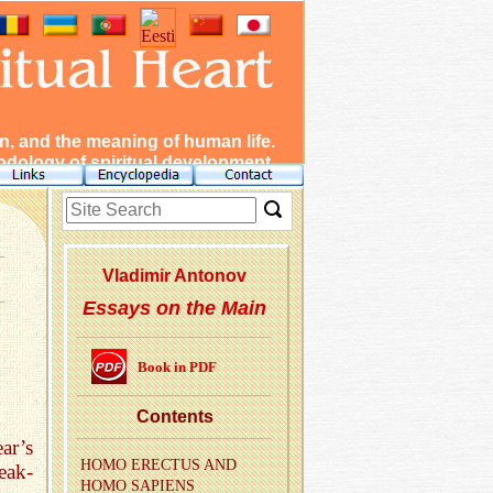
, and the meaning of human life.
dology of spiritual development.
Vladimir Antonov
Essays on the Main
Book in PDF
Con­tents
ar’s
HOMO EREC­TUS AND
eak-
HOMO SAPI­ENS