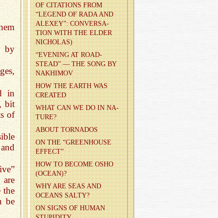
OF CI­TA­TIONS FROM
“LEG­END OF RADA AND
ALEXEY”: CON­VER­SA­
them
TION WITH THE ELDER
NICHOLAS)
n by
“EVENING AT ROAD­
STEAD” — THE SONG BY
ges,
NAKHI­MOV
HOW THE EARTH WAS
d in
CRE­ATED
 bit
WHAT CAN WE DO IN NA­
s of
TURE?
ABOUT TOR­NA­DOS
ible
ON THE “GREEN­HOUSE
 and
EF­FECT”
HOW TO BE­COME OSHO
ive”
(OCEAN)?
 are
WHY ARE SEAS AND
e the
OCEANS SALTY?
n be
ON SIGNS OF HUMAN
STU­PID­ITY