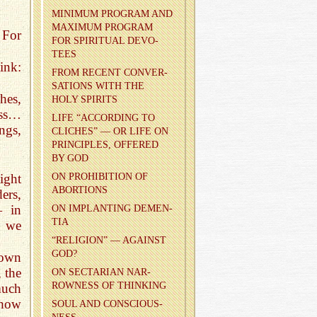
MIN­I­MUM PRO­GRAM AND
MAX­I­MUM PRO­GRAM
 For
FOR SPIR­I­TUAL DEVO­
TEES
ink:
FROM RE­CENT CON­VER­
SA­TIONS WITH THE
hes,
HOLY SPIR­ITS
ass…
LIFE “AC­CORD­ING TO
ngs,
CLICHES” — OR LIFE ON
PRIN­CI­PLES, OF­FERED
BY GOD
ight
ON PRO­HI­BI­TION OF
ABOR­TIONS
ers,
— in
ON IM­PLANT­ING DE­MEN­
TIA
d we
“RE­LI­GION” — AGAINST
GOD?
rown
 the
ON SEC­TAR­IAN NAR­
ROW­NESS OF THINK­ING
much
 how
SOUL AND CON­SCIOUS­