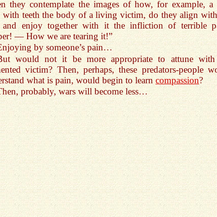
n they contemplate the images of how, for example, a 
s with teeth the body of a living victim, do they align with
 and enjoy together with it the infliction of terrible p
er! — How we are tearing it!”
Enjoying by someone’s pain…
But would not it be more appropriate to attune with
ented victim? Then, perhaps, these predators-people w
rstand what is pain, would begin to learn
compassion
?
Then, probably, wars will become less…