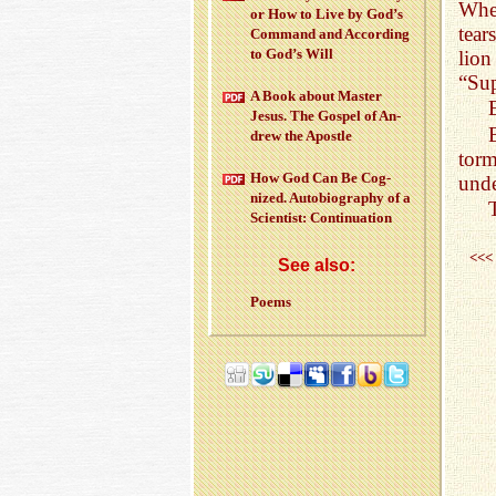
Whe
or How to Live by God’s
tear
Com­mand and Ac­cord­ing
to God’s Will
lion
“Sup
A Book about Mas­ter
Jesus. The Gospel of An­
drew the Apos­tle
torm
How God Can Be Cog­
unde
nized. Au­to­bi­og­ra­phy of a
Sci­en­tist: Con­tin­u­a­tion
<<<
See also:
Poems