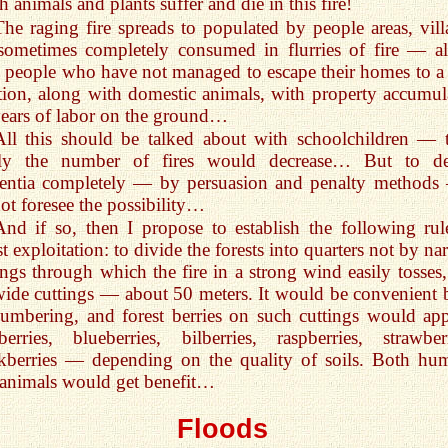
 animals and plants suffer and die in this fire!
The raging fire spreads to populated by people areas, vill
sometimes completely consumed in flurries of fire — a
 people who have not managed to escape their homes to a 
tion, along with domestic animals, with property accumul
ears of labor on the ground…
All this should be talked about with schoolchildren — 
ely the number of fires would decrease… But to de
entia completely — by persuasion and penalty methods
ot foresee the possibility…
And if so, then I propose to establish the following rul
st exploitation: to divide the forests into quarters not by n
ings through which the fire in a strong wind easily tosses,
ide cuttings — about 50 meters. It would be convenient 
lumbering, and forest berries on such cuttings would app
berries, blueberries, bilberries, raspberries, strawberr
kberries — depending on the quality of soils. Both hu
animals would get benefit…
Floods