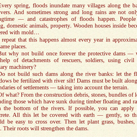
Every spring, floods inundate many villages along the b
ivers. And sometimes strong and long rains are not onl
ingtime — and catastrophes of floods happen. People
g, domestic animals, property. Wooden houses inside be
ered with mold…
I repeat that this happens almost every year in approxima
same places.
But why not build once forever the protective dams — 
help of detachments of rescuers, soldiers, using civil
tary machinery?
Do not build such dams along the river banks: let the f
ows be fertilized with river silt! Dams must be built along
daries of settlements — taking into account the terrain.
Of what? From the construction debris, stones, bundles of l
uding those which have sunk during timber floating and ra
 the bottom of the rivers. If possible, you can apply 
rete. All this let be covered with earth — gently, so tha
d be easy to cross over. Then let plant grass, bushes,
s. Their roots will strengthen the dams.