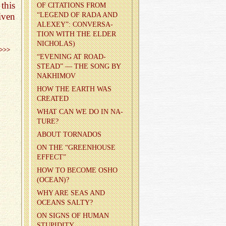
this
OF CI­TA­TIONS FROM
iven
“LEG­END OF RADA AND
ALEXEY”: CON­VER­SA­
TION WITH THE ELDER
NICHOLAS)
>>>
“EVENING AT ROAD­
STEAD” — THE SONG BY
NAKHI­MOV
HOW THE EARTH WAS
CRE­ATED
WHAT CAN WE DO IN NA­
TURE?
ABOUT TOR­NA­DOS
ON THE “GREEN­HOUSE
EF­FECT”
HOW TO BE­COME OSHO
(OCEAN)?
WHY ARE SEAS AND
OCEANS SALTY?
ON SIGNS OF HUMAN
STU­PID­ITY