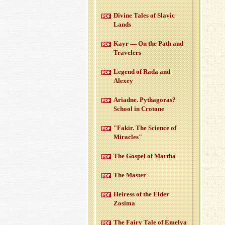
Di­vine Tales of Slavic
Lands
Kayr — On the Path and
Trav­el­ers
Leg­end of Rada and
Alexey
Ari­adne. Pythago­ras?
School in Cro­tone
"Fakir. The Sci­ence of
Mir­a­cles"
The Gospel of Martha
The Mas­ter
Heiress of the Elder
Zosima
The Fairy Tale of Emelya