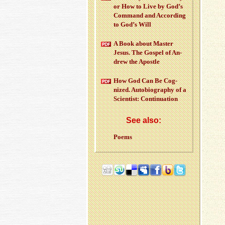
or How to Live by God’s
Com­mand and Ac­cord­ing
to God’s Will
A Book about Mas­ter
Jesus. The Gospel of An­
drew the Apos­tle
How God Can Be Cog­
nized. Au­to­bi­og­ra­phy of a
Sci­en­tist: Con­tin­u­a­tion
See also:
Poems