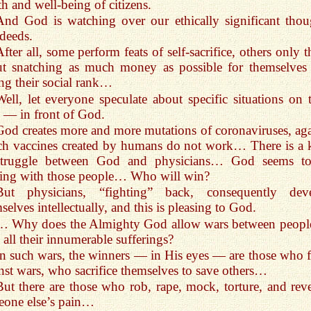
th and well-being of citizens.
And God is watching over our ethically significant thou
deeds.
After all, some perform feats of self-sacrifice, others only 
ut snatching as much money as possible for themselves
ing their social rank…
Well, let everyone speculate about specific situations on t
— in front of God.
God creates more and more mutations of coronaviruses, aga
h vaccines created by humans do not work… There is a 
struggle between God and physicians… God seems t
ing with those people… Who will win?
But physicians, “fighting” back, consequently dev
selves intellectually, and this is pleasing to God.
… Why does the Almighty God allow wars between peop
 all their innumerable sufferings?
In such wars, the winners — in His eyes — are those who f
nst wars, who sacrifice themselves to save others…
But there are those who rob, rape, mock, torture, and reve
one else’s pain…