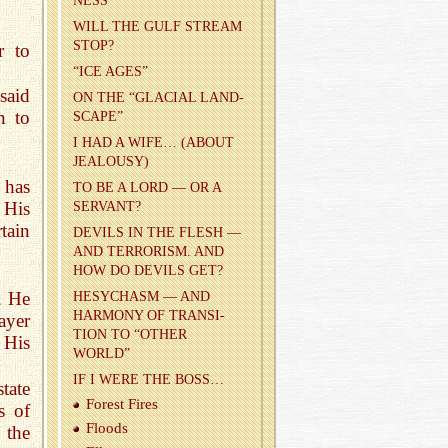
NESS
WILL THE GULF STREAM
STOP?
r to
“ICE AGES”
said
ON THE “GLACIAL LAND­
n to
SCAPE”
I HAD A WIFE… (ABOUT
JEAL­OUSY)
 has
TO BE A LORD — OR A
 His
SER­VANT?
tain
DEV­ILS IN THE FLESH —
AND TER­ROR­ISM. AND
HOW DO DEV­ILS GET?
. He
HESY­CHASM — AND
HAR­MONY OF TRAN­SI­
ayer
TION TO “OTHER
 His
WORLD”
IF I WERE THE BOSS…
tate
For­est Fires
s of
Floods
 the