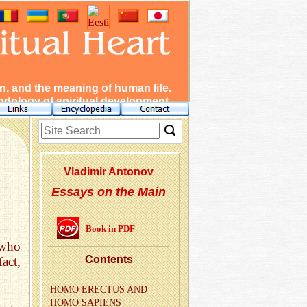
, and the meaning of human life.
dology of spiritual development.
Vladimir Antonov
Essays on the Main
Book in PDF
 who
Con­tents
act,
HOMO EREC­TUS AND
HOMO SAPI­ENS