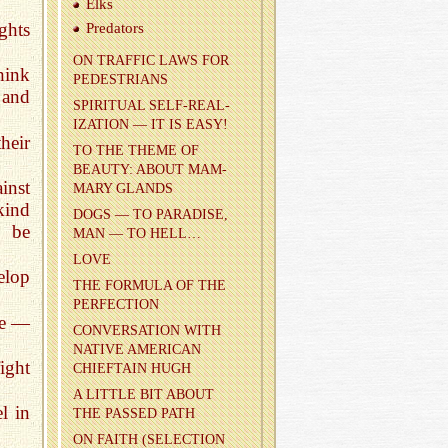
Elks
ghts
Preda­tors
ON TRAF­FIC LAWS FOR
think
PEDES­TRI­ANS
 and
SPIR­I­TUAL SELF-RE­AL­
IZA­TION — IT IS EASY!
heir
TO THE THEME OF
BEAUTY: ABOUT MAM­
inst
MARY GLANDS
kind
DOGS — TO PAR­ADISE,
o be
MAN — TO HELL…
LOVE
elop
THE FOR­MULA OF THE
PER­FEC­TION
le —
CON­VER­SA­TION WITH
NA­TIVE AMER­I­CAN
ight
CHIEF­TAIN HUGH
A LIT­TLE BIT ABOUT
l in
THE PASSED PATH
ON FAITH (SE­LEC­TION