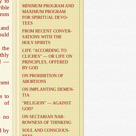
y to
MIN­I­MUM PRO­GRAM AND
ible
MAX­I­MUM PRO­GRAM
from
FOR SPIR­I­TUAL DEVO­
TEES
 and
FROM RE­CENT CON­VER­
ould
SA­TIONS WITH THE
HOLY SPIR­ITS
 the
LIFE “AC­CORD­ING TO
thly
CLICHES” — OR LIFE ON
ed —
PRIN­CI­PLES, OF­FERED
BY GOD
ON PRO­HI­BI­TION OF
ment
ABOR­TIONS
ON IM­PLANT­ING DE­MEN­
TIA
s to
e of
“RE­LI­GION” — AGAINST
GOD?
s no
ON SEC­TAR­IAN NAR­
ROW­NESS OF THINK­ING
ed by
SOUL AND CON­SCIOUS­