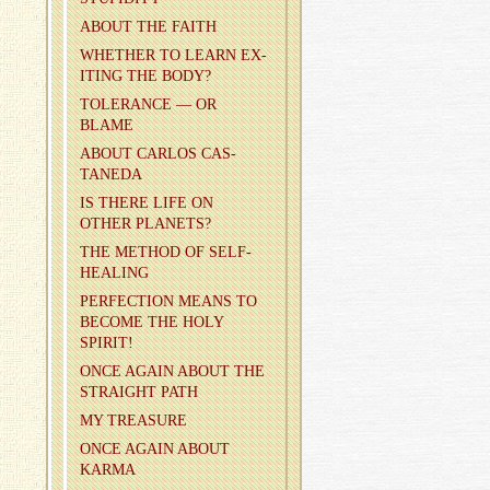
ABOUT THE FAITH
WHETHER TO LEARN EX­
IT­ING THE BODY?
TOL­ER­ANCE — OR
BLAME
ABOUT CAR­LOS CAS­
TANEDA
IS THERE LIFE ON
OTHER PLAN­ETS?
THE METHOD OF SELF-
HEAL­ING
PER­FEC­TION MEANS TO
BE­COME THE HOLY
SPIRIT!
ONCE AGAIN ABOUT THE
STRAIGHT PATH
MY TREA­SURE
ONCE AGAIN ABOUT
KARMA