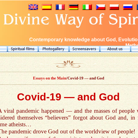
Contemporary knowledge about God, Evolution
Metho
Essays on the Main
/Covid-19 — and God
Covid-19 — and God
A viral pandemic happened — and the masses of people
idered themselves “believers” forgot about God and, in f
me atheists…
The pandemic drove God out of the worldview of people!