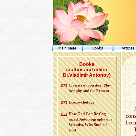
Books
(author and editor
Dr.Vladimir Antonov)
Clas­sics of Spir­i­tual Phi­
los­o­phy and the Pre­sent
Ecopsy­chol­ogy
How God Can Be Cog­
cons
nized. Au­to­bi­og­ra­phy of a
beca
Sci­en­tist, Who Stud­ied
God