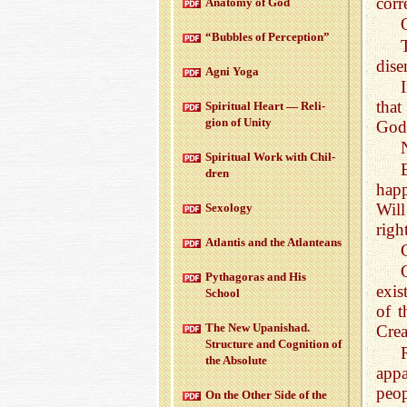
cor
Anatomy of God
“Bub­bles of Per­cep­tion”
dise
Agni Yoga
that
Spir­i­tual Heart — Re­li­
gion of Unity
God,
Spir­i­tual Work with Chil­
dren
happ
Will
Sex­ol­ogy
righ
At­lantis and the At­lanteans
Pythago­ras and His
exis
School
of 
The New Up­an­ishad.
Crea
Struc­ture and Cog­ni­tion of
the Ab­solute
appa
peop
On the Other Side of the