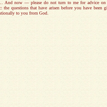
… And now — please do not turn to me for advice on 
c: the questions that have arisen before you have been g
ntionally to you from God.