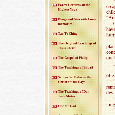
For­est Lec­tures on the
esc
High­est Yoga
chi
“Ar
Bha­gavad Gita with Com­
men­taries
have
Tao Te Ching
hurr
The Orig­i­nal Teach­ings of
plan
Jesus Christ
con
qual
The Gospel of Philip
The Teach­ings of Babaji
of e
Sathya Sai Baba — the
Christ of Our Days
rem
The Teach­ings of Don
deve
Juan Matus
long
Life for God