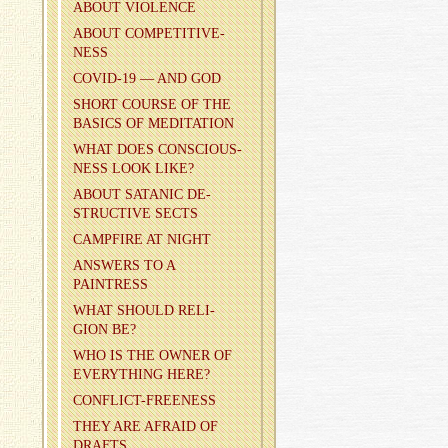
ABOUT VI­O­LENCE
ABOUT COM­PET­I­TIVE­
NESS
COVID-19 — AND GOD
SHORT COURSE OF THE
BA­SICS OF MED­I­TA­TION
WHAT DOES CON­SCIOUS­
NESS LOOK LIKE?
ABOUT SA­TANIC DE­
STRUC­TIVE SECTS
CAMP­FIRE AT NIGHT
AN­SWERS TO A
PAINTRESS
WHAT SHOULD RE­LI­
GION BE?
WHO IS THE OWNER OF
EVERY­THING HERE?
CON­FLICT-FREE­NESS
THEY ARE AFRAID OF
DRAFTS