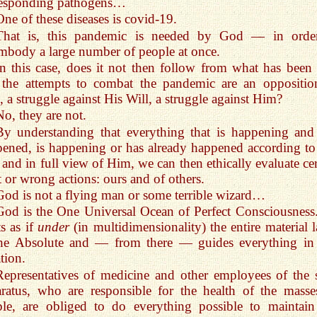
responding pathogens…
One of these diseases is covid-19.
That is, this pandemic is needed by God — in orde
mbody a large number of people at once.
In this case, does it not then follow from what has been 
 the attempts to combat the pandemic are an oppositio
 a struggle against His Will, a struggle against Him?
No, they are not.
By understanding that everything that is happening and
ened, is happening or has already happened according to
 and in full view of Him, we can then ethically evaluate cer
t or wrong actions: ours and of others.
God is not a flying man or some terrible wizard…
God is the One Universal Ocean of Perfect Consciousness
ts as if
under
(in multidimensionality) the entire material l
the Absolute and — from there — guides everything in
tion.
Representatives of medicine and other employees of the s
ratus, who are responsible for the health of the masse
le, are obliged to do everything possible to maintain