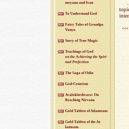
meyana and Ivan
topi
To Un­der­stand God
inte
Fairy Tales of Grandpa
<<<
Vanya
Story of True Magic
Teach­ings of God
on the Achiev­ing the Spir­i­
tual Per­fec­tion
The Saga of Odin
God-Cen­trism
Aval­okitesh­vara: On
Reach­ing Nir­vana
Gold Tablets of At­lanteans
Gold Tablets of the At­
lanteans