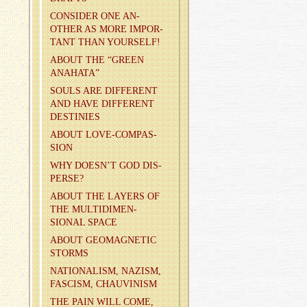
CON­SIDER ONE AN­
OTHER AS MORE IM­POR­
TANT THAN YOUR­SELF!
ABOUT THE “GREEN
ANA­HATA”
SOULS ARE DIF­FER­ENT
AND HAVE DIF­FER­ENT
DES­TINIES
ABOUT LOVE-COM­PAS­
SION
WHY DOESN’T GOD DIS­
PERSE?
ABOUT THE LAY­ERS OF
THE MUL­TI­DI­MEN­
SIONAL SPACE
ABOUT GE­O­MAG­NETIC
STORMS
NA­TION­AL­ISM, NAZISM,
FAS­CISM, CHAU­VIN­ISM
THE PAIN WILL COME,