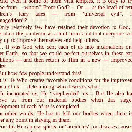
And even if some of them visit temples, it is only to tr
ape from… whom? From God?… Or — at the level of terr
ldren’s fairy tales — from “universal evil”, 
mageddon”?
Only relatively few have retained their devotion to God,
 taken the pandemic as a hint from God that everyone sh
y up to improve themselves and help others.
… It was God who sent each of us into incarnations on
et Earth, so that we could perfect ourselves in these ear
ditions — and then return to Him in a new — improv
ity.
But how few people understand this!
It is He Who creates favorable conditions for the improve
ach of us — determining who deserves what…
He incarnated us, He “shepherded” us… But He also ha
ove us from our material bodies when this stag
lopment of each of us is completed.
In other words, He has to kill our bodies when there i
er any point in staying in them.
For this He can use spirits, or “accidents”, or diseases caus