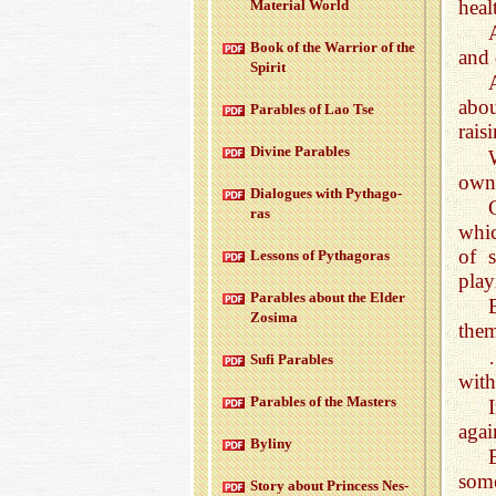
heal
Ma­te­r­ial World
Book of the War­rior of the
and 
Spirit
abo
Para­bles of Lao Tse
rais
Di­vine Para­bles
own 
Di­a­logues with Pythago­
ras
whic
of 
Lessons of Pythago­ras
play
Para­bles about the Elder
Zosima
them
Sufi Para­bles
with
Para­bles of the Mas­ters
agai
Byliny
some
Story about Princess Nes­