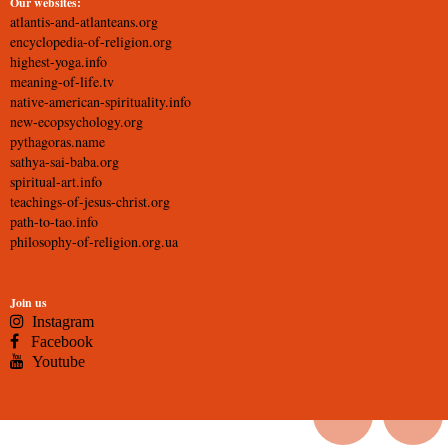
Our websites:
atlantis-and-atlanteans.org
encyclopedia-of-religion.org
highest-yoga.info
meaning-of-life.tv
native-american-spirituality.info
new-ecopsychology.org
pythagoras.name
sathya-sai-baba.org
spiritual-art.info
teachings-of-jesus-christ.org
path-to-tao.info
philosophy-of-religion.org.ua
Join us
Instagram
Facebook
Youtube