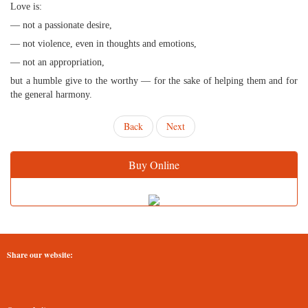
Love is:
— not a passionate desire,
— not violence, even in thoughts and emotions,
— not an appropriation,
but a humble give to the worthy — for the sake of helping them and for
the general harmony.
Back
Next
Buy Online
Share our website: