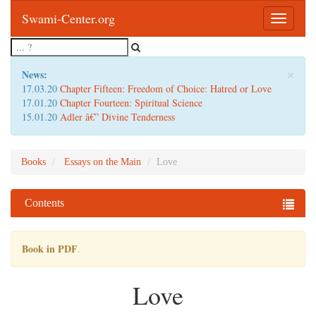
Swami-Center.org
Toggle
navigatio
×
News:
17.03.20
Chapter Fifteen: Freedom of Choice: Hatred or Love
17.01.20
Chapter Fourteen: Spiritual Science
15.01.20
Adler â€” Divine Tenderness
Books
Essays on the Main
Love
Contents
Book in PDF
.
Love