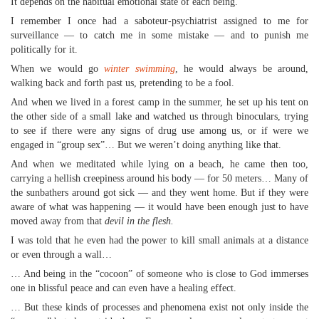
It depends on the habitual emotional state of each being.
I remember I once had a saboteur-psychiatrist assigned to me for
surveillance — to catch me in some mistake — and to punish me
politically for it.
When we would go
winter swimming
, he would always be around,
walking back and forth past us, pretending to be a fool.
And when we lived in a forest camp in the summer, he set up his tent on
the other side of a small lake and watched us through binoculars, trying
to see if there were any signs of drug use among us, or if were we
engaged in “group sex”… But we weren’t doing anything like that.
And when we meditated while lying on a beach, he came then too,
carrying a hellish creepiness around his body — for 50 meters… Many of
the sunbathers around got sick — and they went home. But if they were
aware of what was happening — it would have been enough just to have
moved away from that
devil in the flesh.
I was told that he even had the power to kill small animals at a distance
or even through a wall…
… And being in the “cocoon” of someone who is close to God immerses
one in blissful peace and can even have a healing effect.
… But these kinds of processes and phenomena exist not only inside the