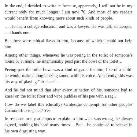
In the end, I decided to write it: because, apparently, I will not be in my
current body for much longer: I am now 76. And most of my readers
would benefit from knowing more about such kinds of people.
… He had a college education and was a lawyer. He was tall, statuesque,
and handsome.
But there were ethical flaws in him, because of which I could not help
him.
Among other things, whenever he was peeing in the toilet of someone’s
house or at home, he intentionally peed past the bowl of the toilet…
Peeing past the toilet bowl was a kind of game for him, like of a child:
he would make a long buzzing sound with his voice. Apparently, this was
his way of playing “airplane”…
And he did not mind that after every urination of his, someone had to
kneel on the toilet floor and wipe puddles of his pee with a rag…
How do we label this ethically? Grotesque contempt for other people?
Cartoonish arrogance? Yes.
In response to my attempts to explain to him what was wrong, he always
agreed, nodding his head many times… But… he continued to behave in
his own disgusting way.