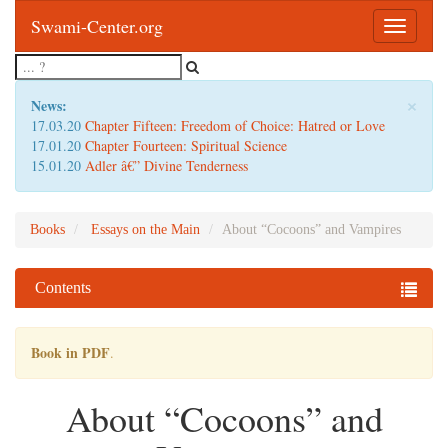
Swami-Center.org
Toggle
navigatio
×
News:
17.03.20
Chapter Fifteen: Freedom of Choice: Hatred or Love
17.01.20
Chapter Fourteen: Spiritual Science
15.01.20
Adler â€” Divine Tenderness
Books
Essays on the Main
About “Cocoons” and Vampires
Contents
Book in PDF
.
About “Cocoons” and