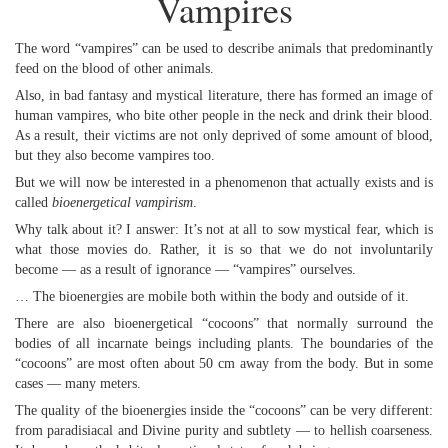
Vampires
The word “vampires” can be used to describe animals that predominantly
feed on the blood of other animals.
Also, in bad fantasy and mystical literature, there has formed an image of
human vampires, who bite other people in the neck and drink their blood.
As a result, their victims are not only deprived of some amount of blood,
but they also become vampires too.
But we will now be interested in a phenomenon that actually exists and is
called
bioenergetical vampirism
.
Why talk about it? I answer: It’s not at all to sow mystical fear, which is
what those movies do. Rather, it is so that we do not involuntarily
become — as a result of ignorance — “vampires” ourselves.
… The bioenergies are mobile both within the body and outside of it.
There are also bioenergetical “cocoons” that normally surround the
bodies of all incarnate beings including plants. The boundaries of the
“cocoons” are most often about 50 cm away from the body. But in some
cases — many meters.
The quality of the bioenergies inside the “cocoons” can be very different:
from paradisiacal and Divine purity and subtlety — to hellish coarseness.