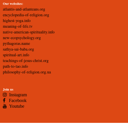
Our websites:
atlantis-and-atlanteans.org
encyclopedia-of-religion.org
highest-yoga.info
meaning-of-life.tv
native-american-spirituality.info
new-ecopsychology.org
pythagoras.name
sathya-sai-baba.org
spiritual-art.info
teachings-of-jesus-christ.org
path-to-tao.info
philosophy-of-religion.org.ua
Join us
Instagram
Facebook
Youtube