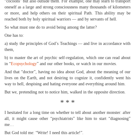
“cocoons” but also outside them. For example, one may learn to transport
oneself as a large and strong consciousness many thousands of kilometers
or more, and help others on their spiritual Path. This ability may be
reached both by holy spiritual warriors — and by servants of hell.
So what must one do to avoid being among the latter?
One has to:
a) study the principles of God’s Teachings — and live in accordance with
them,
b) to master the art of psychic self-regulation, which one can read about
in “
Ecopsychology
” and our other books, or watch in our movies.
And that “doctor”, having no idea about God, about the meaning of our
lives on the Earth, and not desiring to cognize it, confidently went his
way to hell, despising and hating everyone and everything around him.
But we, pretending not to notice him, walked in the opposite direction.
* * *
I hesitated for a long time on whether to tell about another monster: after
all, it might cause other “psychiatrists” like him to start “diagnosing”
me…
But God told me: “Write! I need this article!”.