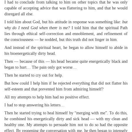
I had to conclude from talking to him on other topics that he was only
capable of accepting advice that was flattering to him, and that he would
disregard all else.
I told him about God, but his attitude in response was something like:
but
why do I need God when there is me?
I told him that the spiritual Path
lies through ethical self-correction and ennoblement, and refinement of
the consciousness — he nodded, but this truth did not linger in him.
And instead of the spiritual heart, he began to allow himself to abide in
his bioenergetically dirty head.
Then — because of this — his head became quite energetically black and
began to hurt… The pain only got worse…
Then he started to cry out for help.
But how could I help him if he rejected everything that did not flatter his
self-esteem and that prevented him from admiring himself?
All my attempts to help him had no positive effect.
I had to stop answering his letters…
Then he started trying to heal himself by “merging with me”. To do this,
he combined his energetically dirty and sick head — with my clean and
healthy one. My attempts to persuade him not to do so had the opposite
effect. By reopening the conversation with me, he then began to intensely