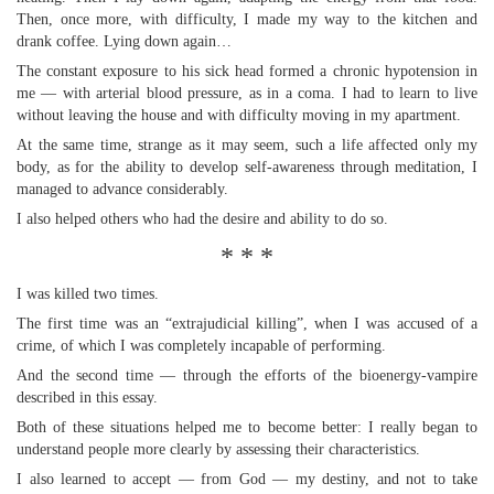
Then, once more, with difficulty, I made my way to the kitchen and
drank coffee. Lying down again…
The constant exposure to his sick head formed a chronic hypotension in
me — with arterial blood pressure, as in a coma. I had to learn to live
without leaving the house and with difficulty moving in my apartment.
At the same time, strange as it may seem, such a life affected only my
body, as for the ability to develop self-awareness through meditation, I
managed to advance considerably.
I also helped others who had the desire and ability to do so.
* * *
I was killed two times.
The first time was an “extrajudicial killing”, when I was accused of a
crime, of which I was completely incapable of performing.
And the second time — through the efforts of the bioenergy-vampire
described in this essay.
Both of these situations helped me to become better: I really began to
understand people more clearly by assessing their characteristics.
I also learned to accept — from God — my destiny, and not to take