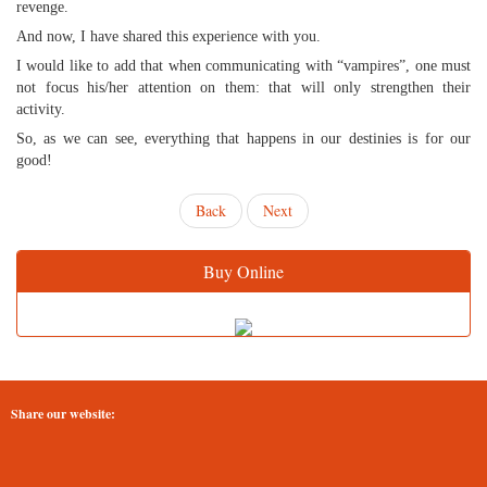
revenge.
And now, I have shared this experience with you.
I would like to add that when communicating with “vampires”, one must
not focus his/her attention on them: that will only strengthen their
activity.
So, as we can see, everything that happens in our destinies is for our
good!
Back
Next
Buy Online
Share our website: