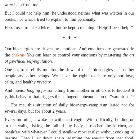
want
help from me.
But I could not help him: he understood neither what was written in our
books, nor what I tried to explain to him personally.
He refused to take advice — but he kept screaming: “Help! I need help!”.
* * *
Our bioenergies are driven by emotions. And emotions are generated in
the
chakras
. You can learn to control your emotions by mastering
the art
of psychical self-regulation.
One has to carefully monitor the flows of one’s bioenergies — to other
people and other beings. We “have the right” to share only our love,
calm, and healthy vivacity.
And intense
longing for
something from another or others is forbidden! It
is this behavior that triggers the pathogenic phenomenon of “vampirism”!
… For me, this situation of daily bioenergy-vampirism lasted not for
several days, but for about 2 years.
Every morning, I woke up without strength. With difficulty, holding on
to the walls, risking the fall of my body, I reached the kitchen, ate
breakfast with whatever I could swallow most easily: without cooking or
heating. Then I lay down again, adapting the energy from that food.