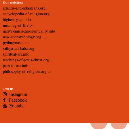
Our websites:
atlantis-and-atlanteans.org
encyclopedia-of-religion.org
highest-yoga.info
meaning-of-life.tv
native-american-spirituality.info
new-ecopsychology.org
pythagoras.name
sathya-sai-baba.org
spiritual-art.info
teachings-of-jesus-christ.org
path-to-tao.info
philosophy-of-religion.org.ua
Join us
Instagram
Facebook
Youtube