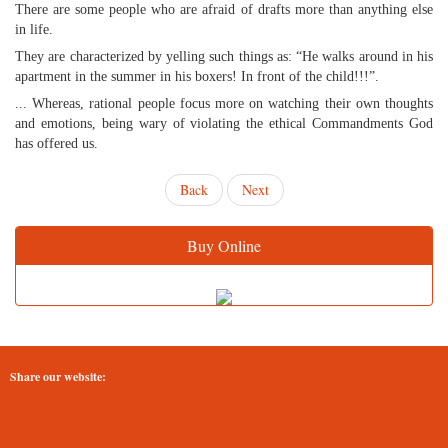
There are some people who are afraid of drafts more than anything else
in life.
They are characterized by yelling such things as: “He walks around in his
apartment in the summer in his boxers! In front of the child!!!”.
... Whereas, rational people focus more on watching their own thoughts
and emotions, being wary of violating the ethical Commandments God
has offered us.
Back
Next
Buy Online
Share our website: