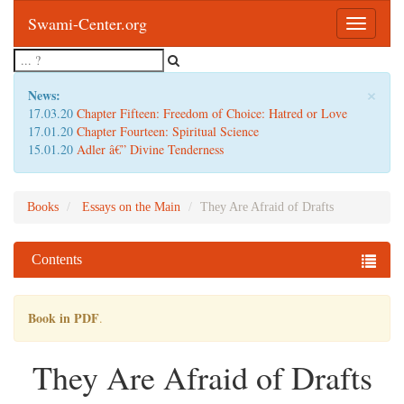
Swami-Center.org
Toggle
navigatio
×
News:
17.03.20
Chapter Fifteen: Freedom of Choice: Hatred or Love
17.01.20
Chapter Fourteen: Spiritual Science
15.01.20
Adler â€” Divine Tenderness
Books
Essays on the Main
They Are Afraid of Drafts
Contents
Book in PDF
.
They Are Afraid of Drafts