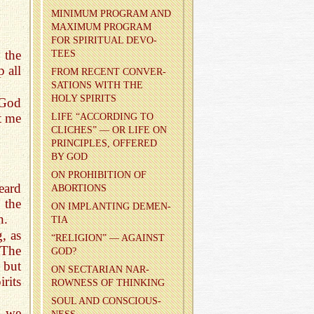
MIN­I­MUM PRO­GRAM AND
MAX­I­MUM PRO­GRAM
FOR SPIR­I­TUAL DEVO­
 the
TEES
p all
FROM RE­CENT CON­VER­
SA­TIONS WITH THE
HOLY SPIR­ITS
 God
t me
LIFE “AC­CORD­ING TO
CLICHES” — OR LIFE ON
PRIN­CI­PLES, OF­FERED
BY GOD
ON PRO­HI­BI­TION OF
eard
ABOR­TIONS
the
ON IM­PLANT­ING DE­MEN­
n.
TIA
, as
“RE­LI­GION” — AGAINST
 The
GOD?
 but
ON SEC­TAR­IAN NAR­
rits
ROW­NESS OF THINK­ING
SOUL AND CON­SCIOUS­
t we