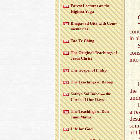
For­est Lec­tures on the
High­est Yoga
Bha­gavad Gita with Com­
men­taries
cont
in a
Tao Te Ching
cons
The Orig­i­nal Teach­ings of
Jesus Christ
into
The Gospel of Philip
The Teach­ings of Babaji
the
Sathya Sai Baba — the
unde
Christ of Our Days
a r
The Teach­ings of Don
Juan Matus
dest
some
Life for God
not 