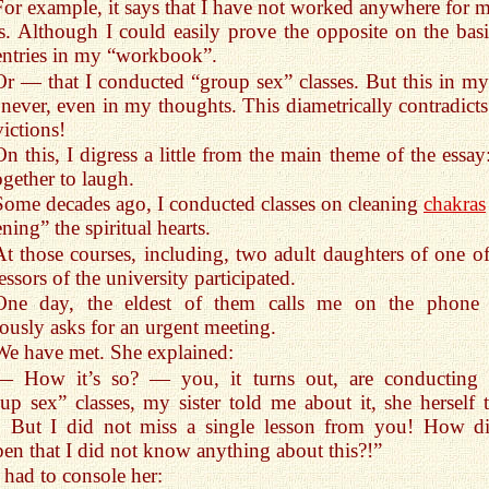
For example, it says that I have not worked anywhere for 
s. Although I could easily prove the opposite on the basi
entries in my “workbook”.
Or — that I conducted “group sex” classes. But this in my 
never, even in my thoughts. This diametrically contradict
ictions!
On this, I digress a little from the main theme of the essay
ogether to laugh.
Some decades ago, I conducted classes on cleaning
chakras
ning” the spiritual hearts.
At those courses, including, two adult daughters of one of
essors of the university participated.
One day, the eldest of them calls me on the phone
ously asks for an urgent meeting.
We have met. She explained:
— How it’s so? — you, it turns out, are conducting 
up sex” classes, my sister told me about it, she herself 
! But I did not miss a single lesson from you! How di
en that I did not know anything about this?!”
I had to console her: