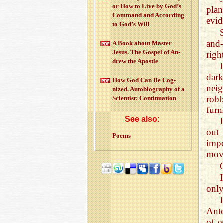
or How to Live by God’s
pla
Com­mand and Ac­cord­ing
evid
to God’s Will
and-
A Book about Mas­ter
Jesus. The Gospel of An­
righ
drew the Apos­tle
dark
How God Can Be Cog­
nei
nized. Au­to­bi­og­ra­phy of a
rob
Sci­en­tist: Con­tin­u­a­tion
furn
See also:
out 
Poems
impo
move
only
Ant
of e