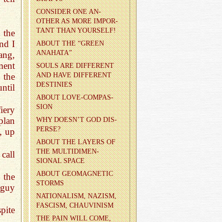
CON­SIDER ONE AN­
OTHER AS MORE IM­POR­
TANT THAN YOUR­SELF!
 the
nd I
ABOUT THE “GREEN
ANA­HATA”
ang,
ment
SOULS ARE DIF­FER­ENT
AND HAVE DIF­FER­ENT
 the
DES­TINIES
ntil
ABOUT LOVE-COM­PAS­
SION
iery
plan
WHY DOESN’T GOD DIS­
PERSE?
, up
ABOUT THE LAY­ERS OF
THE MUL­TI­DI­MEN­
call
SIONAL SPACE
ABOUT GE­O­MAG­NETIC
 the
STORMS
 guy
NA­TION­AL­ISM, NAZISM,
FAS­CISM, CHAU­VIN­ISM
pite
THE PAIN WILL COME,