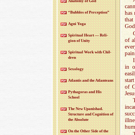
Anatomy of God
cann
has 
“Bub­bles of Per­cep­tion”
that
Agni Yoga
God
Spir­i­tual Heart — Re­li­
of a
gion of Unity
eve
Spir­i­tual Work with Chil­
pain
dren
in 
Sex­ol­ogy
easi
star
At­lantis and the At­lanteans
of G
Pythago­ras and His
Jesu
School
inc
The New Up­an­ishad.
succ
Struc­ture and Cog­ni­tion of
illn
the Ab­solute
hum
On the Other Side of the