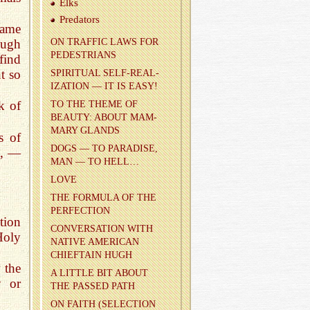
Elks
Preda­tors
lame
ough
ON TRAF­FIC LAWS FOR
PEDES­TRI­ANS
find
t so
SPIR­I­TUAL SELF-RE­AL­
IZA­TION — IT IS EASY!
!
k of
TO THE THEME OF
BEAUTY: ABOUT MAM­
MARY GLANDS
s of
DOGS — TO PAR­ADISE,
e, —
MAN — TO HELL…
LOVE
THE FOR­MULA OF THE
PER­FEC­TION
ction
CON­VER­SA­TION WITH
Holy
NA­TIVE AMER­I­CAN
CHIEF­TAIN HUGH
w the
A LIT­TLE BIT ABOUT
y or
THE PASSED PATH
ON FAITH (SE­LEC­TION