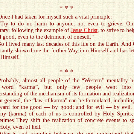
* * *
Once I had taken for myself such a vital principle:
“Try to do no harm to anyone, not even to grieve. On
rary, following the example of
Jesus Christ
, to strive to hel
ll good, even to the detriment of oneself.”
So I lived many last decades of this life on the Earth. And
tantly showed me the further Way into Himself and has le
 Himself.
* * *
Probably, almost all people of the “Western” mentality h
 word “karma”, but only few people went into 
rstanding of the mechanism of its formation and realizatio
In general, the “law of karma” can be formulated, including
eward for the good — by good; and for evil — by evil.
iny (karma) of each of us is controlled by Holy Spirits,
times They shift the realization of concrete events to spi
Holy, even of hell.
Atheists and primitive believers do not understand tha