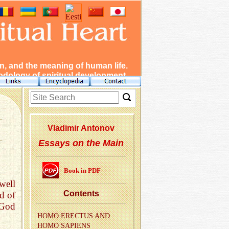
, and the meaning of human life.
dology of spiritual development.
Vladimir Antonov
Essays on the Main
Book in PDF
well
Con­tents
d of
 God
HOMO EREC­TUS AND
HOMO SAPI­ENS