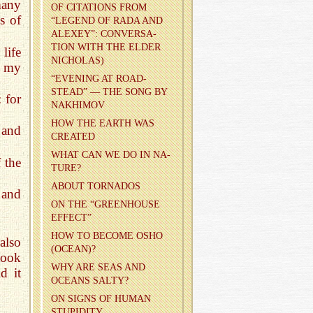
many
OF CI­TA­TIONS FROM
s of
“LEG­END OF RADA AND
ALEXEY”: CON­VER­SA­
TION WITH THE ELDER
life
NICHOLAS)
s my
“EVENING AT ROAD­
STEAD” — THE SONG BY
: for
NAKHI­MOV
HOW THE EARTH WAS
and
CRE­ATED
WHAT CAN WE DO IN NA­
 the
TURE?
ABOUT TOR­NA­DOS
 and
ON THE “GREEN­HOUSE
EF­FECT”
HOW TO BE­COME OSHO
also
(OCEAN)?
took
WHY ARE SEAS AND
d it
OCEANS SALTY?
ON SIGNS OF HUMAN
STU­PID­ITY