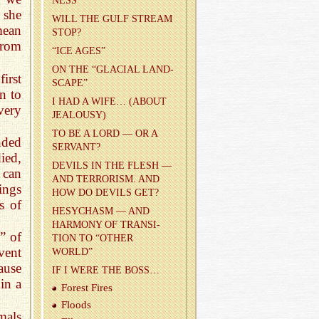
NESS
 she
WILL THE GULF STREAM
mean
STOP?
from
“ICE AGES”
ON THE “GLACIAL LAND­
irst
SCAPE”
n to
I HAD A WIFE… (ABOUT
very
JEAL­OUSY)
TO BE A LORD — OR A
nded
SER­VANT?
ied,
DEV­ILS IN THE FLESH —
 can
AND TER­ROR­ISM. AND
ings
HOW DO DEV­ILS GET?
s of
HESY­CHASM — AND
HAR­MONY OF TRAN­SI­
” of
TION TO “OTHER
vent
WORLD”
ause
IF I WERE THE BOSS…
 in a
For­est Fires
Floods
imals