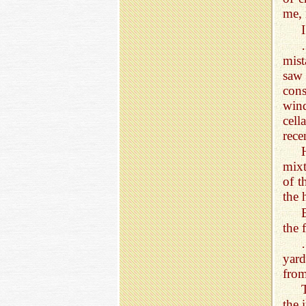
me, 
mist
saw 
con
wind
cell
rece
mixt
of t
the 
the 
yard
from
the 