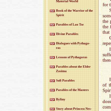
Ma­te­r­ial World
for 
Book of the War­rior of the
some
Spirit
the 
Para­bles of Lao Tse
the 
that
Di­vine Para­bles
repe
Di­a­logues with Pythago­
ras
suff
Lessons of Pythago­ras
then
Para­bles about the Elder
Zosima
Sufi Para­bles
of t
Spiri
Para­bles of the Mas­ters
Byliny
dos
comp
Story about Princess Nes­