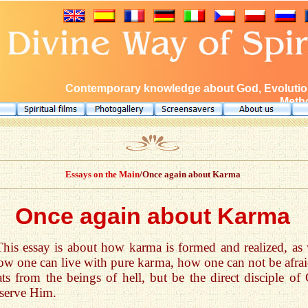
Contemporary knowledge about God, Evolution
Metho
Essays on the Main
/Once again about Karma
Once again about Karma
This essay is about how karma is formed and realized, as 
ow one can live with pure karma, how one can not be afrai
ats from the beings of hell, but be the direct disciple of
serve Him.