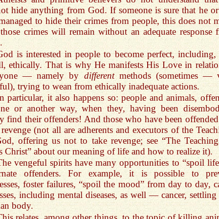
ot hide anything from God. If someone is sure that he or
managed to hide their crimes from people, this does not 
 those crimes will remain without an adequate response 
.
God is interested in people to become perfect, including, f
ll, ethically. That is why He manifests His Love in relatio
ryone — namely by
different
methods (sometimes — 
ful), trying to wean from ethically inadequate actions.
In particular, it also happens so: people and animals, offe
one or another way, when they, having been disembod
ly find their offenders! And those who have been offended
t revenge (not all are adherents and executors of the Teach
od, offering us not to take revenge; see “The Teaching
s Christ” about our meaning of life and how to realize it).
The vengeful spirits have many opportunities to “spoil life
arnate offenders. For example, it is possible to pre
esses, foster failures, “spoil the mood” from day to day, c
esses, including mental diseases, as well — cancer, settling
an body.
This relates, among other things, to the topic of killing an