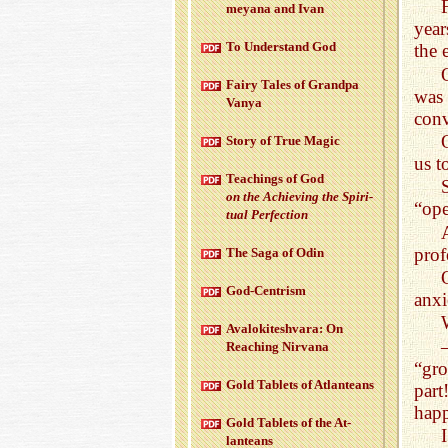
meyana and Ivan
year
To Un­der­stand God
the 
Fairy Tales of Grandpa
was 
Vanya
conv
Story of True Magic
us t
Teach­ings of God
on the Achiev­ing the Spir­i­
“ope
tual Per­fec­tion
prof
The Saga of Odin
God-Cen­trism
anxi
Aval­okitesh­vara: On
Reach­ing Nir­vana
“gro
Gold Tablets of At­lanteans
part
happ
Gold Tablets of the At­
lanteans