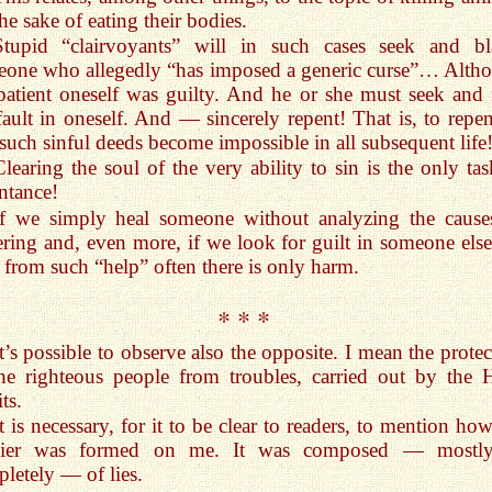
the sake of eating their bodies.
Stupid “clairvoyants” will in such cases seek and b
one who allegedly “has imposed a generic curse”… Alth
patient oneself was guilty. And he or she must seek and 
fault in oneself. And — sincerely repent! That is, to repen
 such sinful deeds become impossible in all subsequent life
Clearing the soul of the very ability to sin is the only tas
ntance!
If we simply heal someone without analyzing the cause
ering and, even more, if we look for guilt in someone els
 from such “help” often there is only harm.
* * *
It’s possible to observe also the opposite. I mean the prote
he righteous people from troubles, carried out by the 
ts.
It is necessary, for it to be clear to readers, to mention ho
sier was formed on me. It was composed — mostl
letely — of lies.