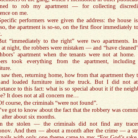
nned to rob my apartment — for collecting discredi
ence on me.
Specific performers were given the address: the house is
so, the apartment is so-so, on the first floor immediately t
t.
But “immediately to the right” were two apartments. In
 at night, the robbers were mistaken — and “have cleaned”
ghbors’ apartment when the tenants were not at home.
bers took everything from the apartment, including
iture.
I saw then, returning home, how from that apartment they 
and loaded furniture into the truck. But I did not at
rtance to this fact: what is so special about it if the neig
? It does not at all concern me…
Of course, the criminals “were not found”.
I’ve got to know about the fact that the robbery was commi
 after about six months.
In the stolen — the criminals did not find any trace
onov. And then — about a month after the crime — a st
mails with only one theme came to me: “For God’s sake, 