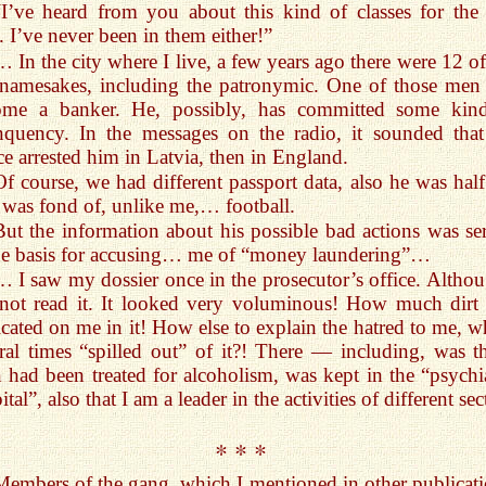
“I’ve heard from you about this kind of classes for the f
. I’ve never been in them either!”
… In the city where I live, a few years ago there were 12 o
 namesakes, including the patronymic. One of those men
ome a banker. He, possibly, has committed some kin
nquency. In the messages on the radio, it sounded that
ce arrested him in Latvia, then in England.
Of course, we had different passport data, also he was hal
 was fond of, unlike me,… football.
But the information about his possible bad actions was se
he basis for accusing… me of “money laundering”…
… I saw my dossier once in the prosecutor’s office. Althou
not read it. It looked very voluminous! How much dirt
icated on me in it! How else to explain the hatred to me, w
ral times “spilled out” of it?! There — including, was th
 had been treated for alcoholism, was kept in the “psychia
ital”, also that I am a leader in the activities of different s
* * *
Members of the gang, which I mentioned in other publicati