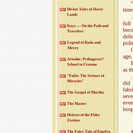
time
Di­vine Tales of Slavic
Lands
full
Kayr — On the Path and
bec
Trav­el­ers
deli
poli
Leg­end of Rada and
Alexey
age,
Ari­adne. Pythago­ras?
School in Cro­tone
as t
"Fakir. The Sci­ence of
Mir­a­cles"
did 
fabr
The Gospel of Martha
seve
even
The Mas­ter
hosp
Heiress of the Elder
Zosima
The Fairy Tale of Emelya