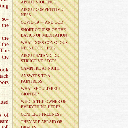
ABOUT VI­O­LENCE
ting
ABOUT COM­PET­I­TIVE­
NESS
 so-
COVID-19 — AND GOD
o the
SHORT COURSE OF THE
BA­SICS OF MED­I­TA­TION
 the
WHAT DOES CON­SCIOUS­
 the
NESS LOOK LIKE?
 The
ABOUT SA­TANIC DE­
 the
STRUC­TIVE SECTS
CAMP­FIRE AT NIGHT
took
tach
AN­SWERS TO A
PAINTRESS
hbors
WHAT SHOULD RE­LI­
GION BE?
tted
WHO IS THE OWNER OF
EVERY­THING HERE?
s of
CON­FLICT-FREE­NESS
ream
THEY ARE AFRAID OF
tell
DRAFTS