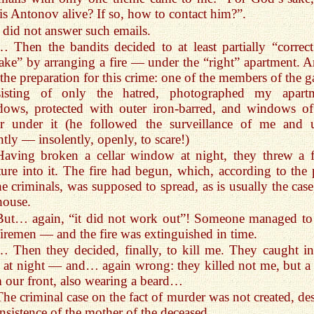
is Antonov alive? If so, how to contact him?”.
I did not answer such emails.
… Then the bandits decided to at least partially “correct
ake” by arranging a fire — under the “right” apartment. A
the preparation for this crime: one of the members of the g
sisting of only the hatred, photographed my apart
ows, protected with outer iron-barred, and windows of
ar under it (he followed the surveillance of me and u
ntly — insolently, openly, to scare!)
Having broken a cellar window at night, they threw a f
ure into it. The fire had begun, which, according to the 
he criminals, was supposed to spread, as is usually the case
house.
But… again, “it did not work out”! Someone managed to 
firemen — and the fire was extinguished in time.
… Then they decided, finally, to kill me. They caught in
 at night — and… again wrong: they killed not me, but a
 our front, also wearing a beard…
The criminal case on the fact of murder was not created, des
insistence of the mother of the deceased…