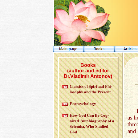
Books
(author and editor
Dr.Vladimir Antonov)
Clas­sics of Spir­i­tual Phi­
los­o­phy and the Pre­sent
Ecopsy­chol­ogy
How God Can Be Cog­
as h
nized. Au­to­bi­og­ra­phy of a
thre
Sci­en­tist, Who Stud­ied
and 
God