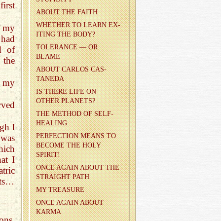
irst
ABOUT THE FAITH
WHETHER TO LEARN EX­
f my
IT­ING THE BODY?
 had
TOL­ER­ANCE — OR
d of
BLAME
 the
ABOUT CAR­LOS CAS­
TANEDA
f my
IS THERE LIFE ON
OTHER PLAN­ETS?
rved
THE METHOD OF SELF-
HEAL­ING
gh I
PER­FEC­TION MEANS TO
 was
BE­COME THE HOLY
hich
SPIRIT!
at I
ONCE AGAIN ABOUT THE
tric
STRAIGHT PATH
ects…
MY TREA­SURE
ONCE AGAIN ABOUT
KARMA
ons,