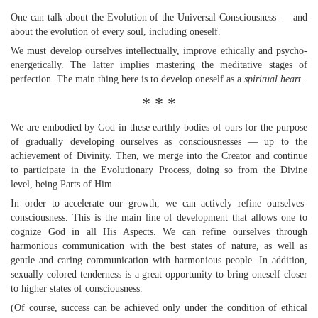
One can talk about the Evolution of the Universal Consciousness — and
about the evolution of every soul, including oneself.
We must develop ourselves intellectually, improve ethically and psycho-
energetically. The latter implies mastering the meditative stages of
perfection. The main thing here is to develop oneself as a
spiritual heart.
* * *
We are embodied by God in these earthly bodies of ours for the purpose
of gradually developing ourselves as consciousnesses — up to the
achievement of Divinity. Then, we merge into the Creator and continue
to participate in the Evolutionary Process, doing so from the Divine
level, being Parts of Him.
In order to accelerate our growth, we can actively refine ourselves-
consciousness. This is the main line of development that allows one to
cognize God in all His Aspects. We can refine ourselves through
harmonious communication with the best states of nature, as well as
gentle and caring communication with harmonious people. In addition,
sexually colored tenderness is a great opportunity to bring oneself closer
to higher states of consciousness.
(Of course, success can be achieved only under the condition of ethical