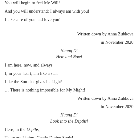
You will begin to feel My Will!
And you will understand: I always am with you!
I take care of you and love you!
Written down by Anna Zubkova
in November 2020
Huang Di
Here and Now!
I am here, now, and always!
I, in your heart, am like a star,
Like the Sun that gives its Light!
… There is nothing impossible for My Might!
Written down by Anna Zubkova
in November 2020
Huang Di
Look into the Depths!
Here, in the
Depths,
There are Living, Gentle Divine Souls!