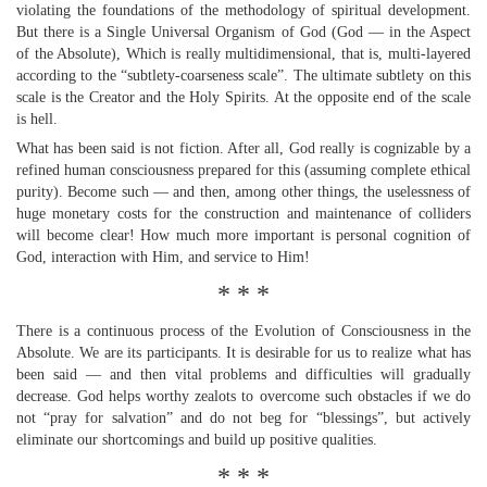
violating the foundations of the methodology of spiritual development.
But there is a Single Universal Organism of God (God — in the Aspect
of the Absolute), Which is really multidimensional, that is, multi-layered
according to the “subtlety-coarseness scale”. The ultimate subtlety on this
scale is the Creator and the Holy Spirits. At the opposite end of the scale
is hell.
What has been said is not fiction. After all, God really is cognizable by a
refined human consciousness prepared for this (assuming complete ethical
purity). Become such — and then, among other things, the uselessness of
huge monetary costs for the construction and maintenance of colliders
will become clear! How much more important is personal cognition of
God, interaction with Him, and service to Him!
* * *
There is a continuous process of the Evolution of Consciousness in the
Absolute. We are its participants. It is desirable for us to realize what has
been said — and then vital problems and difficulties will gradually
decrease. God helps worthy zealots to overcome such obstacles if we do
not “pray for salvation” and do not beg for “blessings”, but actively
eliminate our shortcomings and build up positive qualities.
* * *