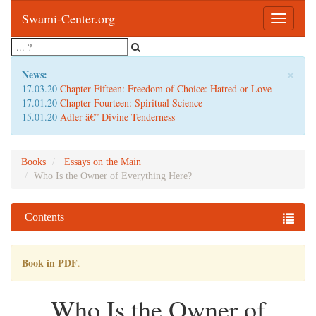
Swami-Center.org
Toggle
navigatio
×
News:
17.03.20
Chapter Fifteen: Freedom of Choice: Hatred or Love
17.01.20
Chapter Fourteen: Spiritual Science
15.01.20
Adler â€” Divine Tenderness
Books
Essays on the Main
Who Is the Owner of Everything Here?
Contents
Book in PDF
.
Who Is the Owner of