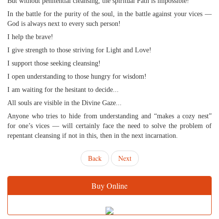
But without penitential cleansing, the spiritual Path is impossible!
In the battle for the purity of the soul, in the battle against your vices —
God is always next to every such person!
I help the brave!
I give strength to those striving for Light and Love!
I support those seeking cleansing!
I open understanding to those hungry for wisdom!
I am waiting for the hesitant to decide...
All souls are visible in the Divine Gaze...
Anyone who tries to hide from understanding and “makes a cozy nest”
for one’s vices — will certainly face the need to solve the problem of
repentant cleansing if not in this, then in the next incarnation.
Back
Next
Buy Online