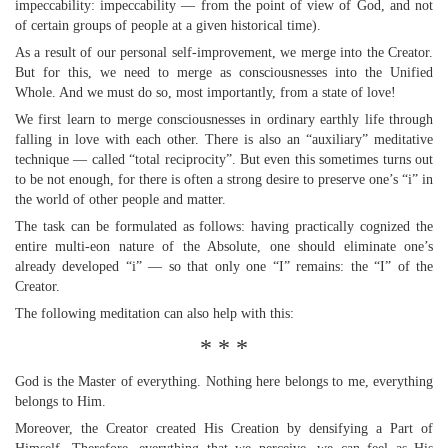
impeccability: impeccability — from the point of view of God, and not
of certain groups of people at a given historical time).
As a result of our personal self-improvement, we merge into the Creator.
But for this, we need to merge as consciousnesses into the Unified
Whole. And we must do so, most importantly, from a state of love!
We first learn to merge consciousnesses in ordinary earthly life through
falling in love with each other. There is also an “auxiliary” meditative
technique — called “total reciprocity”. But even this sometimes turns out
to be not enough, for there is often a strong desire to preserve one’s “i” in
the world of other people and matter.
The task can be formulated as follows: having practically cognized the
entire multi-eon nature of the Absolute, one should eliminate one’s
already developed “i” — so that only one “I” remains: the “I” of the
Creator.
The following meditation can also help with this:
* * *
God is the Master of everything. Nothing here belongs to me, everything
belongs to Him.
Moreover, the Creator created His Creation by densifying a Part of