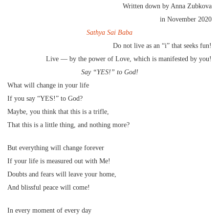
Written down by Anna Zubkova
in November 2020
Sathya Sai Baba
Do not live as an “i” that seeks fun!
Live — by the power of Love, which is manifested by you!
Say “YES!” to God!
What will change in your life
If you say “YES!” to God?
Maybe, you think that this is a trifle,
That this is a little thing, and nothing more?
But everything will change forever
If your life is measured out with Me!
Doubts and fears will leave your home,
And blissful peace will come!
In every moment of every day