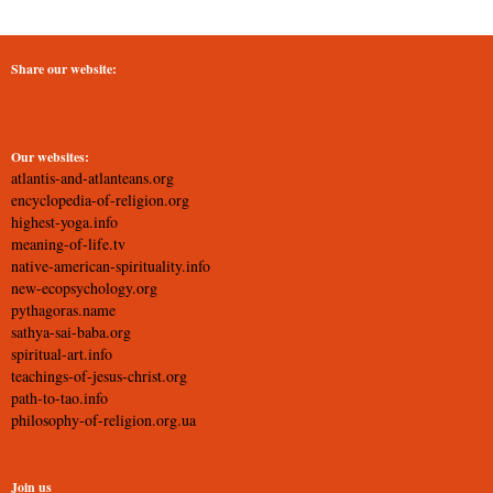
Share our website:
Our websites:
atlantis-and-atlanteans.org
encyclopedia-of-religion.org
highest-yoga.info
meaning-of-life.tv
native-american-spirituality.info
new-ecopsychology.org
pythagoras.name
sathya-sai-baba.org
spiritual-art.info
teachings-of-jesus-christ.org
path-to-tao.info
philosophy-of-religion.org.ua
Join us