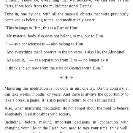
Himself. Therefore, everything that we perceive, we can feel as His
Parts, if we look from the multidimensional Depths.
Tune in, one by one, with all the material objects that were previously
perceived as belonging to me, and meditatively assert:
“This belongs to Him, this is a Part of Him!
“My material body also does not belong to me, but to Him.
“I — as a consciousness — also belong to Him.
“And everything that I observe in the universe is also He, the Absolute!
“As a result, I — as a separation from Him — no longer exist.
“I think and act now from the state of
Oneness
with Him.”
* * *
Mastering this meditation is not done in just one try. On the contrary, it
can take weeks, months, or years. And there is always the opportunity to
take a break, a pause. It is also possible return to one’s initial state.
Also, when mastering meditation, do not forget about the need to behave
adequately in relationships with society.
Including, before making important decisions in connection with
changing your life on the Earth, you need to take your time, think well,