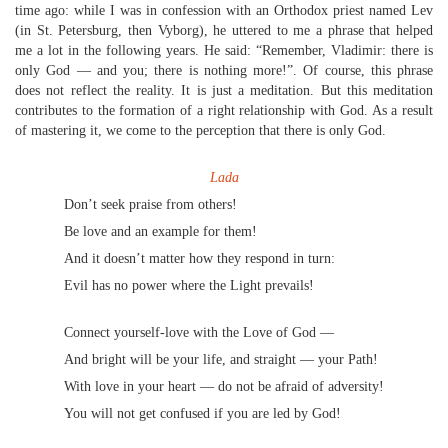
time ago: while I was in confession with an Orthodox priest named Lev
(in St. Petersburg, then Vyborg), he uttered to me a phrase that helped
me a lot in the following years. He said: “Remember, Vladimir: there is
only God — and you; there is nothing more!”. Of course, this phrase
does not reflect the reality. It is just a meditation. But this meditation
contributes to the formation of a right relationship with God. As a result
of mastering it, we come to the perception that there is only God.
Lada
Don’t seek praise from others!
Be love and an example for them!
And it doesn’t matter how they respond in turn:
Evil has no power where the Light prevails!
Connect yourself-love with the Love of God —
And bright will be your life, and straight — your Path!
With love in your heart — do not be afraid of adversity!
You will not get confused if you are led by God!