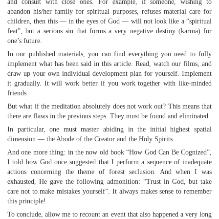
and consult with close ones. For example, if someone, wishing to
abandon his/her family for spiritual purposes, refuses material care for
children, then this — in the eyes of God — will not look like a “spiritual
feat”, but a serious sin that forms a very negative destiny (karma) for
one’s future.
In our published materials, you can find everything you need to fully
implement what has been said in this article. Read, watch our films, and
draw up your own individual development plan for yourself. Implement
it gradually. It will work better if you work together with like-minded
friends.
But what if the meditation absolutely does not work out? This means that
there are flaws in the previous steps. They must be found and eliminated.
In particular, one must master abiding in the initial highest spatial
dimension — the Abode of the Creator and the Holy Spirits.
And one more thing: in the now old book “How God Can Be Cognized”,
I told how God once suggested that I perform a sequence of inadequate
actions concerning the theme of forest seclusion. And when I was
exhausted, He gave the following admonition: “Trust in God, but take
care not to make mistakes yourself”. It always makes sense to remember
this principle!
To conclude, allow me to recount an event that also happened a very long