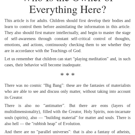
Everything Here?
This article is for adults. Children should first develop their bodies and
learn to control them before assimilating the information in this article.
They also should first mature intellectually, and begin to master the stage
of self-awareness through constant self-critical control of thoughts,
emotions, and actions, continuously checking them to see whether they
are in accordance with the Teachings of God.
Let us remember that children can start “playing meditation” and, in such
cases, their behavior will become inadequate.
* * *
There was no cosmic “Big Bang”: these are the fantasies of materialists
who are able to see and discuss only matter, without taking into account
its Creator.
There is also no “antimatter”. But there are eons (layers of
multidimensionality), filled with the Creator, Holy Spirits, non-incarnate
souls (spirits), also — “building material” for matter and souls. There is
also hell — the “rubbish heap” of Evolution.
And there are no “parallel universes”: that is also a fantasy of atheists,