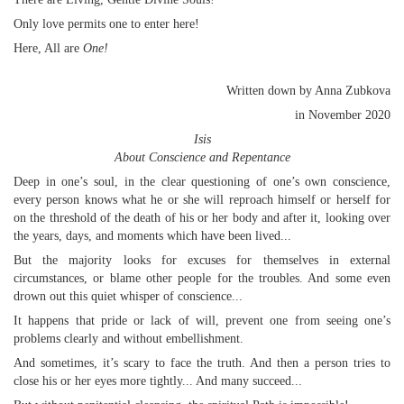
Only love permits one to enter here!
Here, All are
One!
Written down by Anna Zubkova
in November 2020
Isis
About Conscience and Repentance
Deep in one’s soul, in the clear questioning of one’s own conscience,
every person knows what he or she will reproach himself or herself for
on the threshold of the death of his or her body and after it, looking over
the years, days, and moments which have been lived...
But the majority looks for excuses for themselves in external
circumstances, or blame other people for the troubles. And some even
drown out this quiet whisper of conscience...
It happens that pride or lack of will, prevent one from seeing one’s
problems clearly and without embellishment.
And sometimes, it’s scary to face the truth. And then a person tries to
close his or her eyes more tightly... And many succeed...