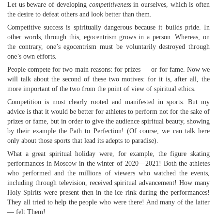
Let us beware of developing
competitiveness
in ourselves, which is often
the desire to defeat others and look better than them.
Competitive success is spiritually dangerous because it builds pride. In
other words, through this, egocentrism grows in a person. Whereas, on
the contrary, one’s egocentrism must be voluntarily destroyed through
one’s own efforts.
People compete for two main reasons: for prizes — or for fame. Now we
will talk about the second of these two motives: for it is, after all, the
more important of the two from the point of view of spiritual ethics.
Competition is most clearly rooted and manifested in sports. But my
advice is that it would be better for athletes to perform not for the sake of
prizes or fame, but in order to give the audience spiritual beauty, showing
by their example the Path to Perfection! (Of course, we can talk here
only about those sports that lead its adepts to paradise).
What a great spiritual holiday were, for example, the figure skating
performances in Moscow in the winter of 2020—2021! Both the athletes
who performed and the millions of viewers who watched the events,
including through television, received spiritual advancement! How many
Holy Spirits were present then in the ice rink during the performances!
They all tried to help the people who were there! And many of the latter
— felt Them!