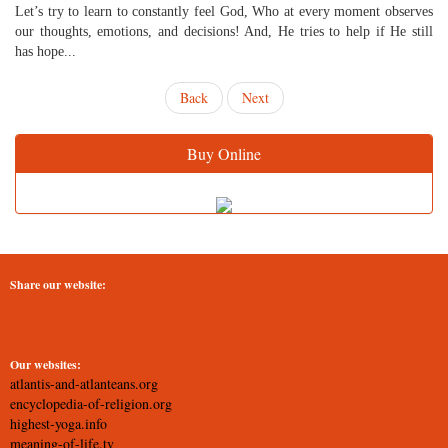
Let’s try to learn to constantly feel God, Who at every moment observes
our thoughts, emotions, and decisions! And, He tries to help if He still
has hope...
Back
Next
Buy Online
Share our website:
Our websites:
atlantis-and-atlanteans.org
encyclopedia-of-religion.org
highest-yoga.info
meaning-of-life.tv