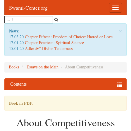
Swami-Center.org
Toggle
navigatio
×
News:
17.03.20
Chapter Fifteen: Freedom of Choice: Hatred or Love
17.01.20
Chapter Fourteen: Spiritual Science
15.01.20
Adler â€” Divine Tenderness
Books
Essays on the Main
About Competitiveness
Contents
Book in PDF
.
About Competitiveness