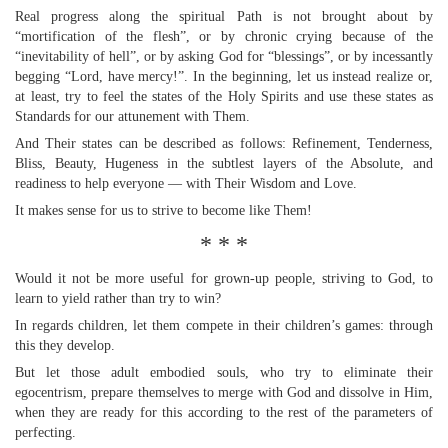
Real progress along the spiritual Path is not brought about by
“mortification of the flesh”, or by chronic crying because of the
“inevitability of hell”, or by asking God for “blessings”, or by incessantly
begging “Lord, have mercy!”. In the beginning, let us instead realize or,
at least, try to feel the states of the Holy Spirits and use these states as
Standards for our attunement with Them.
And Their states can be described as follows: Refinement, Tenderness,
Bliss, Beauty, Hugeness in the subtlest layers of the Absolute, and
readiness to help everyone — with Their Wisdom and Love.
It makes sense for us to strive to become like Them!
* * *
Would it not be more useful for grown-up people, striving to God, to
learn to yield rather than try to win?
In regards children, let them compete in their children’s games: through
this they develop.
But let those adult embodied souls, who try to eliminate their
egocentrism, prepare themselves to merge with God and dissolve in Him,
when they are ready for this according to the rest of the parameters of
perfecting.